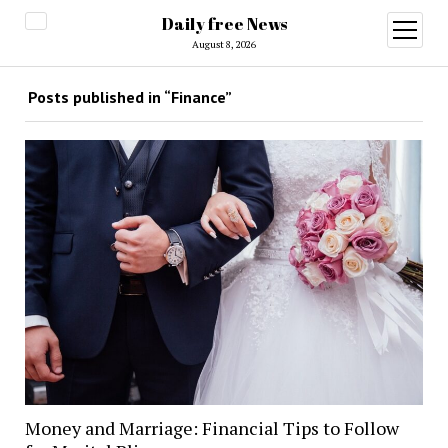
Daily free News
open
menu
August 8, 2026
Posts published in “Finance”
Money and Marriage: Financial Tips to Follow