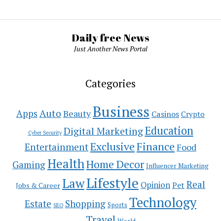
Daily free News
Just Another News Portal
Categories
Business
Auto
Apps
Beauty
Casinos
Crypto
Education
Digital Marketing
Cyber Security
Exclusive
Finance
Entertainment
Food
Health
Home Decor
Gaming
Influencer Marketing
Lifestyle
Law
Real
Opinion
Pet
Jobs & Career
Technology
Estate
Shopping
Sports
SEO
Travel
World