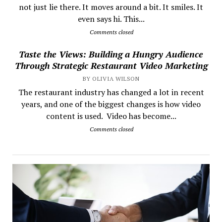
not just lie there. It moves around a bit. It smiles. It
even says hi. This...
Comments closed
Taste the Views: Building a Hungry Audience
Through Strategic Restaurant Video Marketing
BY OLIVIA WILSON
The restaurant industry has changed a lot in recent
years, and one of the biggest changes is how video
content is used. Video has become...
Comments closed