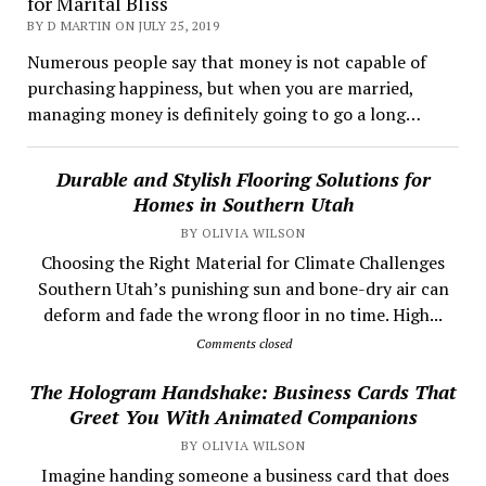
for Marital Bliss
BY D MARTIN ON JULY 25, 2019
Numerous people say that money is not capable of
purchasing happiness, but when you are married,
managing money is definitely going to go a long…
Durable and Stylish Flooring Solutions for
Homes in Southern Utah
BY OLIVIA WILSON
Choosing the Right Material for Climate Challenges
Southern Utah’s punishing sun and bone-dry air can
deform and fade the wrong floor in no time. High...
Comments closed
The Hologram Handshake: Business Cards That
Greet You With Animated Companions
BY OLIVIA WILSON
​ Imagine handing someone a business card that does