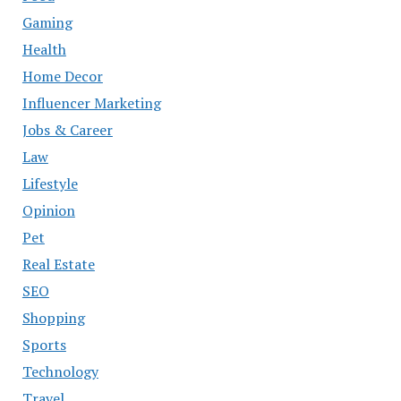
Gaming
Health
Home Decor
Influencer Marketing
Jobs & Career
Law
Lifestyle
Opinion
Pet
Real Estate
SEO
Shopping
Sports
Technology
Travel