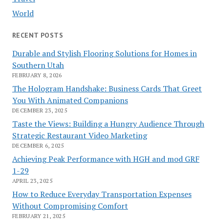
World
RECENT POSTS
Durable and Stylish Flooring Solutions for Homes in
Southern Utah
FEBRUARY 8, 2026
The Hologram Handshake: Business Cards That Greet
You With Animated Companions
DECEMBER 23, 2025
Taste the Views: Building a Hungry Audience Through
Strategic Restaurant Video Marketing
DECEMBER 6, 2025
Achieving Peak Performance with HGH and mod GRF
1-29
APRIL 23, 2025
How to Reduce Everyday Transportation Expenses
Without Compromising Comfort
FEBRUARY 21, 2025