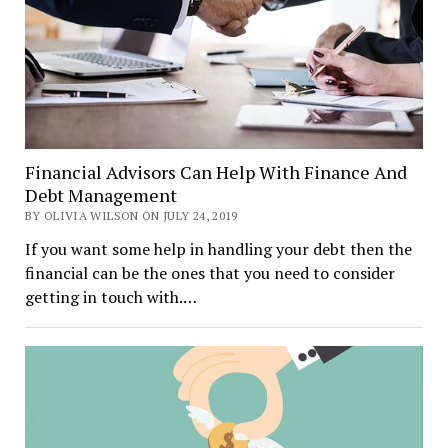
Financial Advisors Can Help With Finance And
Debt Management
BY OLIVIA WILSON ON JULY 24, 2019
If you want some help in handling your debt then the
financial can be the ones that you need to consider
getting in touch with.…