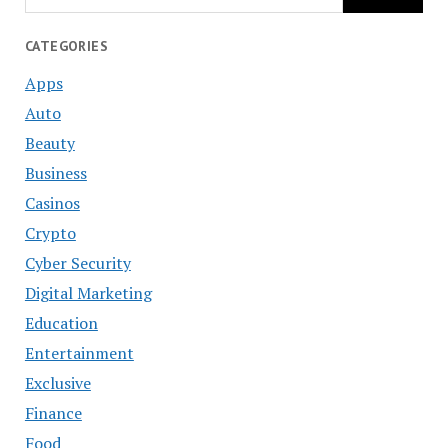
CATEGORIES
Apps
Auto
Beauty
Business
Casinos
Crypto
Cyber Security
Digital Marketing
Education
Entertainment
Exclusive
Finance
Food