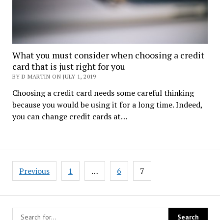
What you must consider when choosing a credit
card that is just right for you
BY D MARTIN ON JULY 1, 2019
Choosing a credit card needs some careful thinking
because you would be using it for a long time. Indeed,
you can change credit cards at…
Posts
Previous
1
…
6
7
navigation