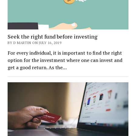
Seek the right fund before investing
BY D MARTIN ON JULY 16, 2019
For every individual, it is important to find the right
option for the investment where one can invest and
get a good return. As the…