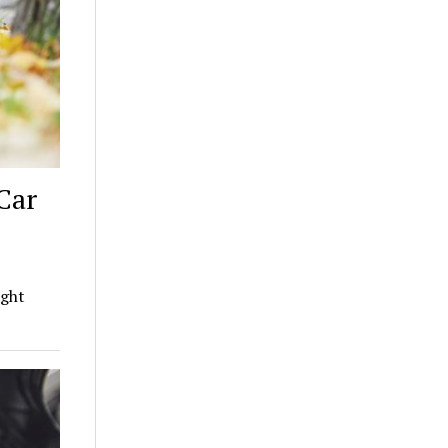
Car
ight