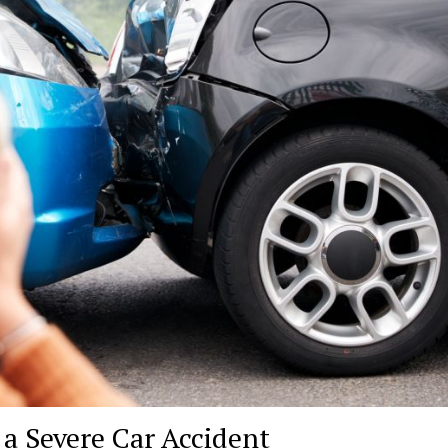
 a Severe Car Accident