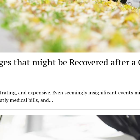
s that might be Recovered after a 
trating, and expensive. Even seemingly insignificant events m
tly medical bills, and…