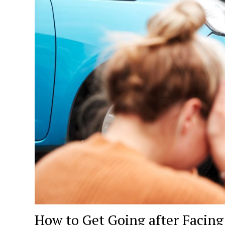
How to Get Going after Facing