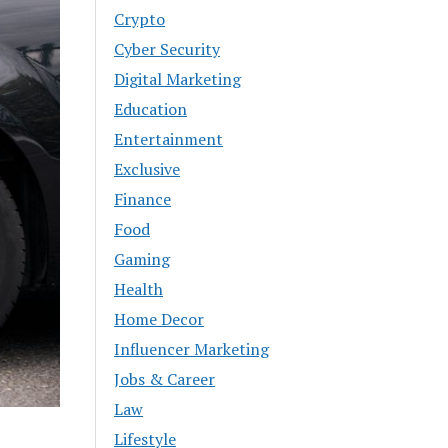
Crypto
Cyber Security
Digital Marketing
Education
Entertainment
Exclusive
Finance
Food
Gaming
Health
Home Decor
Influencer Marketing
Jobs & Career
Law
Lifestyle