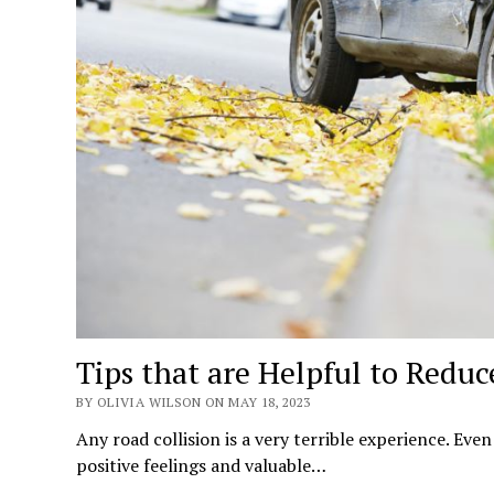
Tips that are Helpful to Reduc
BY OLIVIA WILSON ON MAY 18, 2023
Any road collision is a very terrible experience. Eve
positive feelings and valuable…