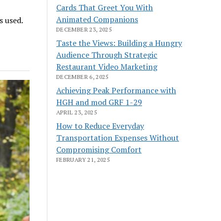
Cards That Greet You With
Animated Companions
s used.
DECEMBER 23, 2025
Taste the Views: Building a Hungry
Audience Through Strategic
Restaurant Video Marketing
DECEMBER 6, 2025
Achieving Peak Performance with
HGH and mod GRF 1-29
APRIL 23, 2025
How to Reduce Everyday
Transportation Expenses Without
Compromising Comfort
FEBRUARY 21, 2025