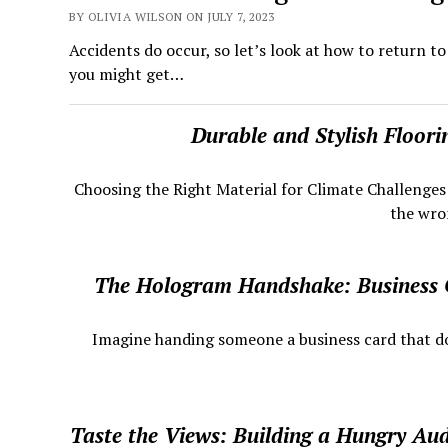
BY OLIVIA WILSON ON JULY 7, 2023
Accidents do occur, so let’s look at how to return t
you might get…
Durable and Stylish Floor
Choosing the Right Material for Climate Challenge
the wron
The Hologram Handshake: Business
​ Imagine handing someone a business card that does
Taste the Views: Building a Hungry Au