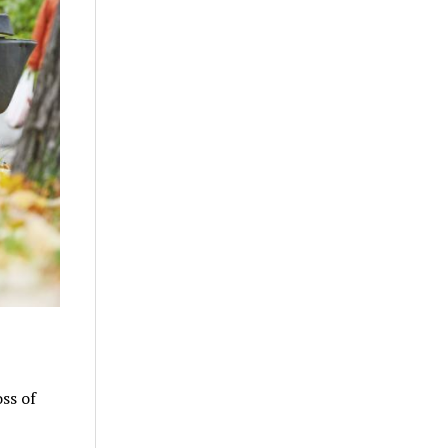
oss of