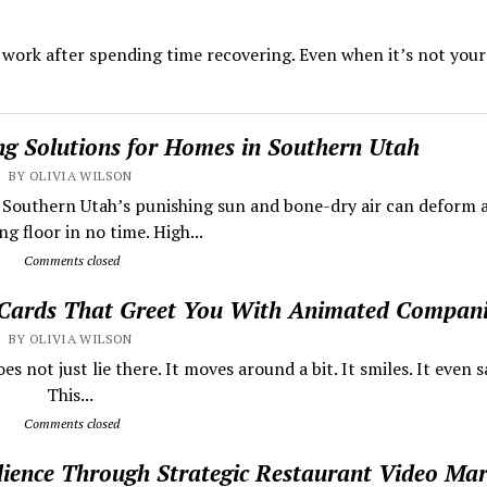
o work after spending time recovering. Even when it’s not your 
ing Solutions for Homes in Southern Utah
BY OLIVIA WILSON
s Southern Utah’s punishing sun and bone-dry air can deform 
g floor in no time. High...
Comments closed
 Cards That Greet You With Animated Compan
BY OLIVIA WILSON
 not just lie there. It moves around a bit. It smiles. It even sa
This...
Comments closed
dience Through Strategic Restaurant Video Mar