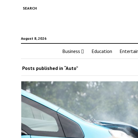
SEARCH
August 8, 2026
Business
Education
Enterta
Posts published in “Auto”