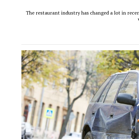
The restaurant industry has changed a lot in recen
V