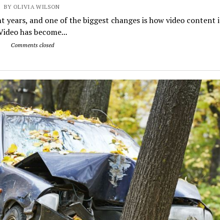
BY OLIVIA WILSON
t years, and one of the biggest changes is how video content i
ideo has become...
Comments closed