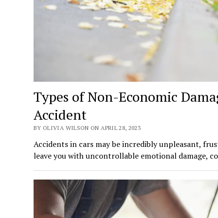
Types of Non-Economic Damage
Accident
BY OLIVIA WILSON ON APRIL 28, 2023
Accidents in cars may be incredibly unpleasant, frus
leave you with uncontrollable emotional damage, cos