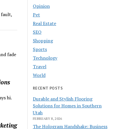
Opinion
fault,
Pet
Real Estate
SEO
Shopping
Sports
and fade
Technology
Travel
World
ions
RECENT POSTS
ys hi.
Durable and Stylish Flooring
Solutions for Homes in Southern
Utah
FEBRUARY 8, 2026
keting
The Hologram Handshake: Business