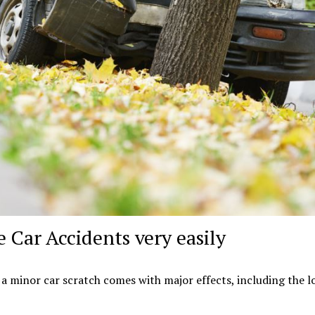
e Car Accidents very easily
n a minor car scratch comes with major effects, including the l