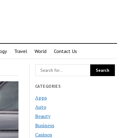
ogy
Travel
World
Contact Us
CATEGORIES
Apps
Auto
Beauty
Business
Casinos