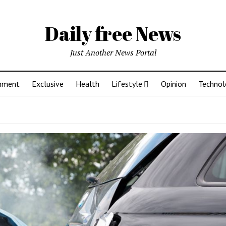
Daily free News
Just Another News Portal
inment
Exclusive
Health
Lifestyle
Opinion
Technol