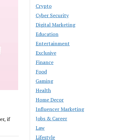
Crypto
Cyber Security
Digital Marketing
Education
Entertainment
Exclusive
Finance
Food
Gaming
Health
Home Decor
Influencer Marketing
Jobs & Career
r, if
Law
Lifestyle