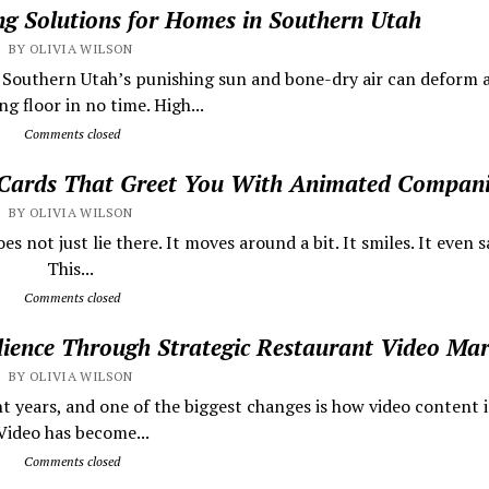
ing Solutions for Homes in Southern Utah
BY OLIVIA WILSON
s Southern Utah’s punishing sun and bone-dry air can deform 
g floor in no time. High...
Comments closed
 Cards That Greet You With Animated Compan
BY OLIVIA WILSON
 not just lie there. It moves around a bit. It smiles. It even sa
This...
Comments closed
dience Through Strategic Restaurant Video Mar
BY OLIVIA WILSON
t years, and one of the biggest changes is how video content i
ideo has become...
Comments closed