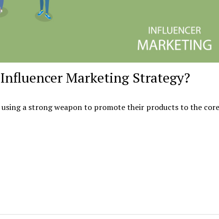
Influencer Marketing Strategy?
 using a strong weapon to promote their products to the core