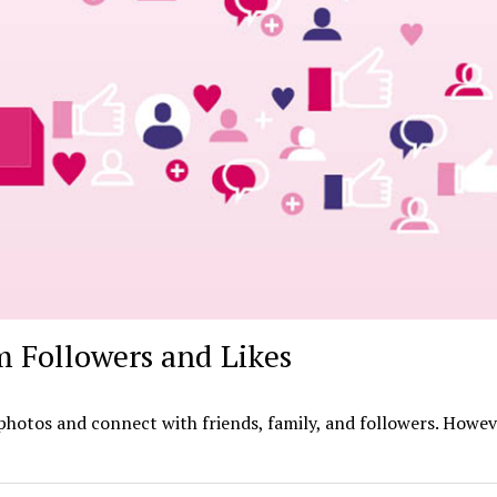
 Followers and Likes
photos and connect with friends, family, and followers. Howeve