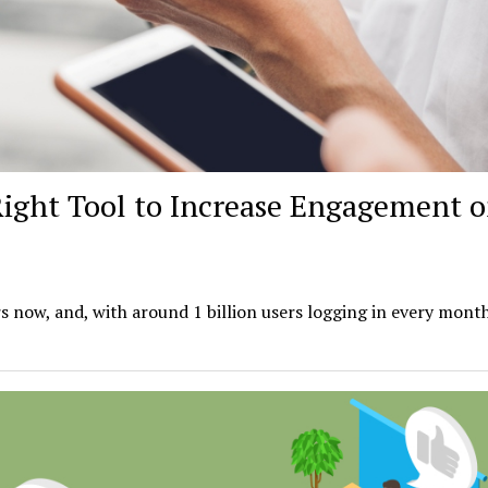
Right Tool to Increase Engagement 
s now, and, with around 1 billion users logging in every month