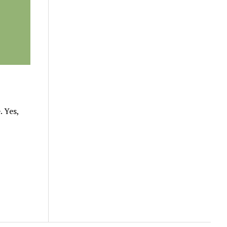
. Yes,