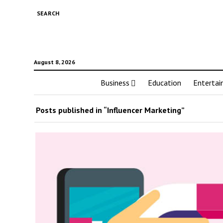
SEARCH
August 8, 2026
Business
Education
Enterta
Posts published in “Influencer Marketing”