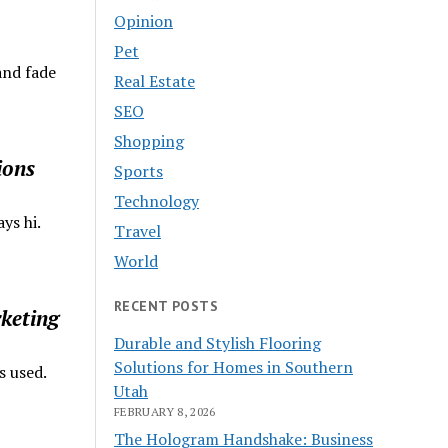
Opinion
Pet
and fade
Real Estate
SEO
Shopping
ions
Sports
Technology
ys hi.
Travel
World
RECENT POSTS
keting
Durable and Stylish Flooring
Solutions for Homes in Southern
s used.
Utah
FEBRUARY 8, 2026
The Hologram Handshake: Business