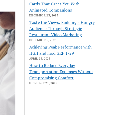
Cards That Greet You With
Animated Companions
DECEMBER 23, 2025
Taste the Views: Building a Hungry
Audience Through Strategic
Restaurant Video Marketing
DECEMBER 6, 2025
Achieving Peak Performance with
HGH and mod GRF 1-29
APRIL 23, 2025
How to Reduce Everyday
Transportation Expenses Without
Compromising Comfort
FEBRUARY 21, 2025