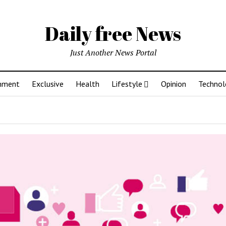
Daily free News
Just Another News Portal
inment
Exclusive
Health
Lifestyle
Opinion
Technol