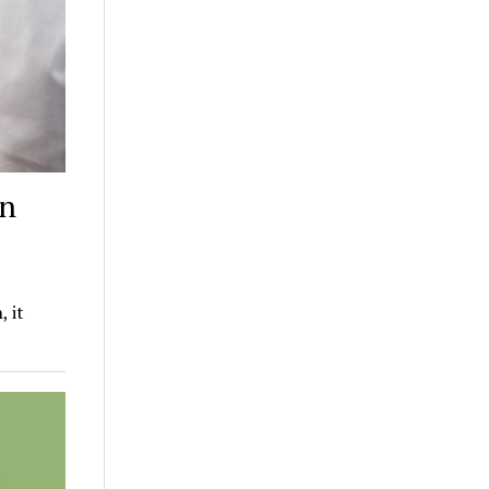
on
, it