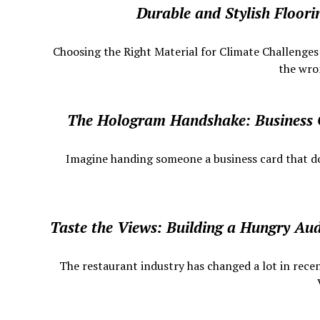
Durable and Stylish Floor
Choosing the Right Material for Climate Challenge
the wron
The Hologram Handshake: Business
​ Imagine handing someone a business card that does
Taste the Views: Building a Hungry Au
The restaurant industry has changed a lot in recen
V