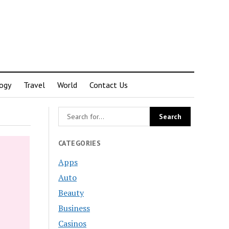
ogy
Travel
World
Contact Us
CATEGORIES
Apps
Auto
Beauty
Business
Casinos