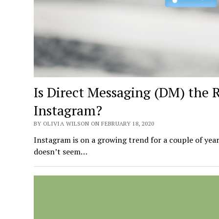
Is Direct Messaging (DM) the 
Instagram?
BY OLIVIA WILSON ON FEBRUARY 18, 2020
Instagram is on a growing trend for a couple of year
doesn’t seem…