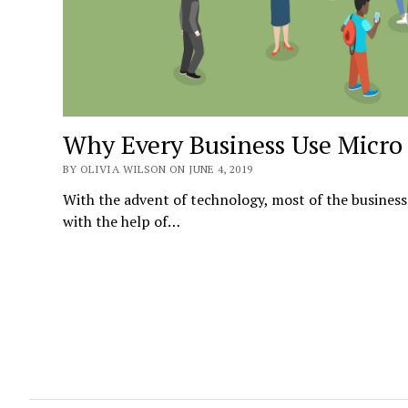
Why Every Business Use Micro 
BY OLIVIA WILSON ON JUNE 4, 2019
With the advent of technology, most of the business
with the help of…