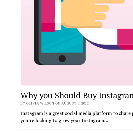
Why you Should Buy Instagram
BY OLIVIA WILSON ON AUGUST 3, 2022
Instagram is a great social media platform to share 
you’re looking to grow your Instagram…