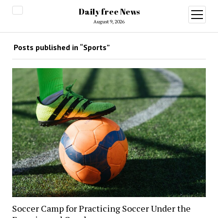
Daily free News
open
menu
August 9, 2026
Posts published in “Sports”
Soccer Camp for Practicing Soccer Under the