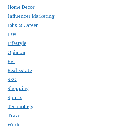
Home Decor
Influencer Marketing
Jobs & Career
Law
Lifestyle
Opinion
Pet
Real Estate
SEO
Shopping
Sports
Technology
Travel
World