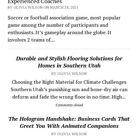
Experienced Coaches
BY OLIVIA WILSON ON MARCH 28, 2021
Soccer or football association game, most popular
game among the number of participants and
enthusiasts. It’s gameplay around the globe. It
involves 2 teams of…
Durable and Stylish Flooring Solutions for
Homes in Southern Utah
BY OLIVIA WILSON
Choosing the Right Material for Climate Challenges
Southern Utah’s punishing sun and bone-dry air can
deform and fade the wrong floor in no time. High...
Comments closed
The Hologram Handshake: Business Cards That
Greet You With Animated Companions
BY OLIVIA WILSON