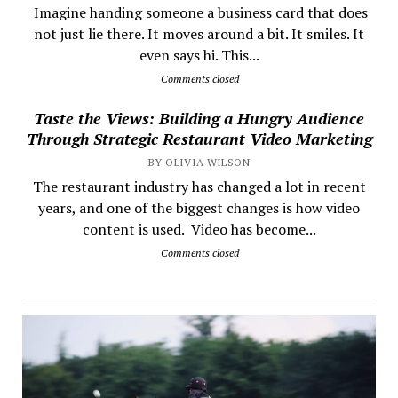
​ Imagine handing someone a business card that does
not just lie there. It moves around a bit. It smiles. It
even says hi. This...
Comments closed
Taste the Views: Building a Hungry Audience
Through Strategic Restaurant Video Marketing
BY OLIVIA WILSON
The restaurant industry has changed a lot in recent
years, and one of the biggest changes is how video
content is used. Video has become...
Comments closed