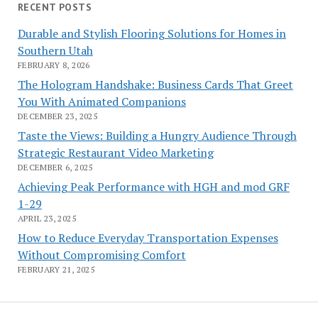
RECENT POSTS
Durable and Stylish Flooring Solutions for Homes in
Southern Utah
FEBRUARY 8, 2026
The Hologram Handshake: Business Cards That Greet
You With Animated Companions
DECEMBER 23, 2025
Taste the Views: Building a Hungry Audience Through
Strategic Restaurant Video Marketing
DECEMBER 6, 2025
Achieving Peak Performance with HGH and mod GRF
1-29
APRIL 23, 2025
How to Reduce Everyday Transportation Expenses
Without Compromising Comfort
FEBRUARY 21, 2025