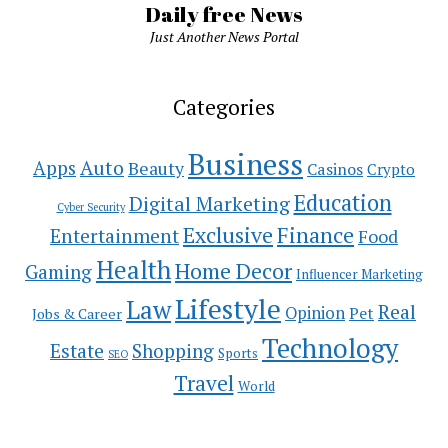
Daily free News
Just Another News Portal
Categories
Business
Auto
Apps
Beauty
Casinos
Crypto
Education
Digital Marketing
Cyber Security
Exclusive
Finance
Entertainment
Food
Health
Home Decor
Gaming
Influencer Marketing
Lifestyle
Law
Real
Opinion
Pet
Jobs & Career
Technology
Estate
Shopping
Sports
SEO
Travel
World