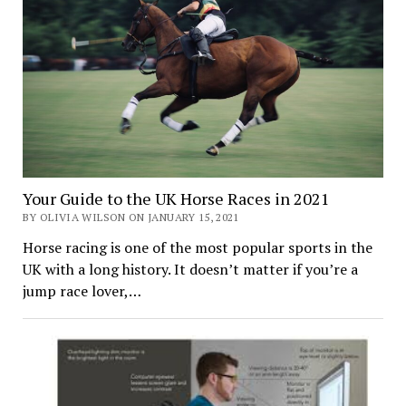
Your Guide to the UK Horse Races in 2021
BY OLIVIA WILSON ON JANUARY 15, 2021
Horse racing is one of the most popular sports in the
UK with a long history. It doesn’t matter if you’re a
jump race lover,…