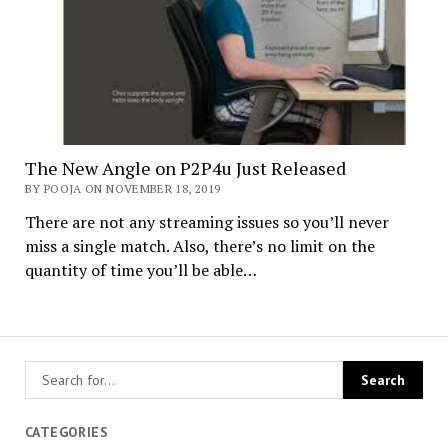
The New Angle on P2P4u Just Released
BY POOJA ON NOVEMBER 18, 2019
There are not any streaming issues so you’ll never
miss a single match. Also, there’s no limit on the
quantity of time you’ll be able…
CATEGORIES