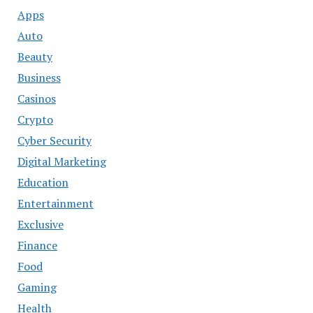
Apps
Auto
Beauty
Business
Casinos
Crypto
Cyber Security
Digital Marketing
Education
Entertainment
Exclusive
Finance
Food
Gaming
Health