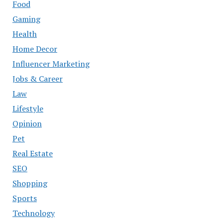
Food
Gaming
Health
Home Decor
Influencer Marketing
Jobs & Career
Law
Lifestyle
Opinion
Pet
Real Estate
SEO
Shopping
Sports
Technology