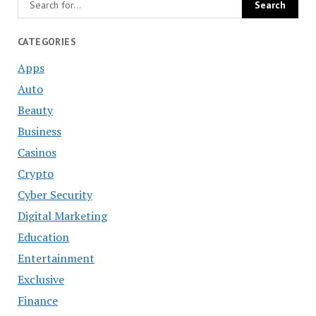
CATEGORIES
Apps
Auto
Beauty
Business
Casinos
Crypto
Cyber Security
Digital Marketing
Education
Entertainment
Exclusive
Finance