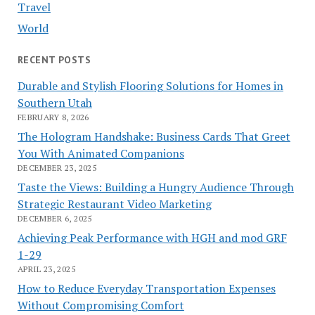
Travel
World
RECENT POSTS
Durable and Stylish Flooring Solutions for Homes in
Southern Utah
FEBRUARY 8, 2026
The Hologram Handshake: Business Cards That Greet
You With Animated Companions
DECEMBER 23, 2025
Taste the Views: Building a Hungry Audience Through
Strategic Restaurant Video Marketing
DECEMBER 6, 2025
Achieving Peak Performance with HGH and mod GRF
1-29
APRIL 23, 2025
How to Reduce Everyday Transportation Expenses
Without Compromising Comfort