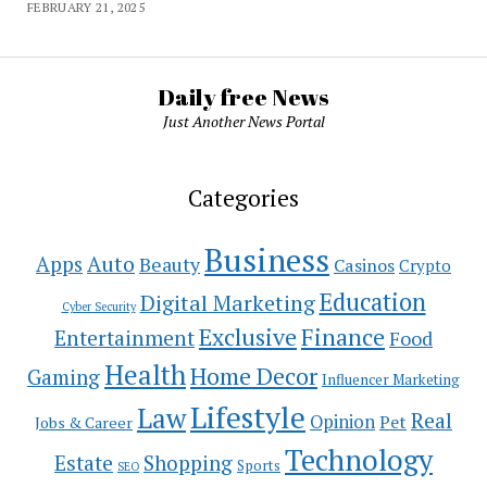
FEBRUARY 21, 2025
Daily free News
Just Another News Portal
Categories
Business
Auto
Apps
Beauty
Casinos
Crypto
Education
Digital Marketing
Cyber Security
Exclusive
Finance
Entertainment
Food
Health
Home Decor
Gaming
Influencer Marketing
Lifestyle
Law
Real
Opinion
Pet
Jobs & Career
Technology
Estate
Shopping
Sports
SEO