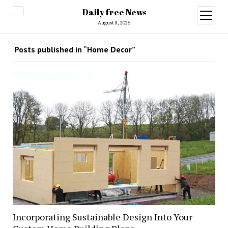
Daily free News
open
menu
August 8, 2026
Posts published in “Home Decor”
Incorporating Sustainable Design Into Your