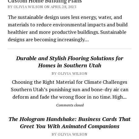
Custom Home Building Plans
BY OLIVIA WILSON ON APRIL 28, 2023
The sustainable design uses less energy, water, and
materials to reduce environmental impacts and build
healthier and more productive buildings. Sustainable
designs are becoming increasingly…
Durable and Stylish Flooring Solutions for
Homes in Southern Utah
BY OLIVIA WILSON
Choosing the Right Material for Climate Challenges
Southern Utah’s punishing sun and bone-dry air can
deform and fade the wrong floor in no time. High...
Comments closed
The Hologram Handshake: Business Cards That
Greet You With Animated Companions
BY OLIVIA WILSON