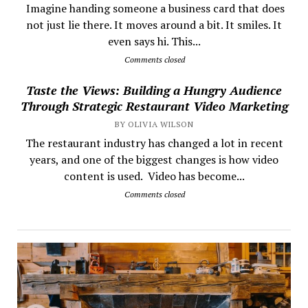
​ Imagine handing someone a business card that does
not just lie there. It moves around a bit. It smiles. It
even says hi. This...
Comments closed
Taste the Views: Building a Hungry Audience
Through Strategic Restaurant Video Marketing
BY OLIVIA WILSON
The restaurant industry has changed a lot in recent
years, and one of the biggest changes is how video
content is used. Video has become...
Comments closed