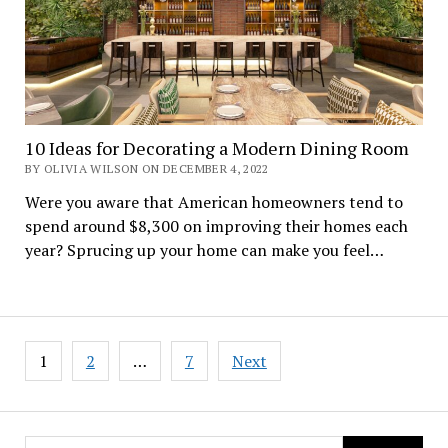
10 Ideas for Decorating a Modern Dining Room
BY OLIVIA WILSON ON DECEMBER 4, 2022
Were you aware that American homeowners tend to
spend around $8,300 on improving their homes each
year? Sprucing up your home can make you feel…
Posts
1
2
…
7
Next
navigation