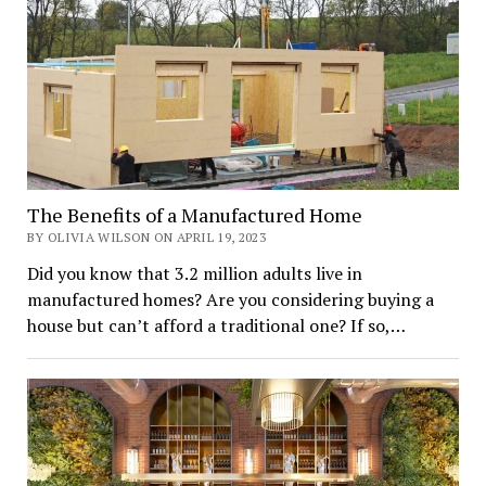
The Benefits of a Manufactured Home
BY OLIVIA WILSON ON APRIL 19, 2023
Did you know that 3.2 million adults live in
manufactured homes? Are you considering buying a
house but can’t afford a traditional one? If so,…