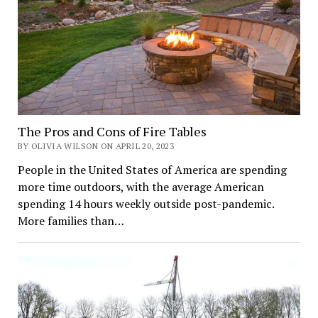
The Pros and Cons of Fire Tables
BY OLIVIA WILSON ON APRIL 20, 2023
People in the United States of America are spending
more time outdoors, with the average American
spending 14 hours weekly outside post-pandemic.
More families than…