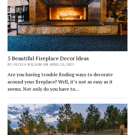
5 Beautiful Fireplace Decor Ideas
BY OLIVIA WILSON ON APRIL 20, 2023
Are you having trouble finding ways to decorate
around your fireplace? Well, it’s not as easy as it
seems. Not only do you have to…