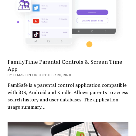
FamilyTime Parental Controls & Screen Time
App
BY D MARTIN ON OCTOBER 28, 2020
FamiSafe is a parental control application compatible
with iOS, Android and Kindle. Allows parents to access
search history and user databases. The application
usage summary…