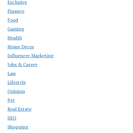
Exclusive
Finance
Food
Gaming
Health
Home Decor
Influencer Marketing
Jobs & Career
Law
Lifestyle
Opinion
Pet
Real Estate
SEO
Shopping