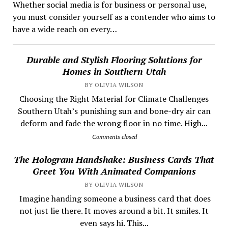
Whether social media is for business or personal use,
you must consider yourself as a contender who aims to
have a wide reach on every…
Durable and Stylish Flooring Solutions for
Homes in Southern Utah
BY OLIVIA WILSON
Choosing the Right Material for Climate Challenges
Southern Utah’s punishing sun and bone-dry air can
deform and fade the wrong floor in no time. High...
Comments closed
The Hologram Handshake: Business Cards That
Greet You With Animated Companions
BY OLIVIA WILSON
​ Imagine handing someone a business card that does
not just lie there. It moves around a bit. It smiles. It
even says hi. This...