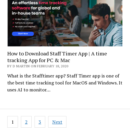
How to Download Staff Timer App | A time
tracking App for PC & Mac
BY D MARTIN ON FEBRUARY 18, 2020
What is the Stafftimer app? Staff Timer app is one of
the best time tracking tool for MacOS and Windows. It
uses AI to monitor…
Posts
1
2
3
Next
navigation