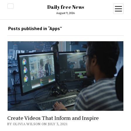
Daily free News
open
menu
August 9, 2026
Posts published in “Apps”
Create Videos That Inform and Inspire
BY OLIVIA WILSON ON JULY 3, 2021