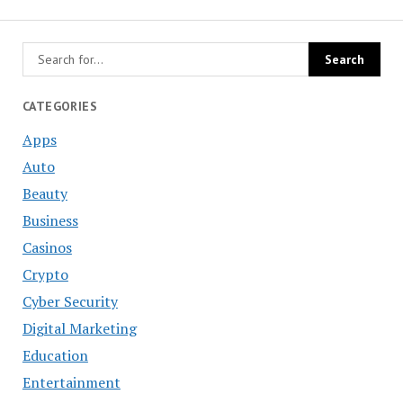
CATEGORIES
Apps
Auto
Beauty
Business
Casinos
Crypto
Cyber Security
Digital Marketing
Education
Entertainment