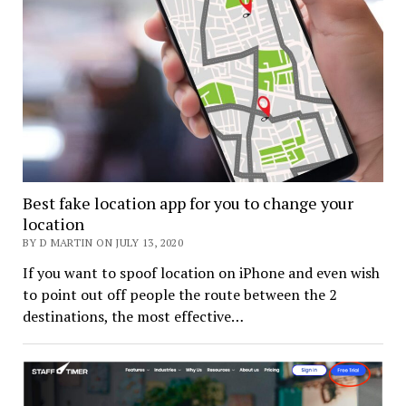
Best fake location app for you to change your
location
BY D MARTIN ON JULY 13, 2020
If you want to spoof location on iPhone and even wish
to point out off people the route between the 2
destinations, the most effective…