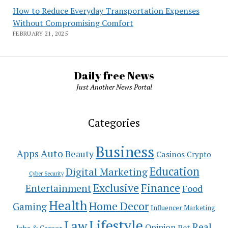
How to Reduce Everyday Transportation Expenses
Without Compromising Comfort
FEBRUARY 21, 2025
Daily free News
Just Another News Portal
Categories
Business
Auto
Apps
Beauty
Casinos
Crypto
Education
Digital Marketing
Cyber Security
Exclusive
Finance
Entertainment
Food
Health
Home Decor
Gaming
Influencer Marketing
Lifestyle
Law
Real
Opinion
Pet
Jobs & Career