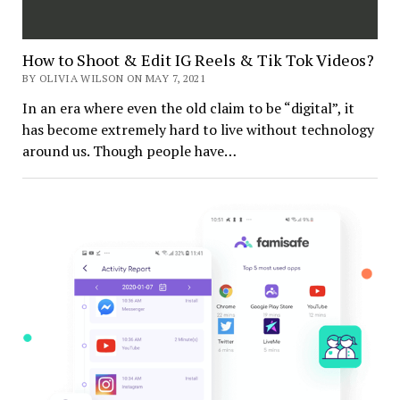
How to Shoot & Edit IG Reels & Tik Tok Videos?
BY OLIVIA WILSON ON MAY 7, 2021
In an era where even the old claim to be “digital”, it
has become extremely hard to live without technology
around us. Though people have…