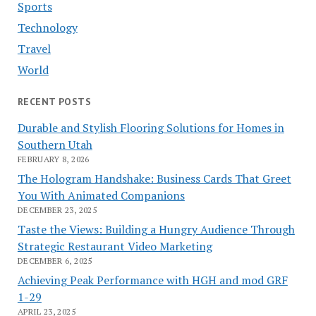
Sports
Technology
Travel
World
RECENT POSTS
Durable and Stylish Flooring Solutions for Homes in
Southern Utah
FEBRUARY 8, 2026
The Hologram Handshake: Business Cards That Greet
You With Animated Companions
DECEMBER 23, 2025
Taste the Views: Building a Hungry Audience Through
Strategic Restaurant Video Marketing
DECEMBER 6, 2025
Achieving Peak Performance with HGH and mod GRF
1-29
APRIL 23, 2025