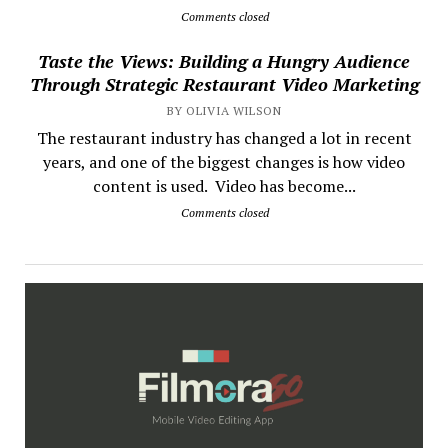
Comments closed
Taste the Views: Building a Hungry Audience
Through Strategic Restaurant Video Marketing
BY OLIVIA WILSON
The restaurant industry has changed a lot in recent
years, and one of the biggest changes is how video
content is used. Video has become...
Comments closed