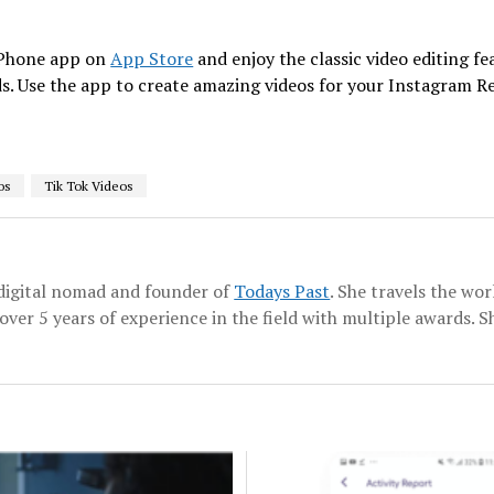
iPhone app on
App Store
and enjoy the classic video editing fea
eds. Use the app to create amazing videos for your Instagram R
os
Tik Tok Videos
a digital nomad and founder of
Todays Past
. She travels the wo
over 5 years of experience in the field with multiple awards. Sh