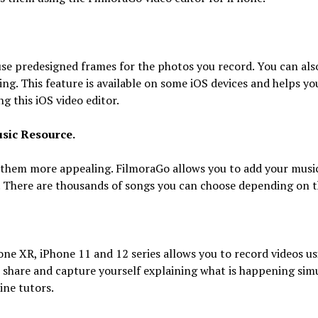
e predesigned frames for the photos you record. You can als
ng. This feature is available on some iOS devices and helps y
g this iOS video editor.
sic Resource.
them more appealing. FilmoraGo allows you to add your music
. There are thousands of songs you can choose depending on t
one XR, iPhone 11 and 12 series allows you to record videos us
o share and capture yourself explaining what is happening si
ine tutors.