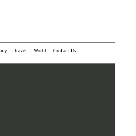
ogy
Travel
World
Contact Us