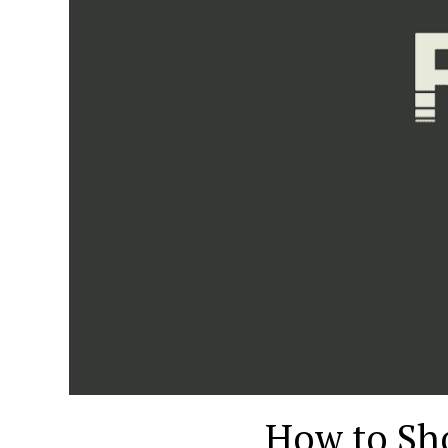
How to Sho