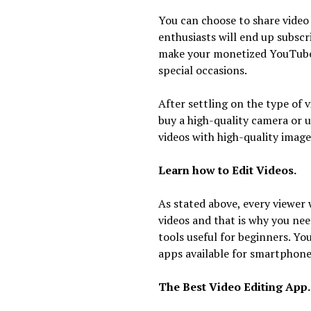
You can choose to share video
enthusiasts will end up subsc
make your monetized YouTube 
special occasions.
After settling on the type of 
buy a high-quality camera or u
videos with high-quality image
Learn how to Edit Videos.
As stated above, every viewer 
videos and that is why you need
tools useful for beginners. Yo
apps available for smartphone
The Best Video Editing App.