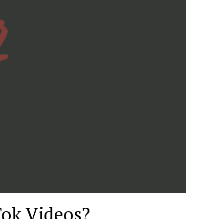
Tok Videos?