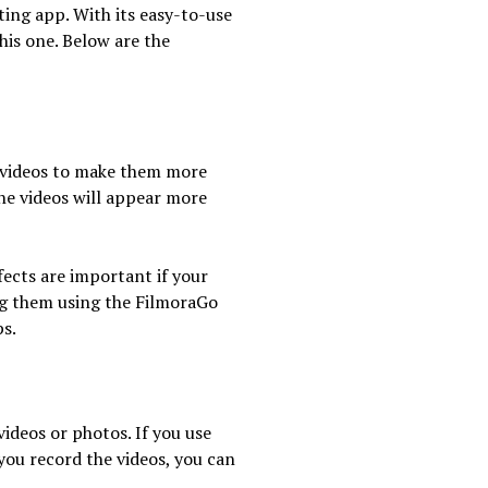
iting app. With its easy-to-use
his one. Below are the
to videos to make them more
he videos will appear more
fects are important if your
ng them using the FilmoraGo
ps.
ideos or photos. If you use
you record the videos, you can