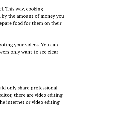
l. This way, cooking
ed by the amount of money you
pare food for them on their
hooting your videos. You can
wers only want to see clear
uld only share professional
ditor, there are video editing
he internet or video editing