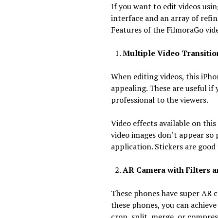
If you want to edit videos us
interface and an array of refi
Features of the FilmoraGo vide
Multiple Video Transitions
When editing videos, this iPho
appealing. These are useful i
professional to the viewers.
Video effects available on thi
video images don’t appear so 
application. Stickers are good
AR Camera with Filters an
These phones have super AR cam
these phones, you can achieve
crop, split, merge, or compre