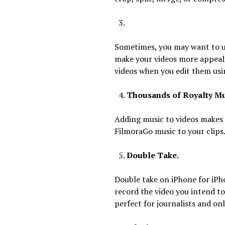
Sometimes, you may want to us
make your videos more appeali
videos when you edit them usin
Thousands of Royalty Mu
Adding music to videos makes 
FilmoraGo music to your clips
Double Take.
Double take on iPhone for iPh
record the video you intend t
perfect for journalists and onl