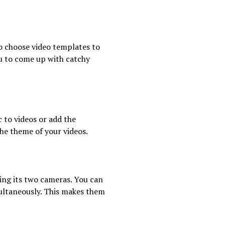
o choose video templates to
ou to come up with catchy
 to videos or add the
he theme of your videos.
ing its two cameras. You can
multaneously. This makes them