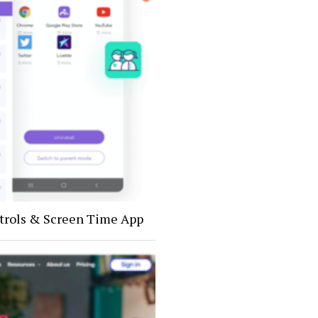
trols & Screen Time App