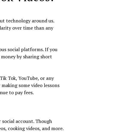
hout technology around us.
larity over time than any
us social platforms. If you
e money by sharing short
 Tik Tok, YouTube, or any
by making some video lessons
nue to pay fees.
r social account. Though
eos, cooking videos, and more.