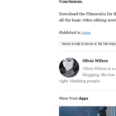
Conclusion.
Download the FilmoraGo for 
all the basic video editing ne
Published in
Apps
Shoot & Edit IG Reels & Tik Tok Vide
Olivia Wilson
Olivia Wilson is 
blogging. She has 
right-thinking people.
More from
Apps