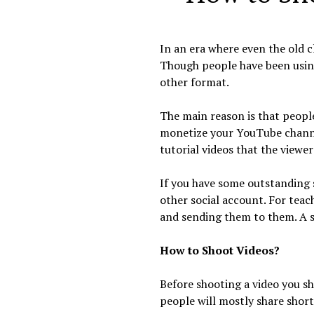
In an era where even the old c
Though people have been using
other format.
The main reason is that people
monetize your YouTube channel
tutorial videos that the viewer
If you have some outstanding 
other social account. For teac
and sending them to them. A s
How to Shoot Videos?
Before shooting a video you sh
people will mostly share short