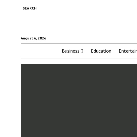
SEARCH
August 6, 2026
Business
Education
Enterta