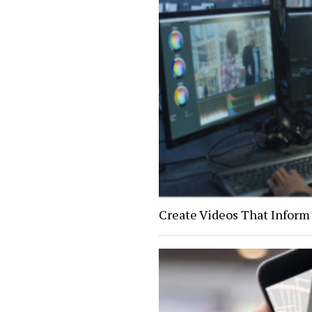
Create Videos That Inform