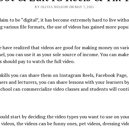
BY OLIVIA WILSON ON MAY 7, 2021
laim to be “digital”, it has become extremely hard to live wit
 various file formats, the use of videos has gained more popu
 have realized that videos are good for making money on vario
, you can use it as your sole source of income. You can mak
s should pay to watch the full video.
skills you can share them on Instagram Reels, Facebook Page,
hers and lecturers, you can share lessons with your learners 
chool can commercialize video classes and students will conti
ould start by deciding the video types you want to use on you
 videos, the videos can be funny ones, pet videos, dressing vid