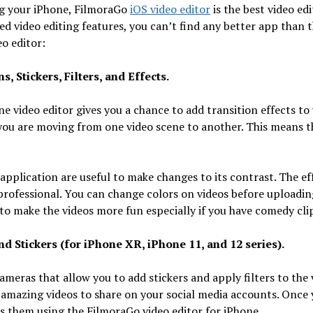
ing your iPhone, FilmoraGo
iOS video editor
is the best video ed
ned video editing features, you can’t find any better app than t
o editor:
, Stickers, Filters, and Effects.
ne video editor gives you a chance to add transition effects 
f you are moving from one video scene to another. This means t
s application are useful to make changes to its contrast. The ef
professional. You can change colors on videos before uploadi
 to make the videos more fun especially if you have comedy cli
d Stickers (for iPhone XR, iPhone 11, and 12 series).
eras that allow you to add stickers and apply filters to the v
 amazing videos to share on your social media accounts. Once 
ss them using the FilmoraGo video editor for iPhone.