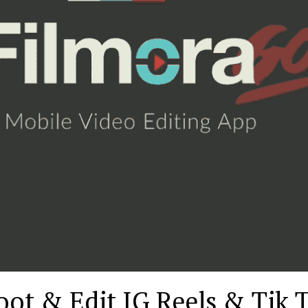
ot & Edit IG Reels & Tik 