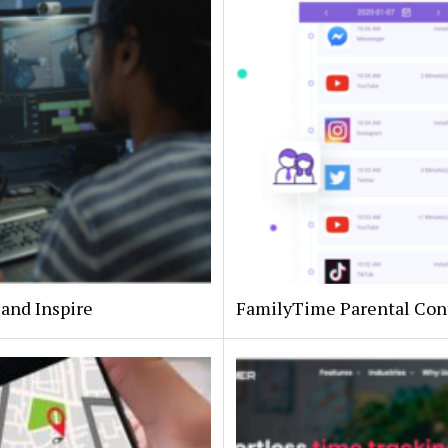
 and Inspire
FamilyTime Parental Con