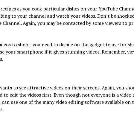
 recipes as you cook particular dishes on your YouTube Channe
ribing to your channel and watch your videos. Don’t be shock
Channel. Again, you may be contacted by some viewers to pre
videos to shoot, you need to decide on the gadget to use for s
se your smartphone if it gives stunning videos. Remember, vie
s.
wants to see attractive videos on their screens. Again, you sho
 to edit the videos first. Even though not everyone is a video e
u can use one of the many video editing software available on t
s.