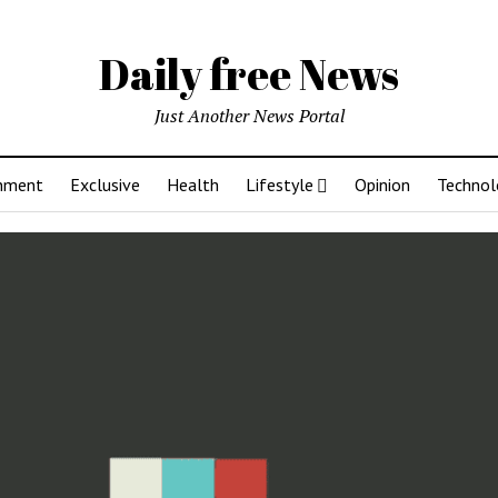
Daily free News
Just Another News Portal
inment
Exclusive
Health
Lifestyle
Opinion
Technol