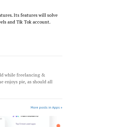
tures. Its features will solve
eels and Tik Tok account.
rld while freelancing &
e enjoys pie, as should all
More posts in Apps »