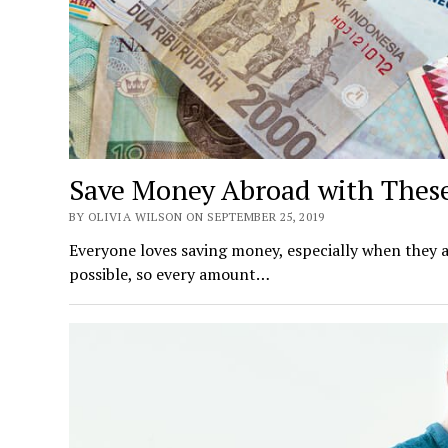
Save Money Abroad with These
BY OLIVIA WILSON ON SEPTEMBER 25, 2019
Everyone loves saving money, especially when they ar
possible, so every amount…