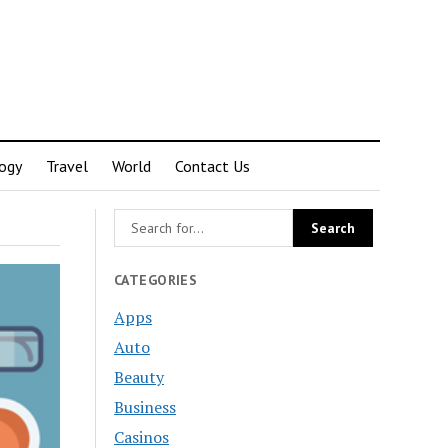
ogy
Travel
World
Contact Us
CATEGORIES
Apps
Auto
Beauty
Business
Casinos