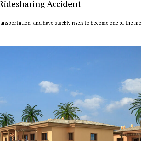
Ridesharing Accident
ansportation, and have quickly risen to become one of the m