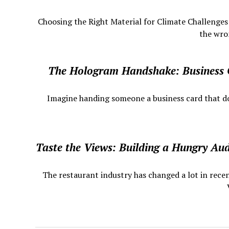
Choosing the Right Material for Climate Challenge
the wron
The Hologram Handshake: Business
​ Imagine handing someone a business card that does
Taste the Views: Building a Hungry Au
The restaurant industry has changed a lot in recen
V