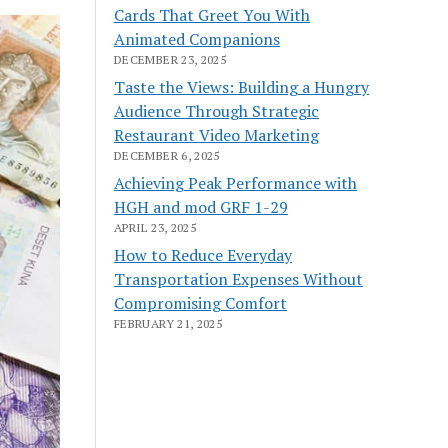
Cards That Greet You With
Animated Companions
DECEMBER 23, 2025
Taste the Views: Building a Hungry
Audience Through Strategic
Restaurant Video Marketing
DECEMBER 6, 2025
Achieving Peak Performance with
HGH and mod GRF 1-29
APRIL 23, 2025
How to Reduce Everyday
Transportation Expenses Without
Compromising Comfort
FEBRUARY 21, 2025