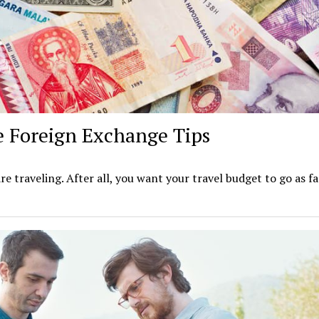
 Foreign Exchange Tips
e traveling. After all, you want your travel budget to go as fa