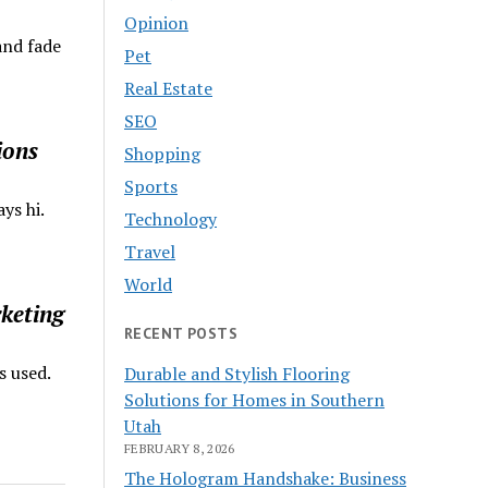
Opinion
and fade
Pet
Real Estate
SEO
ions
Shopping
Sports
ys hi.
Technology
Travel
World
keting
RECENT POSTS
s used.
Durable and Stylish Flooring
Solutions for Homes in Southern
Utah
FEBRUARY 8, 2026
The Hologram Handshake: Business