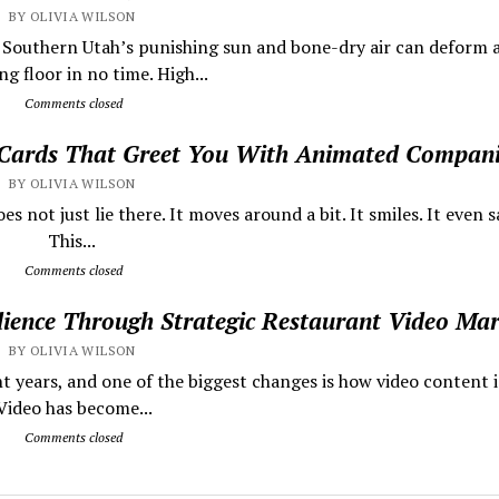
BY OLIVIA WILSON
s Southern Utah’s punishing sun and bone-dry air can deform 
g floor in no time. High...
Comments closed
 Cards That Greet You With Animated Compan
BY OLIVIA WILSON
 not just lie there. It moves around a bit. It smiles. It even sa
This...
Comments closed
dience Through Strategic Restaurant Video Mar
BY OLIVIA WILSON
t years, and one of the biggest changes is how video content i
ideo has become...
Comments closed