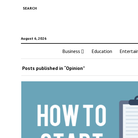
SEARCH
August 6, 2026
Business
Education
Enterta
Posts published in “Opinion”