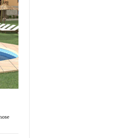
those