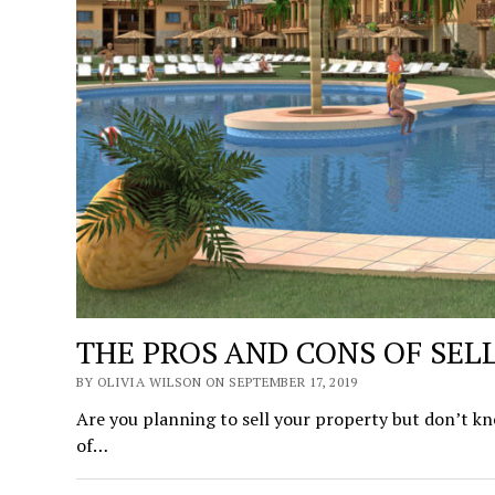
THE PROS AND CONS OF SELL
BY OLIVIA WILSON ON SEPTEMBER 17, 2019
Are you planning to sell your property but don’t know
of…