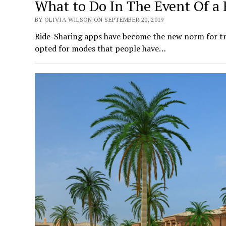
What to Do In The Event Of a 
BY OLIVIA WILSON ON SEPTEMBER 20, 2019
Ride-Sharing apps have become the new norm for tr
opted for modes that people have…