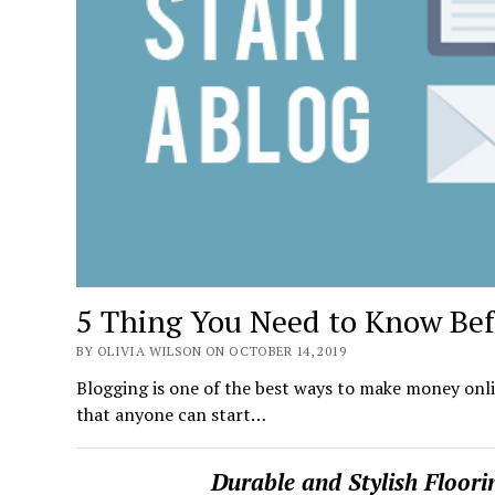
5 Thing You Need to Know Befo
BY OLIVIA WILSON ON OCTOBER 14, 2019
Blogging is one of the best ways to make money onli
that anyone can start…
Durable and Stylish Floor