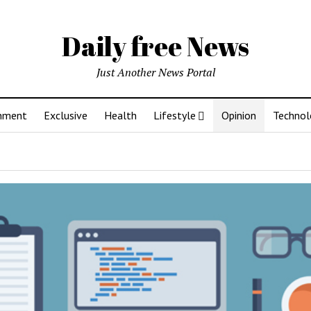
Daily free News
Just Another News Portal
inment
Exclusive
Health
Lifestyle
Opinion
Technol