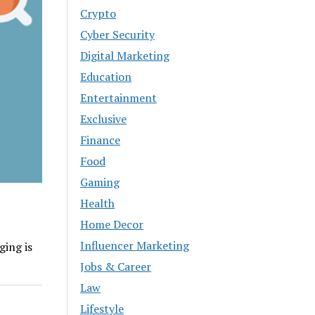
Crypto
Cyber Security
Digital Marketing
Education
Entertainment
Exclusive
Finance
Food
Gaming
Health
Home Decor
Influencer Marketing
ging is
Jobs & Career
Law
Lifestyle