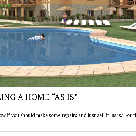
ING A HOME “AS IS”
 if you should make some repairs and just sell it ‘as is.’ For 