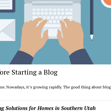
re Starting a Blog
ne. Nowadays, it’s growing rapidly. The good thing about blog
ing Solutions for Homes in Southern Utah