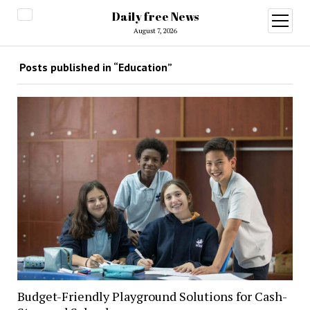
Daily free News
open
menu
August 7, 2026
Posts published in “Education”
Budget-Friendly Playground Solutions for Cash-