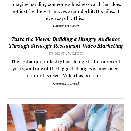
​ Imagine handing someone a business card that does
not just lie there. It moves around a bit. It smiles. It
even says hi. This...
Comments closed
Taste the Views: Building a Hungry Audience
Through Strategic Restaurant Video Marketing
BY OLIVIA WILSON
The restaurant industry has changed a lot in recent
years, and one of the biggest changes is how video
content is used. Video has become...
Comments closed