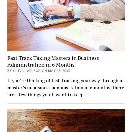
Fast Track Taking Masters in Business
Administration in 6 Months
BY OLIVIA WILSON ON MAY 15, 2023
If you’re thinking of fast-tracking your way through a
master’s in business administration in 6 months, there
are a few things you’ll want to keep…