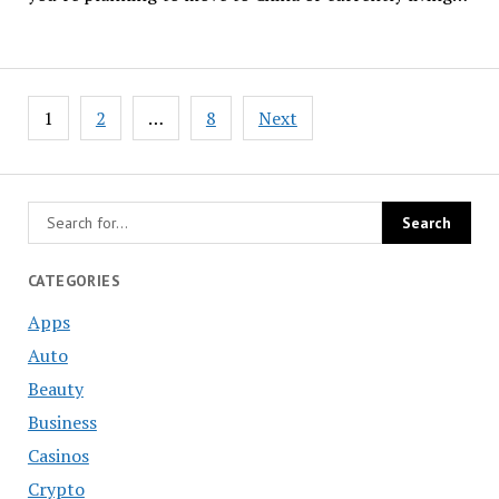
Posts
1
2
…
8
Next
navigation
CATEGORIES
Apps
Auto
Beauty
Business
Casinos
Crypto