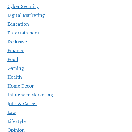
Cyber Security
Digital Marketing
Education
Entertainment
Exclusive
Finance
Food
Gaming
Health
Home Decor
Influencer Marketing
Jobs & Career
Law
Lifestyle
Opinion