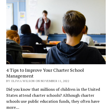
4 Tips to Improve Your Charter School
Management
BY OLIVIA WILSON ON NOVEMBER 11, 2022
Did you know that millions of children in the United
States attend charter schools? Although charter
schools use public education funds, they often have
more…