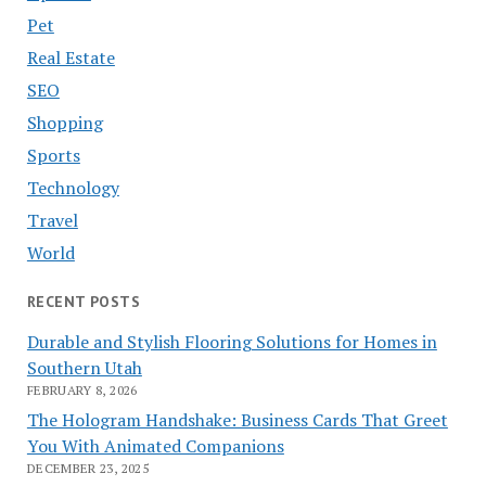
Pet
Real Estate
SEO
Shopping
Sports
Technology
Travel
World
RECENT POSTS
Durable and Stylish Flooring Solutions for Homes in
Southern Utah
FEBRUARY 8, 2026
The Hologram Handshake: Business Cards That Greet
You With Animated Companions
DECEMBER 23, 2025