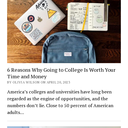
6 Reasons Why Going to College Is Worth Your
Time and Money
BY OLIVIA WILSON ON APRIL 20, 2023
America’s colleges and universities have long been
regarded as the engine of opportunities, and the
numbers don’t lie. Close to 50 percent of American
adults…