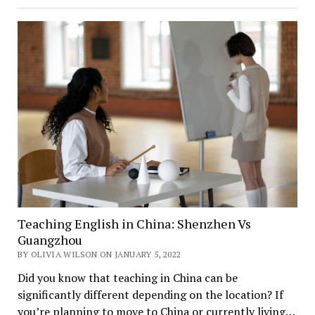
Teaching English in China: Shenzhen Vs
Guangzhou
BY OLIVIA WILSON ON JANUARY 5, 2022
Did you know that teaching in China can be
significantly different depending on the location? If
you’re planning to move to China or currently living…