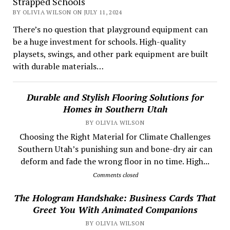
Strapped Schools
BY OLIVIA WILSON ON JULY 11, 2024
There’s no question that playground equipment can
be a huge investment for schools. High-quality
playsets, swings, and other park equipment are built
with durable materials…
Durable and Stylish Flooring Solutions for
Homes in Southern Utah
BY OLIVIA WILSON
Choosing the Right Material for Climate Challenges
Southern Utah’s punishing sun and bone-dry air can
deform and fade the wrong floor in no time. High...
Comments closed
The Hologram Handshake: Business Cards That
Greet You With Animated Companions
BY OLIVIA WILSON