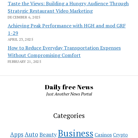
Taste the Views: Building a Hungry Audience Through
Strategic Restaurant Video Marketing
DECEMBER 6, 2025
Achieving Peak Performance with HGH and mod GRF
1-29
APRIL 23, 2025
How to Reduce Everyday Transportation Expenses
Without Compromising Comfort
FEBRUARY 21, 2025
Daily free News
Just Another News Portal
Categories
Business
Auto
Apps
Beauty
Casinos
Crypto