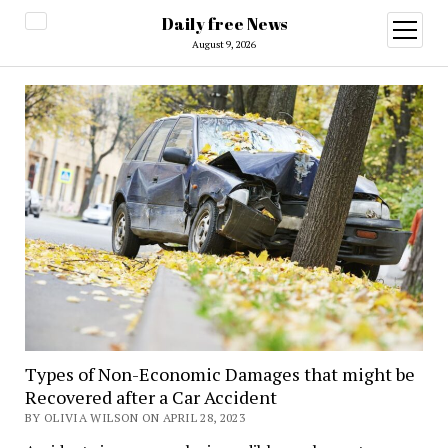
Daily free News
open
menu
August 9, 2026
Types of Non-Economic Damages that might be
Recovered after a Car Accident
BY OLIVIA WILSON ON APRIL 28, 2023