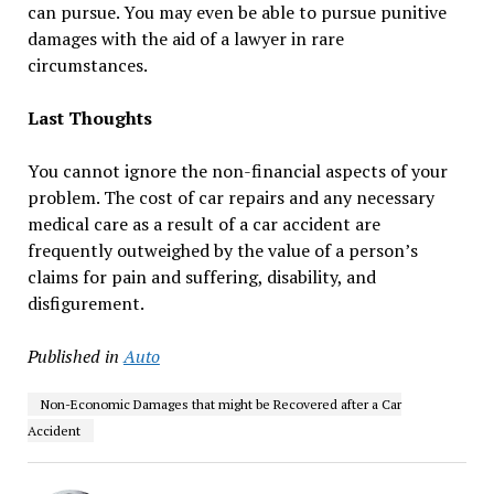
can pursue. You may even be able to pursue punitive
damages with the aid of a lawyer in rare
circumstances.
Last Thoughts
You cannot ignore the non-financial aspects of your
problem. The cost of car repairs and any necessary
medical care as a result of a car accident are
frequently outweighed by the value of a person’s
claims for pain and suffering, disability, and
disfigurement.
Published in
Auto
Non-Economic Damages that might be Recovered after a Car
Accident