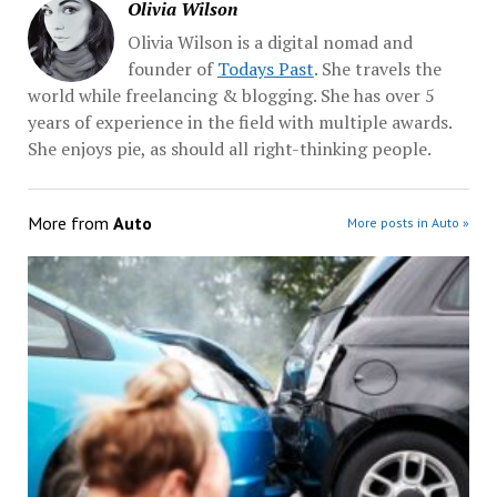
Olivia Wilson
Olivia Wilson is a digital nomad and
founder of
Todays Past
. She travels the
world while freelancing & blogging. She has over 5
years of experience in the field with multiple awards.
She enjoys pie, as should all right-thinking people.
More from
Auto
More posts in Auto »