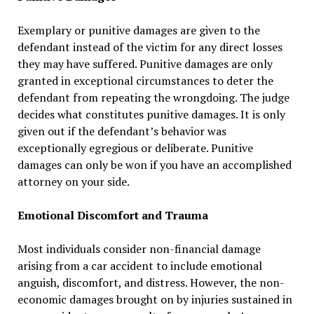
Exemplary or punitive damages are given to the
defendant instead of the victim for any direct losses
they may have suffered. Punitive damages are only
granted in exceptional circumstances to deter the
defendant from repeating the wrongdoing. The judge
decides what constitutes punitive damages. It is only
given out if the defendant’s behavior was
exceptionally egregious or deliberate. Punitive
damages can only be won if you have an accomplished
attorney on your side.
Emotional Discomfort and Trauma
Most individuals consider non-financial damage
arising from a car accident to include emotional
anguish, discomfort, and distress. However, the non-
economic damages brought on by injuries sustained in