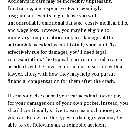
Accidents in cars may be incredibly unpleasant,
frustrating, and expensive. Even seemingly
insignificant events might leave you with
uncontrollable emotional damage, costly medical bills,
and wage loss. However, you may be eligible to
monetary compensation for your damages if the
automobile accident wasn’t totally your fault. To
effectively sue for damages, you’ll need legal
representation. The typical injuries incurred in auto
accidents will be covered in the initial session with a
lawyer, along with how they may help you pursue
financial compensation for them after the crash.
If someone else caused your car accident, never pay
for your damages out of your own pocket. Instead, you
should continually strive to earn as much money as
you can. Below are the types of damages you may be
able to get following an automobile accident.