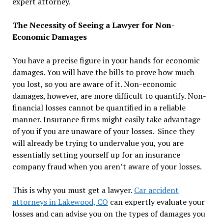
expert attorney.
The Necessity of Seeing a Lawyer for Non-
Economic Damages
You have a precise figure in your hands for economic
damages. You will have the bills to prove how much
you lost, so you are aware of it. Non-economic
damages, however, are more difficult to quantify. Non-
financial losses cannot be quantified in a reliable
manner. Insurance firms might easily take advantage
of you if you are unaware of your losses. Since they
will already be trying to undervalue you, you are
essentially setting yourself up for an insurance
company fraud when you aren’t aware of your losses.
This is why you must get a lawyer.
Car accident
attorneys in Lakewood, CO
can expertly evaluate your
losses and can advise you on the types of damages you