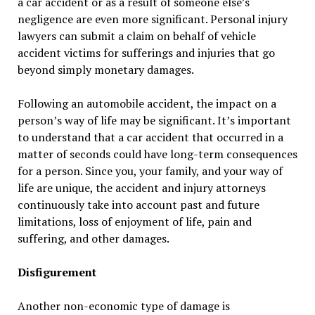
a car accident or as a result of someone else’s
negligence are even more significant. Personal injury
lawyers can submit a claim on behalf of vehicle
accident victims for sufferings and injuries that go
beyond simply monetary damages.
Following an automobile accident, the impact on a
person’s way of life may be significant. It’s important
to understand that a car accident that occurred in a
matter of seconds could have long-term consequences
for a person. Since you, your family, and your way of
life are unique, the accident and injury attorneys
continuously take into account past and future
limitations, loss of enjoyment of life, pain and
suffering, and other damages.
Disfigurement
Another non-economic type of damage is