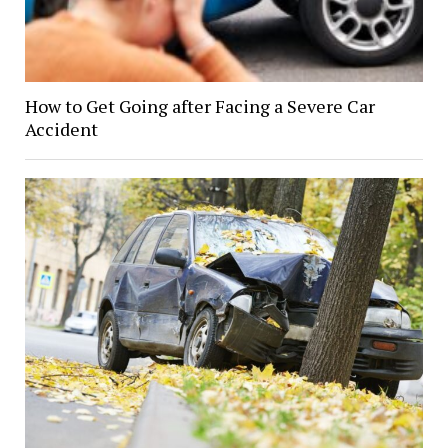
How to Get Going after Facing a Severe Car
Accident