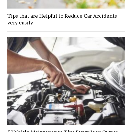
Tips that are Helpful to Reduce Car Accidents
very easily