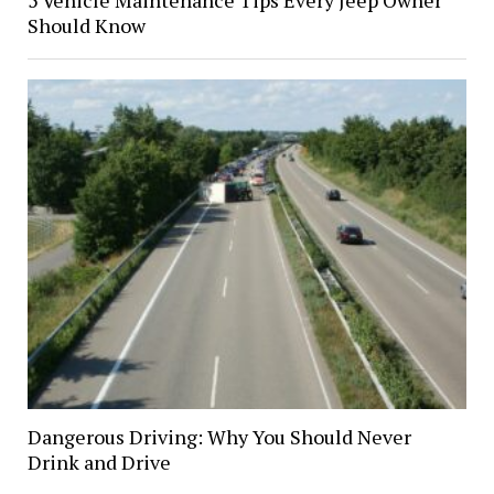
5 Vehicle Maintenance Tips Every Jeep Owner
Should Know
Dangerous Driving: Why You Should Never
Drink and Drive