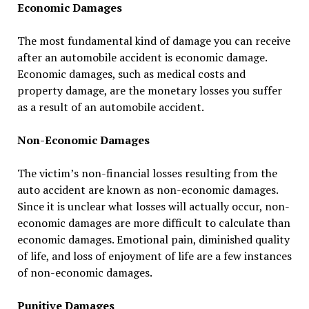
Economic Damages
The most fundamental kind of damage you can receive
after an automobile accident is economic damage.
Economic damages, such as medical costs and
property damage, are the monetary losses you suffer
as a result of an automobile accident.
Non-Economic Damages
The victim’s non-financial losses resulting from the
auto accident are known as non-economic damages.
Since it is unclear what losses will actually occur, non-
economic damages are more difficult to calculate than
economic damages. Emotional pain, diminished quality
of life, and loss of enjoyment of life are a few instances
of non-economic damages.
Punitive Damages