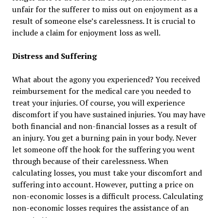
unfair for the sufferer to miss out on enjoyment as a
result of someone else’s carelessness. It is crucial to
include a claim for enjoyment loss as well.
Distress and Suffering
What about the agony you experienced? You received
reimbursement for the medical care you needed to
treat your injuries. Of course, you will experience
discomfort if you have sustained injuries. You may have
both financial and non-financial losses as a result of
an injury. You get a burning pain in your body. Never
let someone off the hook for the suffering you went
through because of their carelessness. When
calculating losses, you must take your discomfort and
suffering into account. However, putting a price on
non-economic losses is a difficult process. Calculating
non-economic losses requires the assistance of an