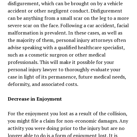
disfigurement, which can be brought on by a vehicle
accident or other negligent conduct. Disfigurement
can be anything from a small scar on the leg to a more
severe scar on the face. Following a car accident, facial
malformation is prevalent. In these cases, as well as
the majority of them, personal injury attorneys often
advise speaking with a qualified healthcare specialist,
such as a cosmetic surgeon or other medical
professionals. This will make it possible for your
personal injury lawyer to thoroughly evaluate your
case in light of its permanence, future medical needs,
deformity, and associated costs.
Decrease in Enjoyment
For the enjoyment you lost as a result of the collision,
you might file a claim for non-economic damages. Any
activity you were doing prior to the injury but are no
longer able to do is a form of enjoyment lost. It is