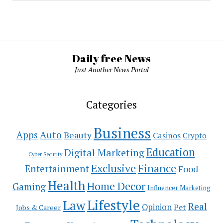
Daily free News
Just Another News Portal
Categories
Business
Auto
Apps
Beauty
Casinos
Crypto
Education
Digital Marketing
Cyber Security
Exclusive
Finance
Entertainment
Food
Health
Home Decor
Gaming
Influencer Marketing
Lifestyle
Law
Real
Opinion
Pet
Jobs & Career