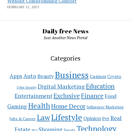
Without Compromising Comfort
FEBRUARY 21, 2025
Daily free News
Just Another News Portal
Categories
Business
Auto
Apps
Beauty
Casinos
Crypto
Education
Digital Marketing
Cyber Security
Exclusive
Finance
Entertainment
Food
Health
Home Decor
Gaming
Influencer Marketing
Lifestyle
Law
Real
Opinion
Pet
Jobs & Career
Technology
Estate
Shopping
Sports
SEO