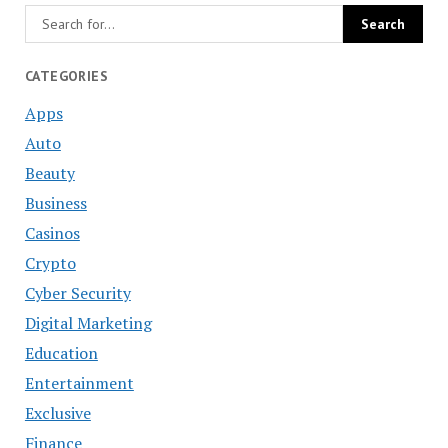
CATEGORIES
Apps
Auto
Beauty
Business
Casinos
Crypto
Cyber Security
Digital Marketing
Education
Entertainment
Exclusive
Finance