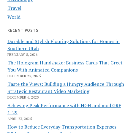
Travel
World
RECENT POSTS
Durable and Stylish Flooring Solutions for Homes in
Southern Utah
FEBRUARY 8, 2026
The Hologram Handshake: Business Cards That Greet
You With Animated Companions
DECEMBER 23, 2025
Taste the Views: Building a Hungry Audience Through
Strategic Restaurant Video Marketing
DECEMBER 6, 2025
Achieving Peak Performance with HGH and mod GRF
1-29
APRIL 23, 2025
How to Reduce Everyday Transportation Expenses