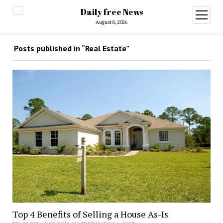
Daily free News
open
menu
August 8, 2026
Posts published in “Real Estate”
Top 4 Benefits of Selling a House As-Is