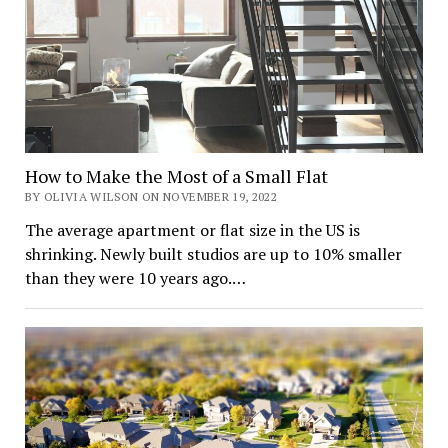
How to Make the Most of a Small Flat
BY OLIVIA WILSON ON NOVEMBER 19, 2022
The average apartment or flat size in the US is
shrinking. Newly built studios are up to 10% smaller
than they were 10 years ago.…