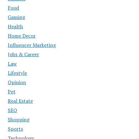
Food
Gaming
Health
Home Decor
Influencer Marketing
Jobs & Career
Law
Lifestyle
Opinion
Pet
Real Estate
SEO
Shopping
Sports
Technology