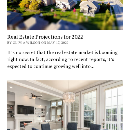
Real Estate Projections for 2022
BY OLIVIA WILSON ON MAY 17, 2022
It’s no secret that the real estate market is booming
right now. In fact, according to recent reports, it’s
expected to continue growing well into…