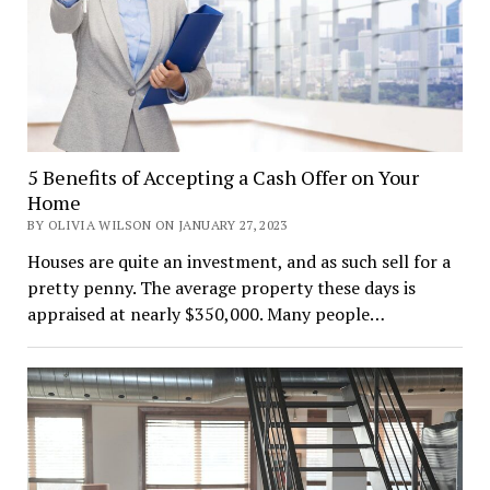
5 Benefits of Accepting a Cash Offer on Your
Home
BY OLIVIA WILSON ON JANUARY 27, 2023
Houses are quite an investment, and as such sell for a
pretty penny. The average property these days is
appraised at nearly $350,000. Many people…