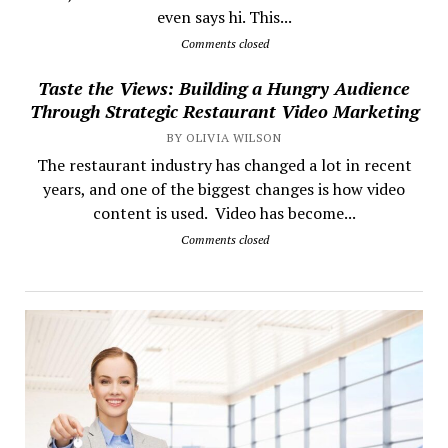
even says hi. This...
Comments closed
Taste the Views: Building a Hungry Audience
Through Strategic Restaurant Video Marketing
BY OLIVIA WILSON
The restaurant industry has changed a lot in recent
years, and one of the biggest changes is how video
content is used. Video has become...
Comments closed