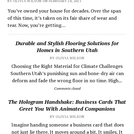
BY OLIVIA WILSON ON FEBRUARY 24, 2023
You’ve owned your house for decades. Over the span
of this time, it’s taken on its fair share of wear and
tear. Now, you’re getting…
Durable and Stylish Flooring Solutions for
Homes in Southern Utah
BY OLIVIA WILSON
Choosing the Right Material for Climate Challenges
Southern Utah’s punishing sun and bone-dry air can
deform and fade the wrong floor in no time. High...
Comments closed
The Hologram Handshake: Business Cards That
Greet You With Animated Companions
BY OLIVIA WILSON
​ Imagine handing someone a business card that does
not just lie there. It moves around a bit. It smiles. It