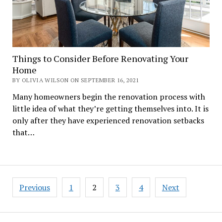
Things to Consider Before Renovating Your
Home
BY OLIVIA WILSON ON SEPTEMBER 16, 2021
Many homeowners begin the renovation process with
little idea of what they’re getting themselves into. It is
only after they have experienced renovation setbacks
that…
Posts
Previous
1
2
3
4
Next
navigation