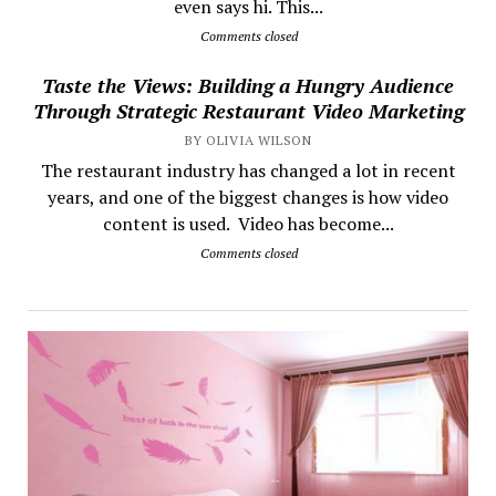
even says hi. This...
Comments closed
Taste the Views: Building a Hungry Audience
Through Strategic Restaurant Video Marketing
BY OLIVIA WILSON
The restaurant industry has changed a lot in recent
years, and one of the biggest changes is how video
content is used. Video has become...
Comments closed