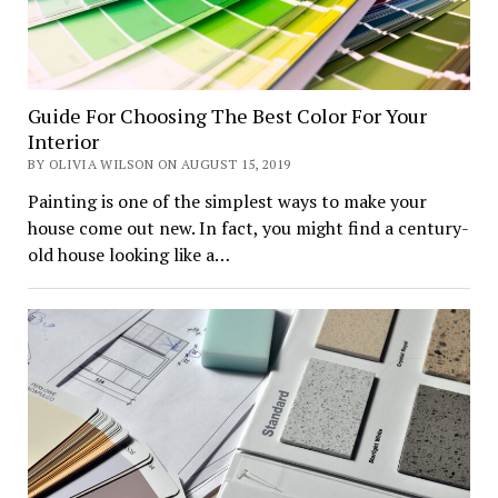
Guide For Choosing The Best Color For Your
Interior
BY OLIVIA WILSON ON AUGUST 15, 2019
Painting is one of the simplest ways to make your
house come out new. In fact, you might find a century-
old house looking like a…