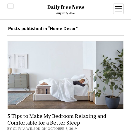
Daily free News
open
menu
August 6, 2026
Posts published in “Home Decor”
5 Tips to Make My Bedroom Relaxing and
Comfortable for a Better Sleep
BY OLIVIA WILSON ON OCTOBER 3, 2019