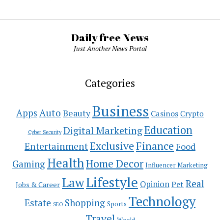
Daily free News
Just Another News Portal
Categories
Business
Auto
Apps
Beauty
Casinos
Crypto
Education
Digital Marketing
Cyber Security
Exclusive
Finance
Entertainment
Food
Health
Home Decor
Gaming
Influencer Marketing
Lifestyle
Law
Real
Opinion
Pet
Jobs & Career
Technology
Estate
Shopping
Sports
SEO
Travel
World