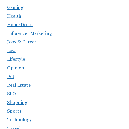
Gaming
Health
Home Decor
Influencer Marketing
Jobs & Career
Law
Lifestyle
Opinion
Pet
Real Estate
SEO
Shopping
Sports
Technology
Travel