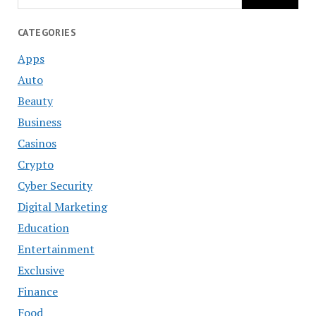
CATEGORIES
Apps
Auto
Beauty
Business
Casinos
Crypto
Cyber Security
Digital Marketing
Education
Entertainment
Exclusive
Finance
Food