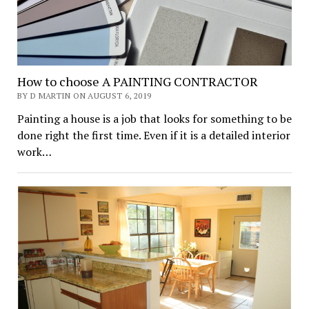
How to choose A PAINTING CONTRACTOR
BY D MARTIN ON AUGUST 6, 2019
Painting a house is a job that looks for something to be
done right the first time. Even if it is a detailed interior
work…