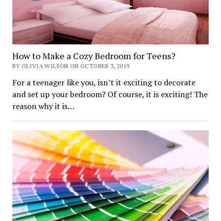
How to Make a Cozy Bedroom for Teens?
BY OLIVIA WILSON ON OCTOBER 3, 2019
For a teenager like you, isn’t it exciting to decorate
and set up your bedroom? Of course, it is exciting! The
reason why it is…