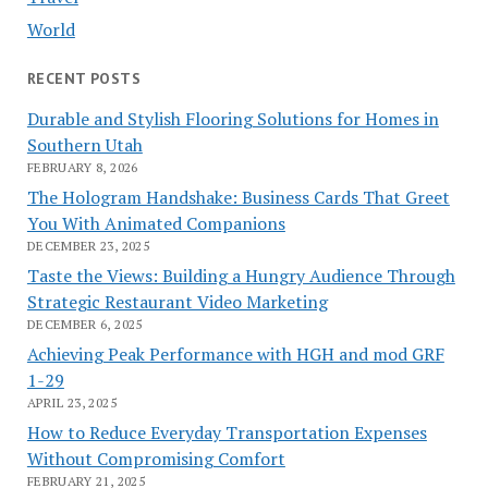
World
RECENT POSTS
Durable and Stylish Flooring Solutions for Homes in
Southern Utah
FEBRUARY 8, 2026
The Hologram Handshake: Business Cards That Greet
You With Animated Companions
DECEMBER 23, 2025
Taste the Views: Building a Hungry Audience Through
Strategic Restaurant Video Marketing
DECEMBER 6, 2025
Achieving Peak Performance with HGH and mod GRF
1-29
APRIL 23, 2025
How to Reduce Everyday Transportation Expenses
Without Compromising Comfort
FEBRUARY 21, 2025