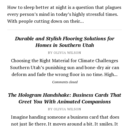
How to sleep better at night is a question that plagues
every person’s mind in today’s highly stressful times.
With people cutting down on their…
Durable and Stylish Flooring Solutions for
Homes in Southern Utah
BY OLIVIA WILSON
Choosing the Right Material for Climate Challenges
Southern Utah’s punishing sun and bone-dry air can
deform and fade the wrong floor in no time. High...
Comments closed
The Hologram Handshake: Business Cards That
Greet You With Animated Companions
BY OLIVIA WILSON
​ Imagine handing someone a business card that does
not just lie there. It moves around a bit. It smiles. It