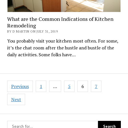
What are the Common Indications of Kitchen
Remodeling
BY D MARTIN ON JULY 31, 2019
You probably visit your kitchen most often. For some,
it’s the chat room after the hustle and bustle of the
daily activities. Some folks have…
Posts
Previous
1
…
5
6
7
navigation
Next