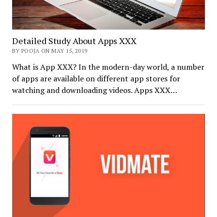
Detailed Study About Apps XXX
BY POOJA ON MAY 15, 2019
What is App XXX? In the modern-day world, a number
of apps are available on different app stores for
watching and downloading videos. Apps XXX…