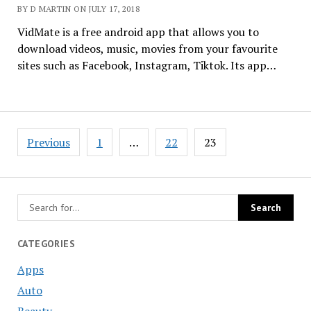
BY D MARTIN ON JULY 17, 2018
VidMate is a free android app that allows you to
download videos, music, movies from your favourite
sites such as Facebook, Instagram, Tiktok. Its app…
Posts
Previous
1
…
22
23
navigation
CATEGORIES
Apps
Auto
Beauty