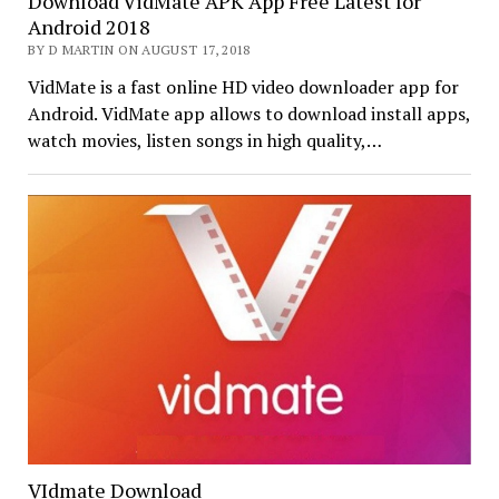
Download VidMate APK App Free Latest for
Android 2018
BY D MARTIN ON AUGUST 17, 2018
VidMate is a fast online HD video downloader app for
Android. VidMate app allows to download install apps,
watch movies, listen songs in high quality,…
VIdmate Download