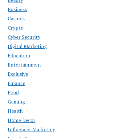
Business
Casinos
Crypto
Cyber Security
Digital Marketing
Education
Entertainment
Exclusive
Finance
Food
Gaming
Health
Home Decor
Influencer Marketing