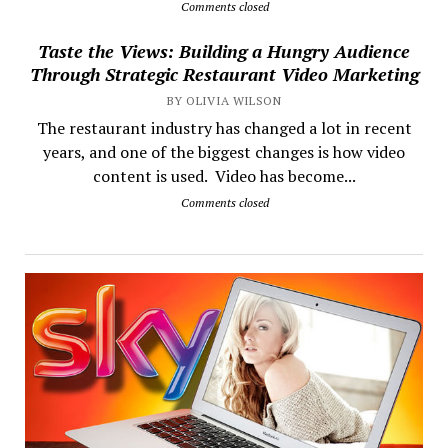
Comments closed
Taste the Views: Building a Hungry Audience
Through Strategic Restaurant Video Marketing
BY OLIVIA WILSON
The restaurant industry has changed a lot in recent
years, and one of the biggest changes is how video
content is used. Video has become...
Comments closed