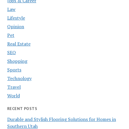
Jobs & Career
Law
Lifestyle
Opinion
Pet
Real Estate
SEO
Shopping
Sports
Technology
Travel
World
RECENT POSTS
Durable and Stylish Flooring Solutions for Homes in
Southern Utah