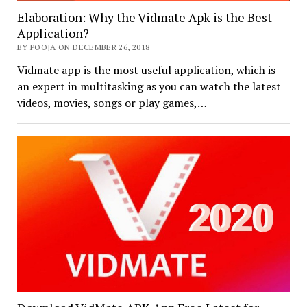
Elaboration: Why the Vidmate Apk is the Best
Application?
BY POOJA ON DECEMBER 26, 2018
Vidmate app is the most useful application, which is
an expert in multitasking as you can watch the latest
videos, movies, songs or play games,…