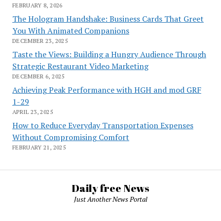
FEBRUARY 8, 2026
The Hologram Handshake: Business Cards That Greet
You With Animated Companions
DECEMBER 23, 2025
Taste the Views: Building a Hungry Audience Through
Strategic Restaurant Video Marketing
DECEMBER 6, 2025
Achieving Peak Performance with HGH and mod GRF
1-29
APRIL 23, 2025
How to Reduce Everyday Transportation Expenses
Without Compromising Comfort
FEBRUARY 21, 2025
Daily free News
Just Another News Portal