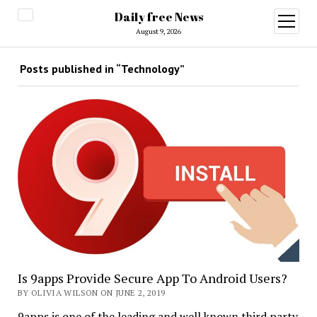
Daily free News
open
menu
August 9, 2026
Posts published in “Technology”
Is 9apps Provide Secure App To Android Users?
BY OLIVIA WILSON ON JUNE 2, 2019
9apps is one of the leading and well known third party