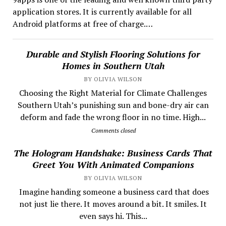
application stores. It is currently available for all
Android platforms at free of charge.…
Durable and Stylish Flooring Solutions for
Homes in Southern Utah
BY OLIVIA WILSON
Choosing the Right Material for Climate Challenges
Southern Utah’s punishing sun and bone-dry air can
deform and fade the wrong floor in no time. High...
Comments closed
The Hologram Handshake: Business Cards That
Greet You With Animated Companions
BY OLIVIA WILSON
​ Imagine handing someone a business card that does
not just lie there. It moves around a bit. It smiles. It
even says hi. This...