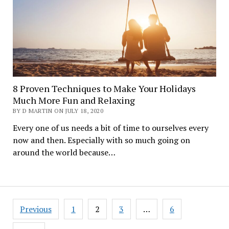
8 Proven Techniques to Make Your Holidays
Much More Fun and Relaxing
BY D MARTIN ON JULY 18, 2020
Every one of us needs a bit of time to ourselves every
now and then. Especially with so much going on
around the world because…
Posts
Previous
1
2
3
…
6
navigation