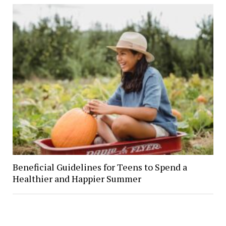
Beneficial Guidelines for Teens to Spend a
Healthier and Happier Summer