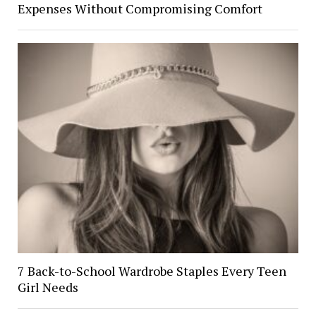
Expenses Without Compromising Comfort
7 Back-to-School Wardrobe Staples Every Teen
Girl Needs