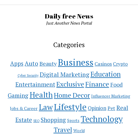
Daily free News
Just Another News Portal
Categories
Business
Auto
Apps
Beauty
Casinos
Crypto
Education
Digital Marketing
Cyber Security
Exclusive
Finance
Entertainment
Food
Health
Home Decor
Gaming
Influencer Marketing
Lifestyle
Law
Real
Opinion
Pet
Jobs & Career
Technology
Estate
Shopping
Sports
SEO
Travel
World