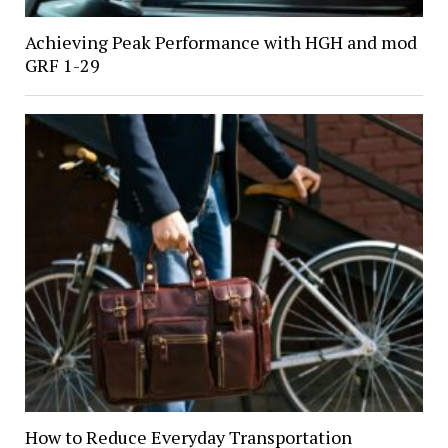
Achieving Peak Performance with HGH and mod
GRF 1-29
How to Reduce Everyday Transportation