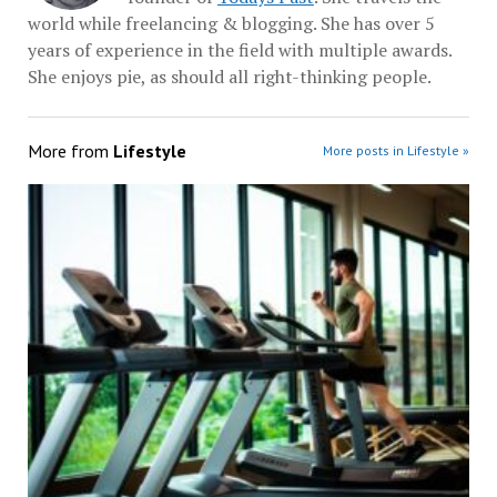
world while freelancing & blogging. She has over 5
years of experience in the field with multiple awards.
She enjoys pie, as should all right-thinking people.
More from
Lifestyle
More posts in Lifestyle »