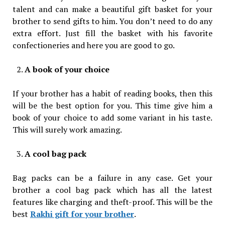
talent and can make a beautiful gift basket for your
brother to send gifts to him. You don’t need to do any
extra effort. Just fill the basket with his favorite
confectioneries and here you are good to go.
A book of your choice
If your brother has a habit of reading books, then this
will be the best option for you. This time give him a
book of your choice to add some variant in his taste.
This will surely work amazing.
A cool bag pack
Bag packs can be a failure in any case. Get your
brother a cool bag pack which has all the latest
features like charging and theft-proof. This will be the
best
Rakhi gift for your brother
.