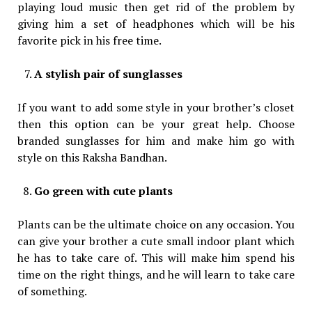
playing loud music then get rid of the problem by
giving him a set of headphones which will be his
favorite pick in his free time.
A stylish pair of sunglasses
If you want to add some style in your brother’s closet
then this option can be your great help. Choose
branded sunglasses for him and make him go with
style on this Raksha Bandhan.
Go green with cute plants
Plants can be the ultimate choice on any occasion. You
can give your brother a cute small indoor plant which
he has to take care of. This will make him spend his
time on the right things, and he will learn to take care
of something.