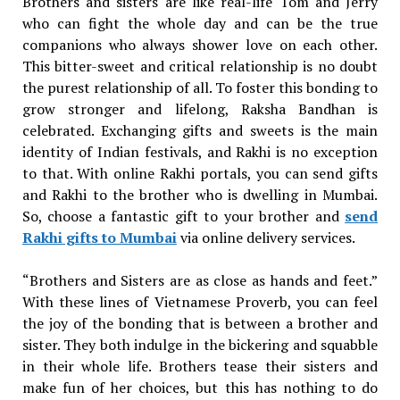
Brothers and sisters are like real-life Tom and Jerry
who can fight the whole day and can be the true
companions who always shower love on each other.
This bitter-sweet and critical relationship is no doubt
the purest relationship of all. To foster this bonding to
grow stronger and lifelong, Raksha Bandhan is
celebrated. Exchanging gifts and sweets is the main
identity of Indian festivals, and Rakhi is no exception
to that. With online Rakhi portals, you can send gifts
and Rakhi to the brother who is dwelling in Mumbai.
So, choose a fantastic gift to your brother and
send
Rakhi gifts to Mumbai
via online delivery services.
“Brothers and Sisters are as close as hands and feet.”
With these lines of Vietnamese Proverb, you can feel
the joy of the bonding that is between a brother and
sister. They both indulge in the bickering and squabble
in their whole life. Brothers tease their sisters and
make fun of her choices, but this has nothing to do