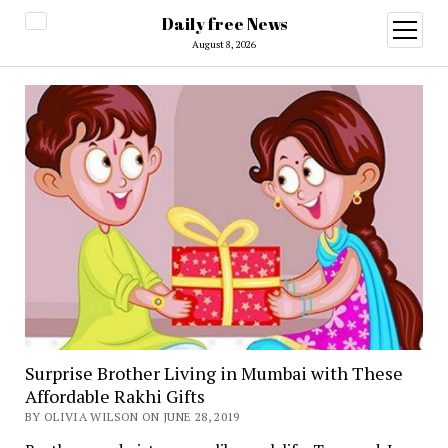
Daily free News
open
menu
August 8, 2026
Surprise Brother Living in Mumbai with These
Affordable Rakhi Gifts
BY OLIVIA WILSON ON JUNE 28, 2019