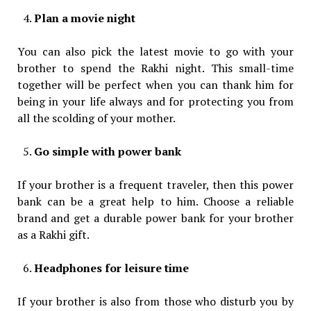
Plan a movie night
You can also pick the latest movie to go with your
brother to spend the Rakhi night. This small-time
together will be perfect when you can thank him for
being in your life always and for protecting you from
all the scolding of your mother.
Go simple with power bank
If your brother is a frequent traveler, then this power
bank can be a great help to him. Choose a reliable
brand and get a durable power bank for your brother
as a Rakhi gift.
Headphones for leisure time
If your brother is also from those who disturb you by