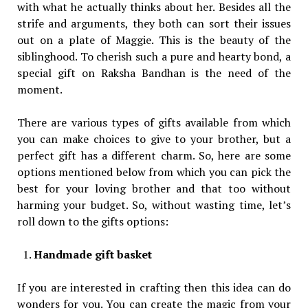
with what he actually thinks about her. Besides all the
strife and arguments, they both can sort their issues
out on a plate of Maggie. This is the beauty of the
siblinghood. To cherish such a pure and hearty bond, a
special gift on Raksha Bandhan is the need of the
moment.
There are various types of gifts available from which
you can make choices to give to your brother, but a
perfect gift has a different charm. So, here are some
options mentioned below from which you can pick the
best for your loving brother and that too without
harming your budget. So, without wasting time, let’s
roll down to the gifts options:
Handmade gift basket
If you are interested in crafting then this idea can do
wonders for you. You can create the magic from your