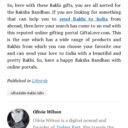
So, here with these Rakhi gifts, you are all sorted for
the Raksha Bandhan. If you are looking for something
that can help you to
send Rakhi to India
from
abroad, then here your search has come to an end with
this reputed online gifting portal GiftaLove.com. This
is the one which has a wide range of products and
Rakhis from which you can choose your favorite one
and can send your love to India with a beautiful and
pretty Rakhi. So, have a happy Raksha Bandhan with
online portals.
Published in
Lifestyle
Affordable Rakhi Gifts
Olivia Wilson
Olivia Wilson is a digital nomad and
founder of
Todays Past
. She travels the