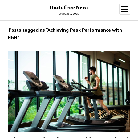
Daily free News
open
menu
August 6, 2026
Posts tagged as “Achieving Peak Performance with
HGH”