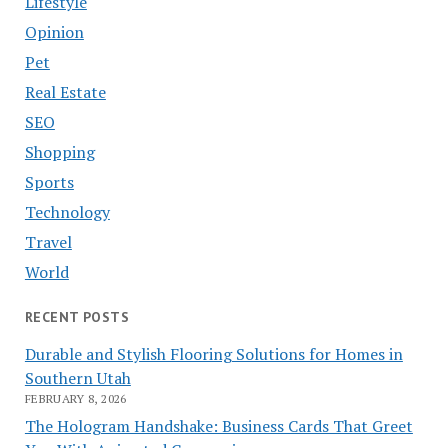
Lifestyle
Opinion
Pet
Real Estate
SEO
Shopping
Sports
Technology
Travel
World
RECENT POSTS
Durable and Stylish Flooring Solutions for Homes in
Southern Utah
FEBRUARY 8, 2026
The Hologram Handshake: Business Cards That Greet