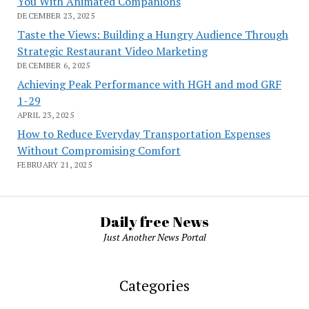
You With Animated Companions
DECEMBER 23, 2025
Taste the Views: Building a Hungry Audience Through
Strategic Restaurant Video Marketing
DECEMBER 6, 2025
Achieving Peak Performance with HGH and mod GRF
1-29
APRIL 23, 2025
How to Reduce Everyday Transportation Expenses
Without Compromising Comfort
FEBRUARY 21, 2025
Daily free News
Just Another News Portal
Categories