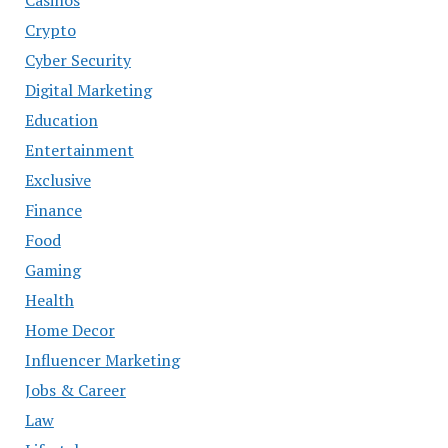
Crypto
Cyber Security
Digital Marketing
Education
Entertainment
Exclusive
Finance
Food
Gaming
Health
Home Decor
Influencer Marketing
Jobs & Career
Law