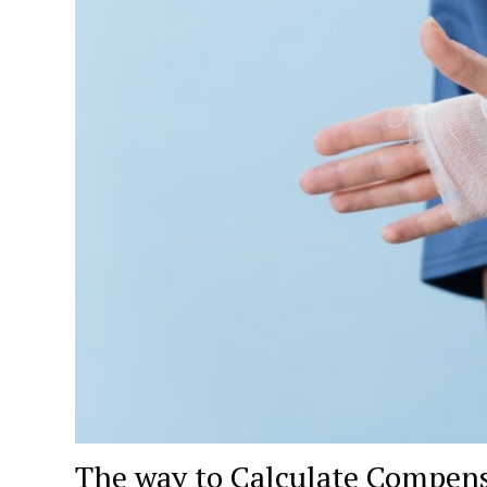
The way to Calculate Compensa