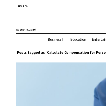
SEARCH
August 8, 2026
Business
Education
Enterta
Posts tagged as “Calculate Compensation for Person