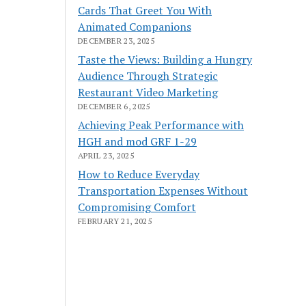
Cards That Greet You With
Animated Companions
DECEMBER 23, 2025
Taste the Views: Building a Hungry
Audience Through Strategic
Restaurant Video Marketing
DECEMBER 6, 2025
Achieving Peak Performance with
HGH and mod GRF 1-29
APRIL 23, 2025
How to Reduce Everyday
Transportation Expenses Without
Compromising Comfort
FEBRUARY 21, 2025