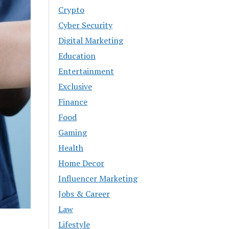
Crypto
Cyber Security
Digital Marketing
Education
Entertainment
Exclusive
Finance
Food
Gaming
Health
Home Decor
Influencer Marketing
Jobs & Career
Law
Lifestyle