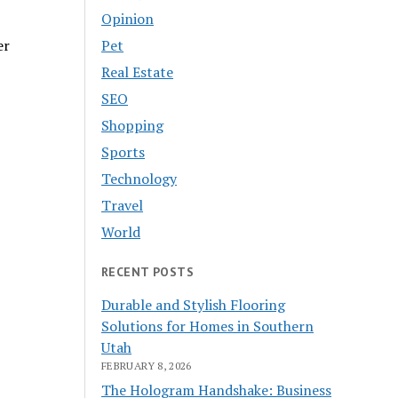
Opinion
Pet
er
Real Estate
SEO
Shopping
Sports
Technology
Travel
World
RECENT POSTS
Durable and Stylish Flooring
Solutions for Homes in Southern
Utah
FEBRUARY 8, 2026
The Hologram Handshake: Business