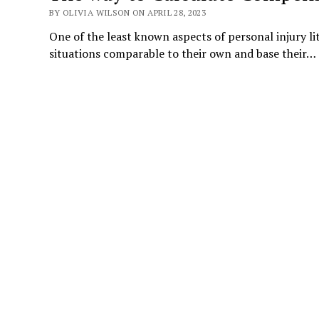
BY OLIVIA WILSON ON APRIL 28, 2023
One of the least known aspects of personal injury l
situations comparable to their own and base their…