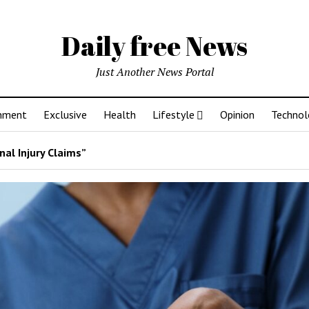
Daily free News
Just Another News Portal
inment
Exclusive
Health
Lifestyle
Opinion
Technol
al Injury Claims”