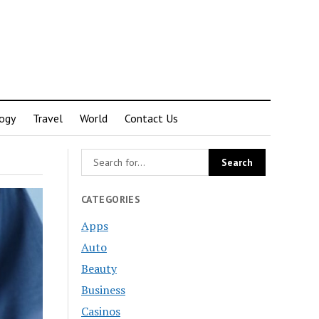
ogy
Travel
World
Contact Us
CATEGORIES
Apps
Auto
Beauty
Business
Casinos