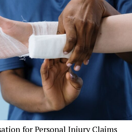
tion for Personal Injury Claims