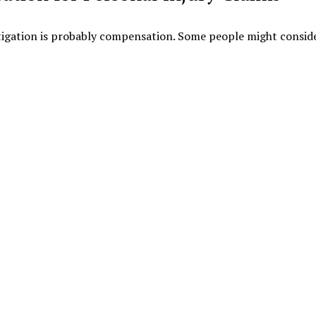
itigation is probably compensation. Some people might consid