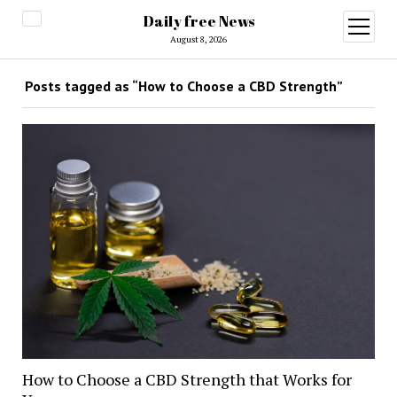
Daily free News
open
menu
August 8, 2026
Posts tagged as “How to Choose a CBD Strength”
How to Choose a CBD Strength that Works for