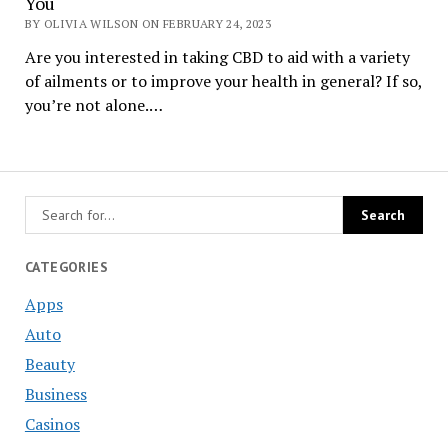
You
BY OLIVIA WILSON ON FEBRUARY 24, 2023
Are you interested in taking CBD to aid with a variety
of ailments or to improve your health in general? If so,
you’re not alone.…
CATEGORIES
Apps
Auto
Beauty
Business
Casinos