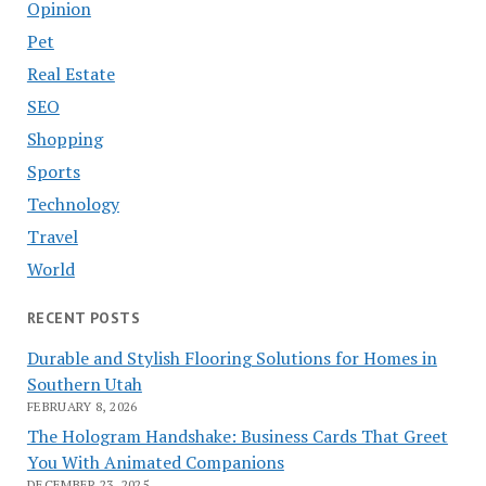
Opinion
Pet
Real Estate
SEO
Shopping
Sports
Technology
Travel
World
RECENT POSTS
Durable and Stylish Flooring Solutions for Homes in
Southern Utah
FEBRUARY 8, 2026
The Hologram Handshake: Business Cards That Greet
You With Animated Companions
DECEMBER 23, 2025