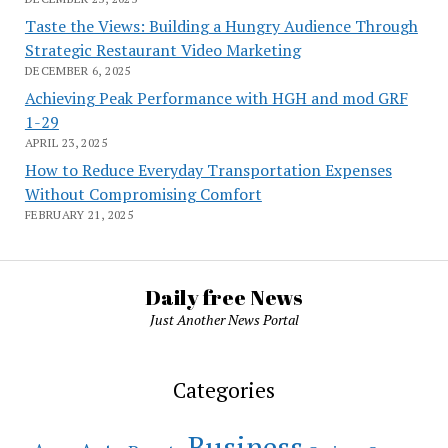
Taste the Views: Building a Hungry Audience Through
Strategic Restaurant Video Marketing
DECEMBER 6, 2025
Achieving Peak Performance with HGH and mod GRF
1-29
APRIL 23, 2025
How to Reduce Everyday Transportation Expenses
Without Compromising Comfort
FEBRUARY 21, 2025
Daily free News
Just Another News Portal
Categories
Business