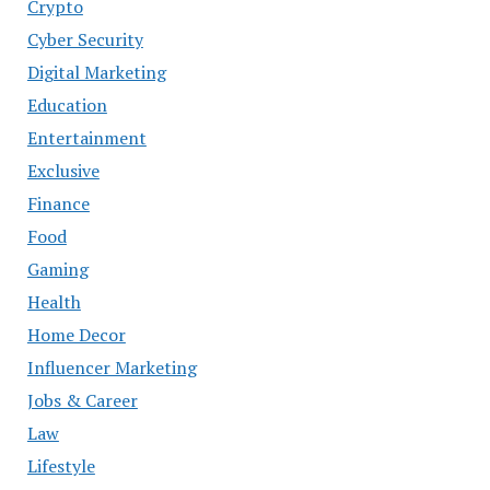
Crypto
Cyber Security
Digital Marketing
Education
Entertainment
Exclusive
Finance
Food
Gaming
Health
Home Decor
Influencer Marketing
Jobs & Career
Law
Lifestyle