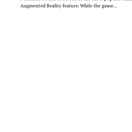
Augmented Reality feature. While the game…