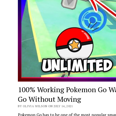
100% Working Pokemon Go Wa
Go Without Moving
BY OLIVIA WILSON ON JULY 14, 2021
Pokemon Go has to be one of the most popular smar