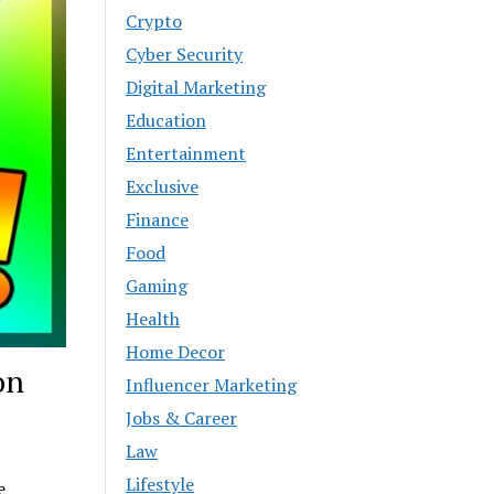
Crypto
Cyber Security
Digital Marketing
Education
Entertainment
Exclusive
Finance
Food
Gaming
Health
Home Decor
on
Influencer Marketing
Jobs & Career
Law
Lifestyle
e