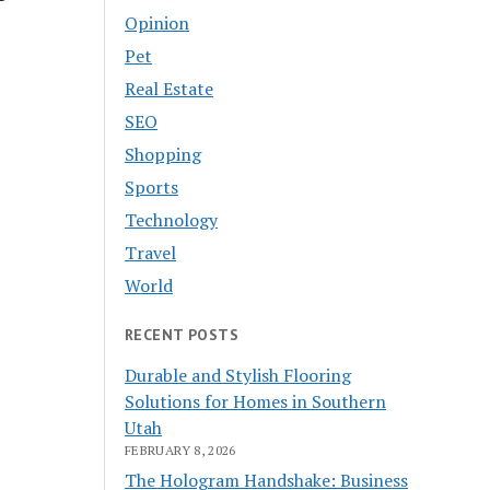
Opinion
Pet
Real Estate
SEO
Shopping
Sports
Technology
Travel
World
RECENT POSTS
Durable and Stylish Flooring
Solutions for Homes in Southern
Utah
FEBRUARY 8, 2026
The Hologram Handshake: Business