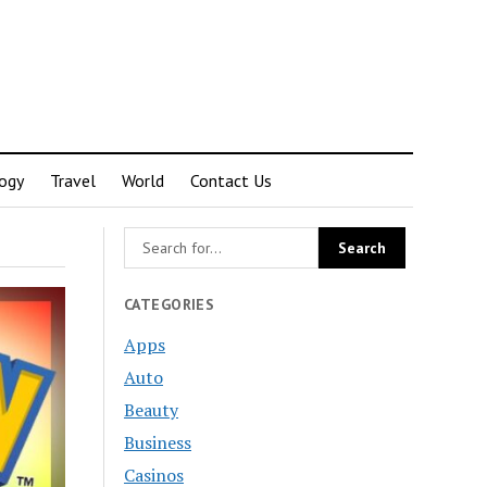
ogy
Travel
World
Contact Us
CATEGORIES
Apps
Auto
Beauty
Business
Casinos