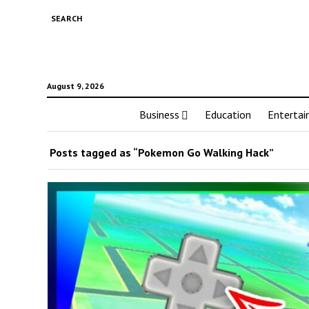
SEARCH
August 9, 2026
Business
Education
Enterta
Posts tagged as “Pokemon Go Walking Hack”