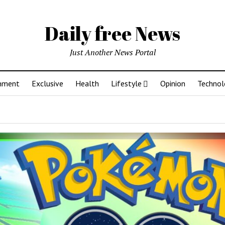
Daily free News
Just Another News Portal
inment
Exclusive
Health
Lifestyle
Opinion
Technol