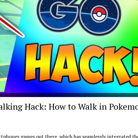
lking Hack: How to Walk in Pokem
tphones games out there, which has seamlessly integrated th