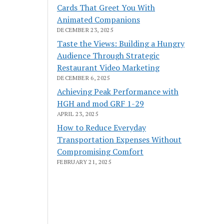
Cards That Greet You With
Animated Companions
DECEMBER 23, 2025
Taste the Views: Building a Hungry
Audience Through Strategic
Restaurant Video Marketing
DECEMBER 6, 2025
Achieving Peak Performance with
HGH and mod GRF 1-29
APRIL 23, 2025
How to Reduce Everyday
Transportation Expenses Without
Compromising Comfort
FEBRUARY 21, 2025