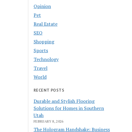
Opinion
Pet
Real Estate
SEO
Shopping
Sports
Technology
Travel
World
RECENT POSTS
Durable and Stylish Flooring
Solutions for Homes in Southern
Utah
FEBRUARY 8, 2026
The Hologram Handshake: Business