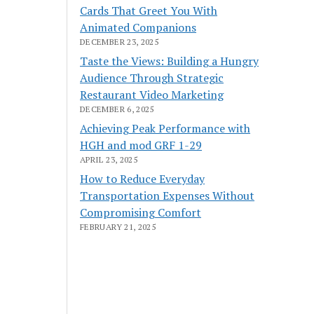
Cards That Greet You With
Animated Companions
DECEMBER 23, 2025
Taste the Views: Building a Hungry
Audience Through Strategic
Restaurant Video Marketing
DECEMBER 6, 2025
Achieving Peak Performance with
HGH and mod GRF 1-29
APRIL 23, 2025
How to Reduce Everyday
Transportation Expenses Without
Compromising Comfort
FEBRUARY 21, 2025