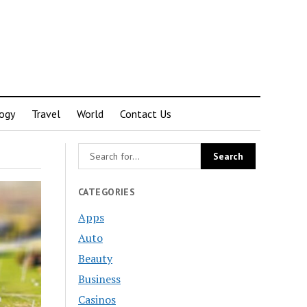
ogy
Travel
World
Contact Us
CATEGORIES
Apps
Auto
Beauty
Business
Casinos