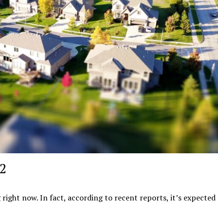
22
 right now. In fact, according to recent reports, it’s expected