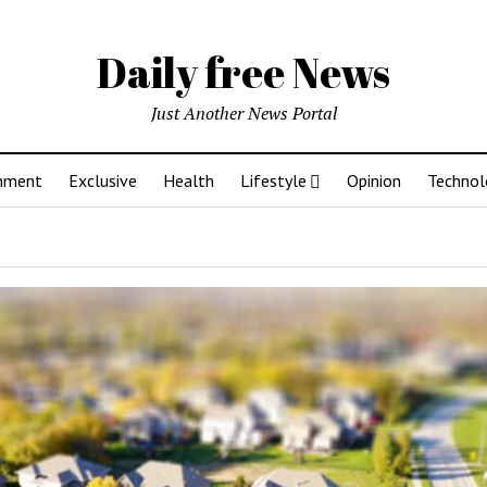
Daily free News
Just Another News Portal
inment
Exclusive
Health
Lifestyle
Opinion
Technol