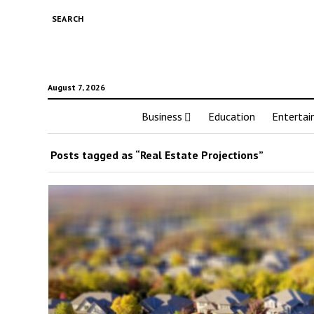
SEARCH
August 7, 2026
Business
Education
Enterta
Posts tagged as “Real Estate Projections”