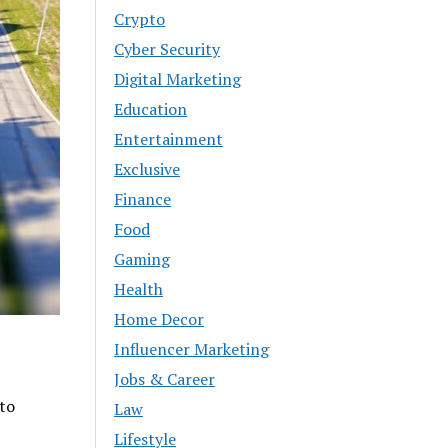
Crypto
Cyber Security
Digital Marketing
Education
Entertainment
Exclusive
Finance
Food
Gaming
Health
Home Decor
Influencer Marketing
Jobs & Career
 to
Law
Lifestyle