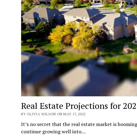
Real Estate Projections for 20
BY OLIVIA WILSON ON MAY 17, 2022
It’s no secret that the real estate market is booming
continue growing well into…