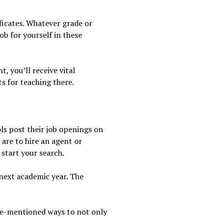
ificates. Whatever grade or
ob for yourself in these
, you’ll receive vital
s for teaching there.
ols post their job openings on
 are to hire an agent or
 start your search.
 next academic year. The
ove-mentioned ways to not only