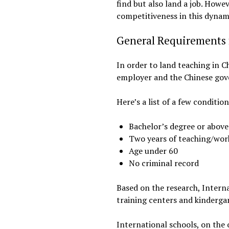
find but also land a job. How
competitiveness in this dynami
General Requirements f
In order to land teaching in Ch
employer and the Chinese go
Here’s a list of a few conditio
Bachelor’s degree or above 
Two years of teaching/wor
Age under 60
No criminal record
Based on the research, Interna
training centers and kindergar
International schools, on the 