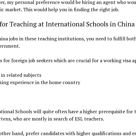
ever, my personal preference would be hiring an agent who wo
c market. This would help you in finding the right job.
or Teaching at International Schools in China
ina jobs in these teaching institutions, you need to fulfill bo
vernment.
ns for foreign job seekers which are crucial for a working visa a
in related subjects
king experience in the home country
tional Schools will quite often have a higher prerequisite for 
tens, who are mostly in search of ESL teachers.
other hand, prefer candidates with higher qualifications and e