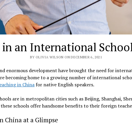
in an International Schoo
BY OLIVIA WILSON ON DECEMBER 6, 2021
nd enormous development have brought the need for internati
 are becoming home to a growing number of international scho
eaching in China
for native English speakers.
hools are in metropolitan cities such as Beijing, Shanghai, Sh
, these schools offer handsome benefits to their foreign teache
in China at a Glimpse