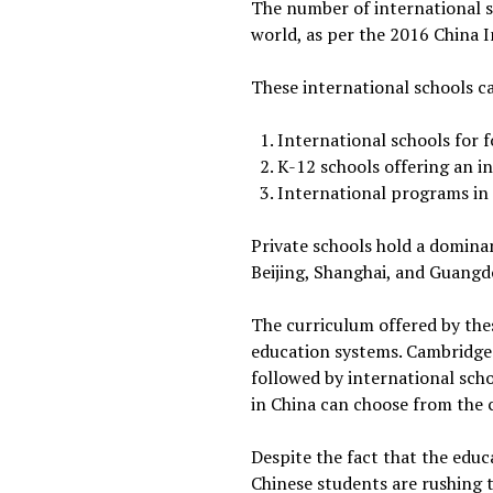
The number of international sc
world, as per the 2016 China
These international schools ca
International schools for 
K-12 schools offering an i
International programs in 
Private schools hold a dominan
Beijing, Shanghai, and Guangd
The curriculum offered by thes
education systems. Cambridge
followed by international scho
in China can choose from the cu
Despite the fact that the educ
Chinese students are rushing t