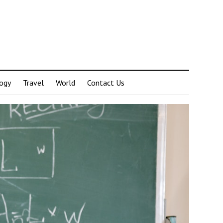
ogy
Travel
World
Contact Us