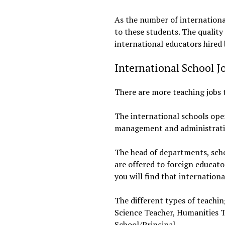
As the number of international
to these students. The quality
international educators hired 
International School J
There are more teaching jobs t
The international schools oper
management and administrativ
The head of departments, scho
are offered to foreign educato
you will find that internation
The different types of teachi
Science Teacher, Humanities T
School/Principal.