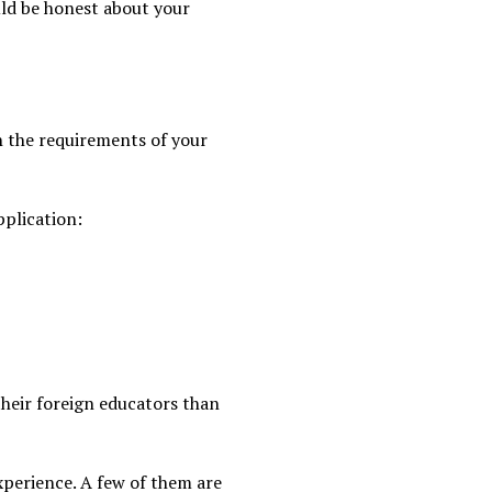
uld be honest about your
th the requirements of your
pplication:
their foreign educators than
xperience. A few of them are