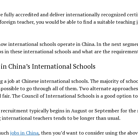
e fully accredited and deliver internationally recognized cert
oreign teacher, you would be able to find a suitable teaching j
ow international schools operate in China. In the next segment
s in these international schools and what are the requirement
in China’s International Schools
g a job at Chinese international schools. The majority of scho
impossible to go through all of them. Two alternate approaches
 fair. The Council of International Schools is a good option to
he recruitment typically begins in August or September for the
 international teachers tends to be longer than usual.
 such
jobs in China
, then you’d want to consider using the ab