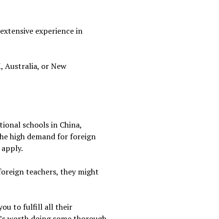
 extensive experience in
, Australia, or New
tional schools in China,
the high demand for foreign
 apply.
 foreign teachers, they might
 to fulfill all their
it’s worth doing some thorough