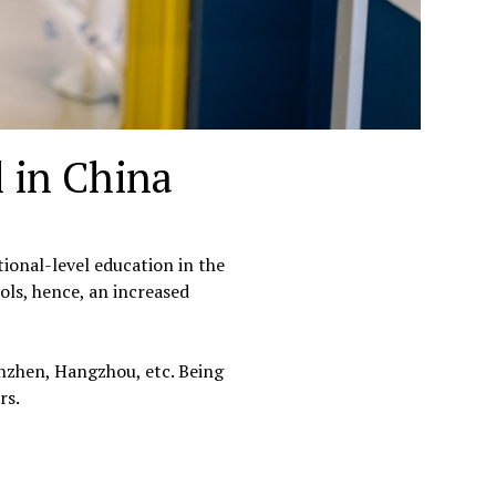
l in China
onal-level education in the
ols, hence, an increased
enzhen, Hangzhou, etc. Being
rs.