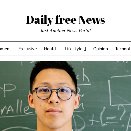
Daily free News
Just Another News Portal
inment
Exclusive
Health
Lifestyle
Opinion
Technol