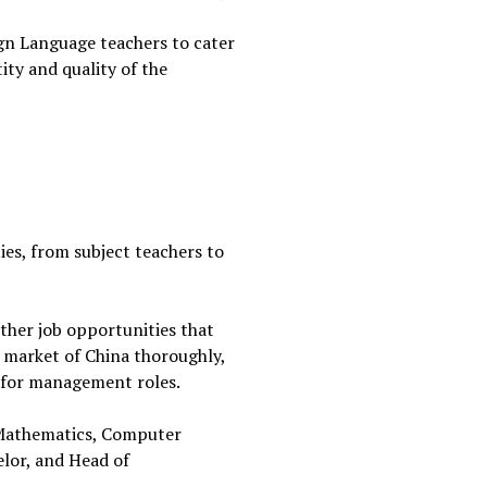
eign Language teachers to cater
ity and quality of the
ties, from subject teachers to
ther job opportunities that
t market of China thoroughly,
ng for management roles.
P Mathematics, Computer
lor, and Head of