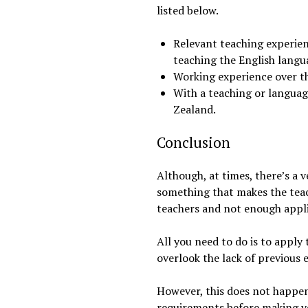
listed below.
Relevant teaching experien
teaching the English langu
Working experience over th
With a teaching or language
Zealand.
Conclusion
Although, at times, there’s a v
something that makes the teac
teachers and not enough appli
All you need to do is to apply 
overlook the lack of previous 
However, this does not happen 
requirements before making yo