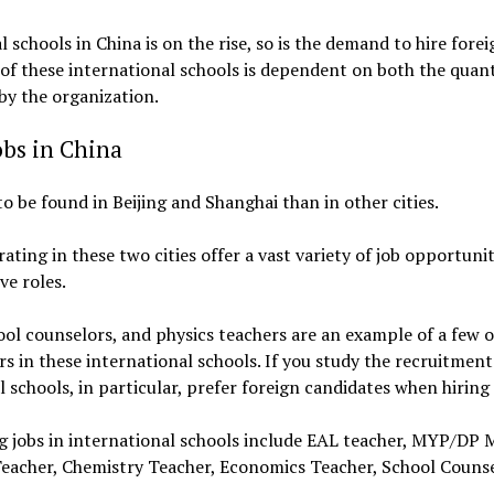
 schools in China is on the rise, so is the demand to hire for
 of these international schools is dependent on both the quant
by the organization.
obs in China
o be found in Beijing and Shanghai than in other cities.
ating in these two cities offer a vast variety of job opportuni
e roles.
ol counselors, and physics teachers are an example of a few o
rs in these international schools. If you study the recruitmen
al schools, in particular, prefer foreign candidates when hiri
ng jobs in international schools include EAL teacher, MYP/D
eacher, Chemistry Teacher, Economics Teacher, School Counse