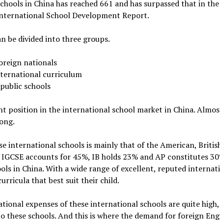
hools in China has reached 661 and has surpassed that in the 
 International School Development Report.
n be divided into three groups.
foreign nationals
nternational curriculum
public schools
t position in the international school market in China. Almost
ong.
e international schools is mainly that of the American, Britis
 IGCSE accounts for 45%, IB holds 23% and AP constitutes 30
ols in China. With a wide range of excellent, reputed internati
rricula that best suit their child.
ational expenses of these international schools are quite high, 
o these schools. And this is where the demand for foreign Eng