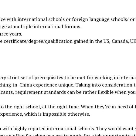
ce with international schools or foreign language schools/ or
age at multiple international forums.
ree years.
 certificate/degree/qualification gained in the US, Canada, UK
ery strict set of prerequisites to be met for working in interna
hing-in-China experience unique. Taking into consideration 
cants, requirement standards can be rather flexible when you
to the right school, at the right time. When they’re in need of
experience, which is impossible otherwise.
with highly reputed international schools. They would want you
u an offer. So, when you are to apply for a job opportunity, 