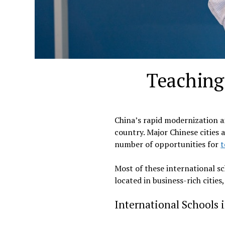
Teaching 
China’s rapid modernization a
country. Major Chinese cities
number of opportunities for
t
Most of these international sc
located in business-rich cities
International Schools 