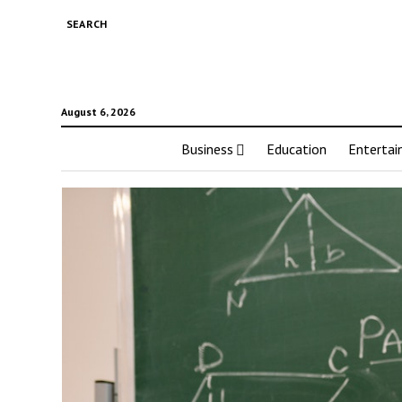
SEARCH
August 6, 2026
Business
Education
Enterta