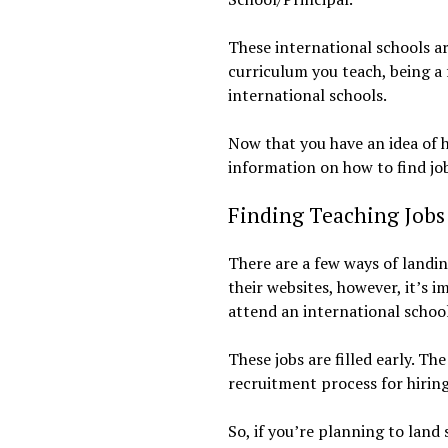
These international schools ar
curriculum you teach, being a f
international schools.
Now that you have an idea of h
information on how to find job
Finding Teaching Jobs 
There are a few ways of landin
their websites, however, it’s 
attend an international school
These jobs are filled early. T
recruitment process for hiring
So, if you’re planning to land