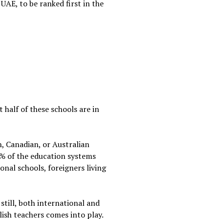
UAE, to be ranked first in the
 half of these schools are in
h, Canadian, or Australian
% of the education systems
onal schools, foreigners living
still, both international and
lish teachers comes into play.