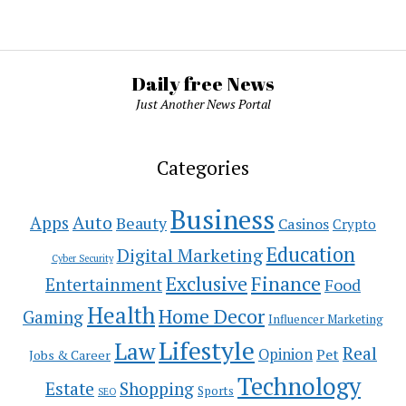
Daily free News
Just Another News Portal
Categories
Business
Auto
Apps
Beauty
Casinos
Crypto
Education
Digital Marketing
Cyber Security
Exclusive
Finance
Entertainment
Food
Health
Home Decor
Gaming
Influencer Marketing
Lifestyle
Law
Real
Opinion
Pet
Jobs & Career
Technology
Estate
Shopping
Sports
SEO