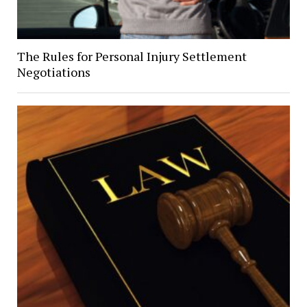
The Rules for Personal Injury Settlement
Negotiations