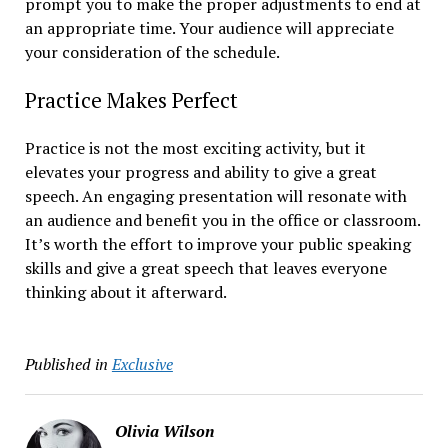
prompt you to make the proper adjustments to end at
an appropriate time. Your audience will appreciate
your consideration of the schedule.
Practice Makes Perfect
Practice is not the most exciting activity, but it
elevates your progress and ability to give a great
speech. An engaging presentation will resonate with
an audience and benefit you in the office or classroom.
It’s worth the effort to improve your public speaking
skills and give a great speech that leaves everyone
thinking about it afterward.
Published in
Exclusive
Olivia Wilson