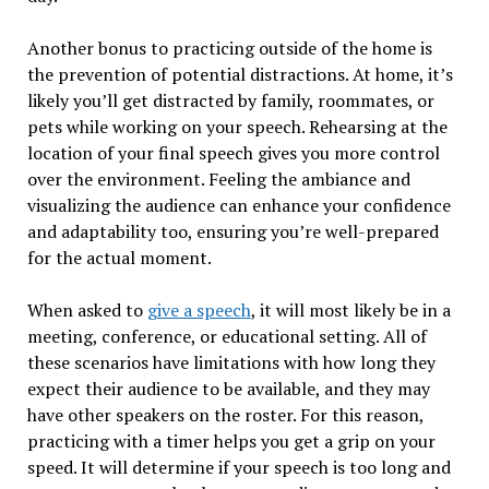
Another bonus to practicing outside of the home is
the prevention of potential distractions. At home, it’s
likely you’ll get distracted by family, roommates, or
pets while working on your speech. Rehearsing at the
location of your final speech gives you more control
over the environment. Feeling the ambiance and
visualizing the audience can enhance your confidence
and adaptability too, ensuring you’re well-prepared
for the actual moment.
When asked to
give a speech
, it will most likely be in a
meeting, conference, or educational setting. All of
these scenarios have limitations with how long they
expect their audience to be available, and they may
have other speakers on the roster. For this reason,
practicing with a timer helps you get a grip on your
speed. It will determine if your speech is too long and