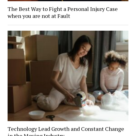
The Best Way to Fight a Personal Injury Case
when you are not at Fault
Technology Lead Growth and Constant Change
in the Moving Industry