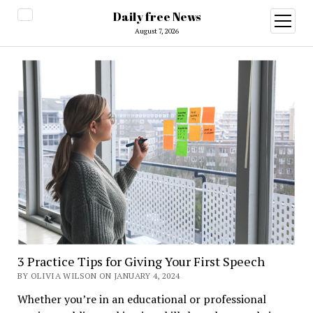
Daily free News
open
menu
August 7, 2026
3 Practice Tips for Giving Your First Speech
BY OLIVIA WILSON ON JANUARY 4, 2024
Whether you’re in an educational or professional