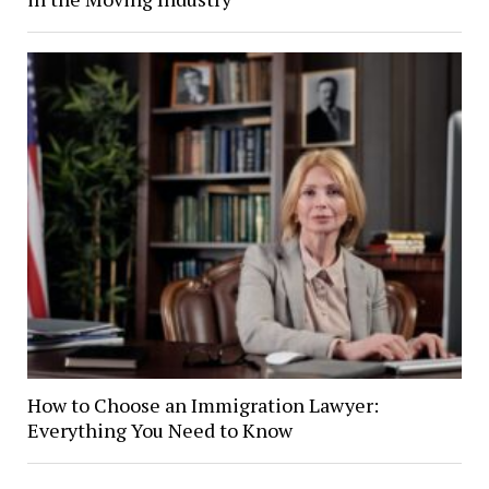
How to Choose an Immigration Lawyer:
Everything You Need to Know