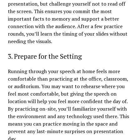
presentation, but challenge yourself not to read off
the screen. This ensures you commit the most
important facts to memory and support a better
connection with the audience. After a few practice
rounds, you’ll learn the timing of your slides without
needing the visuals.
3. Prepare for the Setting
Running through your speech at home feels more
comfortable than practicing at the office, classroom,
or auditorium. You may want to rehearse where you
feel most comfortable, but giving the speech on
location will help you feel more confident the day of.
By practicing on-site, you’ll familiarize yourself with
the environment and any technology used there. This
means you can practice moving in the space and
prevent any last-minute surprises on presentation
day.