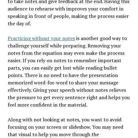
to take notes and give feedback at the end. Having this
audience to rehearse with improves your comfort in
speaking in front of people, making the process easier
the day of.
Practicing without your notes
is another good way to
challenge yourself while preparing. Removing your
notes from the equation may even make the process
easier. If you rely on notes to remember important
parts, you can easily get lost while reading bullet
points. There is no need to have the presentation
memorized word-for-word to share your message
effectively. Giving your speech without notes relieves
the pressure to get every sentence right and helps you
feel more confident in the material.
Along with not looking at notes, you want to avoid
focusing on your screen or slideshow. You may need
that visual to help you move through the