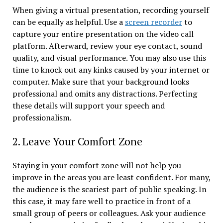
When giving a virtual presentation, recording yourself
can be equally as helpful. Use a
screen recorder
to
capture your entire presentation on the video call
platform. Afterward, review your eye contact, sound
quality, and visual performance. You may also use this
time to knock out any kinks caused by your internet or
computer. Make sure that your background looks
professional and omits any distractions. Perfecting
these details will support your speech and
professionalism.
2. Leave Your Comfort Zone
Staying in your comfort zone will not help you
improve in the areas you are least confident. For many,
the audience is the scariest part of public speaking. In
this case, it may fare well to practice in front of a
small group of peers or colleagues. Ask your audience