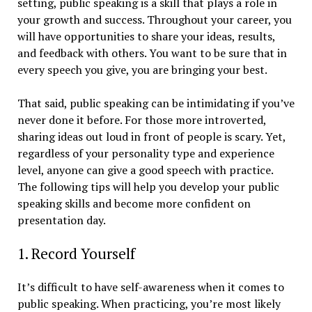
setting, public speaking is a skill that plays a role in
your growth and success. Throughout your career, you
will have opportunities to share your ideas, results,
and feedback with others. You want to be sure that in
every speech you give, you are bringing your best.
That said, public speaking can be intimidating if you’ve
never done it before. For those more introverted,
sharing ideas out loud in front of people is scary. Yet,
regardless of your personality type and experience
level, anyone can give a good speech with practice.
The following tips will help you develop your public
speaking skills and become more confident on
presentation day.
1. Record Yourself
It’s difficult to have self-awareness when it comes to
public speaking. When practicing, you’re most likely