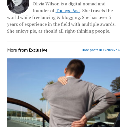
Olivia Wilson is a digital nomad and
founder of
Todays Past
. She travels the
world while freelancing & blogging. She has over 5
years of experience in the field with multiple awards.
She enjoys pie, as should all right-thinking people.
More from
Exclusive
More posts in Exclusive »