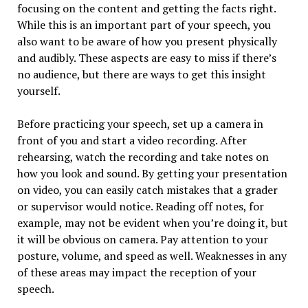
focusing on the content and getting the facts right.
While this is an important part of your speech, you
also want to be aware of how you present physically
and audibly. These aspects are easy to miss if there’s
no audience, but there are ways to get this insight
yourself.
Before practicing your speech, set up a camera in
front of you and start a video recording. After
rehearsing, watch the recording and take notes on
how you look and sound. By getting your presentation
on video, you can easily catch mistakes that a grader
or supervisor would notice. Reading off notes, for
example, may not be evident when you’re doing it, but
it will be obvious on camera. Pay attention to your
posture, volume, and speed as well. Weaknesses in any
of these areas may impact the reception of your
speech.