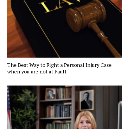
The Best Way to Fight a Personal Injury Case
when you are not at Fault