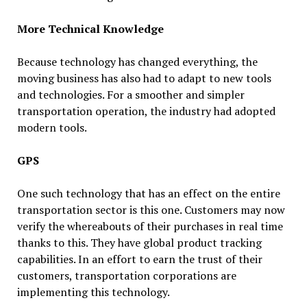
More Technical Knowledge
Because technology has changed everything, the
moving business has also had to adapt to new tools
and technologies. For a smoother and simpler
transportation operation, the industry had adopted
modern tools.
GPS
One such technology that has an effect on the entire
transportation sector is this one. Customers may now
verify the whereabouts of their purchases in real time
thanks to this. They have global product tracking
capabilities. In an effort to earn the trust of their
customers, transportation corporations are
implementing this technology.