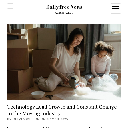
Daily free News
open
menu
August 9, 2026
Technology Lead Growth and Constant Change
in the Moving Industry
BY OLIVIA WILSON ON MAY 18, 2023