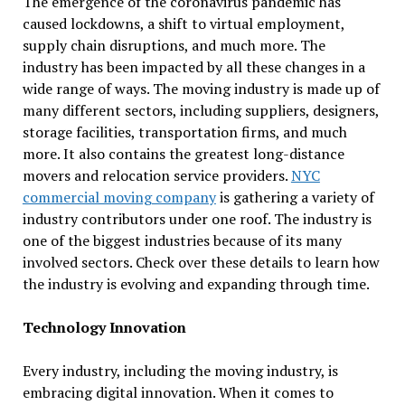
The emergence of the coronavirus pandemic has
caused lockdowns, a shift to virtual employment,
supply chain disruptions, and much more. The
industry has been impacted by all these changes in a
wide range of ways. The moving industry is made up of
many different sectors, including suppliers, designers,
storage facilities, transportation firms, and much
more. It also contains the greatest long-distance
movers and relocation service providers.
NYC
commercial moving company
is gathering a variety of
industry contributors under one roof. The industry is
one of the biggest industries because of its many
involved sectors. Check over these details to learn how
the industry is evolving and expanding through time.
Technology Innovation
Every industry, including the moving industry, is
embracing digital innovation. When it comes to