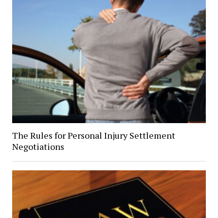
The Rules for Personal Injury Settlement
Negotiations