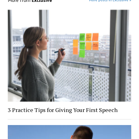
More from
Exclusive
3 Practice Tips for Giving Your First Speech