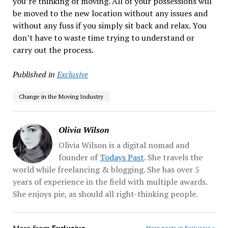
you’re thinking of moving. All of your possessions will
be moved to the new location without any issues and
without any fuss if you simply sit back and relax. You
don’t have to waste time trying to understand or
carry out the process.
Published in
Exclusive
Change in the Moving Industry
Olivia Wilson
Olivia Wilson is a digital nomad and
founder of
Todays Past
. She travels the
world while freelancing & blogging. She has over 5
years of experience in the field with multiple awards.
She enjoys pie, as should all right-thinking people.
More posts in Exclusive »