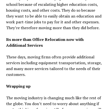
school because of escalating higher education costs,
housing costs, and other costs. They do so because
they want to be able to easily obtain an education and
work part-time jobs to pay for it and other expenses.
They’re therefore moving more than they did before.
Its more than Office Relocation now with
Additional Services
These days, moving firms often provide additional
services including equipment transportation, storage,
and many more services tailored to the needs of their
customers.
Wrapping up
The moving industry is changing much like the rest of
the globe. You don’t need to worry about anything if