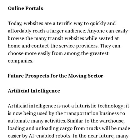
Online Portals
Today, websites are a terrific way to quickly and
affordably reach a larger audience. Anyone can easily
browse the many transit websites while seated at
home and contact the service providers. They can
choose more easily from among the greatest
companies.
Future Prospects for the Moving Sector
Artificial Intelligence
Artificial intelligence is not a futuristic technology; it
is now being used by the transportation business to
automate many activities. Similar to the warehouse,
loading and unloading cargo from trucks will be made
easier by AI-enabled robots. In the near future, many