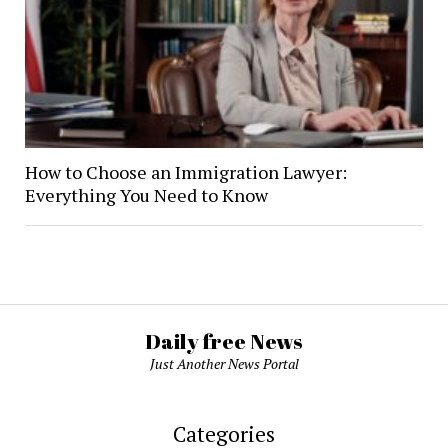
How to Choose an Immigration Lawyer:
Everything You Need to Know
Daily free News
Just Another News Portal
Categories