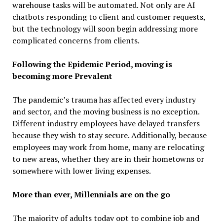
warehouse tasks will be automated. Not only are AI
chatbots responding to client and customer requests,
but the technology will soon begin addressing more
complicated concerns from clients.
Following the Epidemic Period, moving is
becoming more Prevalent
The pandemic’s trauma has affected every industry
and sector, and the moving business is no exception.
Different industry employees have delayed transfers
because they wish to stay secure. Additionally, because
employees may work from home, many are relocating
to new areas, whether they are in their hometowns or
somewhere with lower living expenses.
More than ever, Millennials are on the go
The majority of adults today opt to combine job and