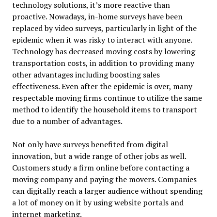
technology solutions, it’s more reactive than
proactive. Nowadays, in-home surveys have been
replaced by video surveys, particularly in light of the
epidemic when it was risky to interact with anyone.
Technology has decreased moving costs by lowering
transportation costs, in addition to providing many
other advantages including boosting sales
effectiveness. Even after the epidemic is over, many
respectable moving firms continue to utilize the same
method to identify the household items to transport
due to a number of advantages.
Not only have surveys benefited from digital
innovation, but a wide range of other jobs as well.
Customers study a firm online before contacting a
moving company and paying the movers. Companies
can digitally reach a larger audience without spending
a lot of money on it by using website portals and
internet marketing.