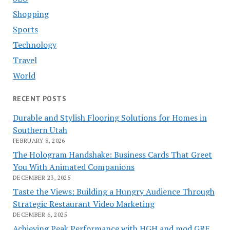
Shopping
Sports
Technology
Travel
World
RECENT POSTS
Durable and Stylish Flooring Solutions for Homes in
Southern Utah
FEBRUARY 8, 2026
The Hologram Handshake: Business Cards That Greet
You With Animated Companions
DECEMBER 23, 2025
Taste the Views: Building a Hungry Audience Through
Strategic Restaurant Video Marketing
DECEMBER 6, 2025
Achieving Peak Performance with HGH and mod GRF