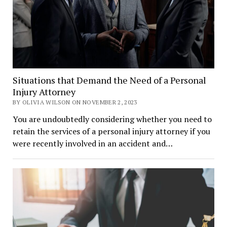
Situations that Demand the Need of a Personal
Injury Attorney
BY OLIVIA WILSON ON NOVEMBER 2, 2023
You are undoubtedly considering whether you need to
retain the services of a personal injury attorney if you
were recently involved in an accident and…