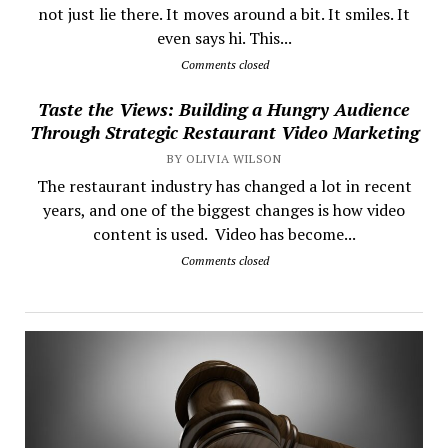
not just lie there. It moves around a bit. It smiles. It
even says hi. This...
Comments closed
Taste the Views: Building a Hungry Audience
Through Strategic Restaurant Video Marketing
BY OLIVIA WILSON
The restaurant industry has changed a lot in recent
years, and one of the biggest changes is how video
content is used. Video has become...
Comments closed