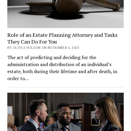
Role of an Estate Planning Attorney and Tasks
They Can Do For You
BY OLIVIA WILSON ON NOVEMBER 4, 2023
The act of predicting and deciding for the
administration and distribution of an individual’s
estate, both during their lifetime and after death, in
order to…