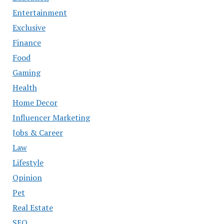
Entertainment
Exclusive
Finance
Food
Gaming
Health
Home Decor
Influencer Marketing
Jobs & Career
Law
Lifestyle
Opinion
Pet
Real Estate
SEO