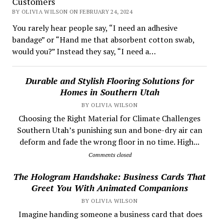
Customers
BY OLIVIA WILSON ON FEBRUARY 24, 2024
You rarely hear people say, “I need an adhesive
bandage” or “Hand me that absorbent cotton swab,
would you?” Instead they say, “I need a…
Durable and Stylish Flooring Solutions for
Homes in Southern Utah
BY OLIVIA WILSON
Choosing the Right Material for Climate Challenges
Southern Utah’s punishing sun and bone-dry air can
deform and fade the wrong floor in no time. High...
Comments closed
The Hologram Handshake: Business Cards That
Greet You With Animated Companions
BY OLIVIA WILSON
​ Imagine handing someone a business card that does