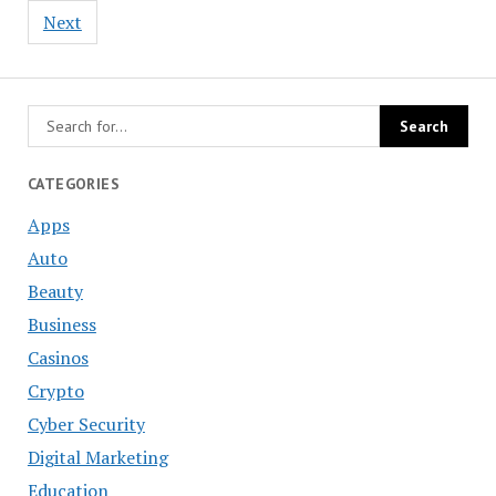
Next
CATEGORIES
Apps
Auto
Beauty
Business
Casinos
Crypto
Cyber Security
Digital Marketing
Education