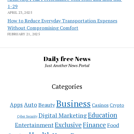
1-29
APRIL 23, 2025
How to Reduce Everyday Transportation Expenses
Without Compromising Comfort
FEBRUARY 21, 2025
Daily free News
Just Another News Portal
Categories
Business
Auto
Apps
Beauty
Casinos
Crypto
Education
Digital Marketing
Cyber Security
Exclusive
Finance
Entertainment
Food