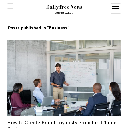
Daily free News
open
menu
August 7, 2026
Posts published in “Business”
How to Create Brand Loyalists From First-Time