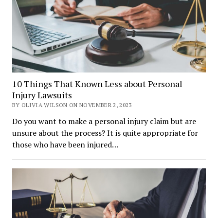
10 Things That Known Less about Personal
Injury Lawsuits
BY OLIVIA WILSON ON NOVEMBER 2, 2023
Do you want to make a personal injury claim but are
unsure about the process? It is quite appropriate for
those who have been injured…