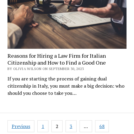
Reasons for Hiring a Law Firm for Italian
Citizenship and How to Find a Good One
BY OLIVIA WILSON ON SEPTEMBER 30, 2023
If you are starting the process of gaining dual
citizenship in Italy, you must make a big decision: who
should you choose to take you…
Posts
Previous
1
2
3
…
68
navigation