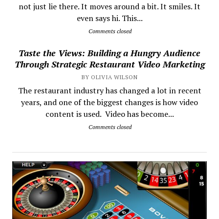
not just lie there. It moves around a bit. It smiles. It
even says hi. This...
Comments closed
Taste the Views: Building a Hungry Audience
Through Strategic Restaurant Video Marketing
BY OLIVIA WILSON
The restaurant industry has changed a lot in recent
years, and one of the biggest changes is how video
content is used. Video has become...
Comments closed