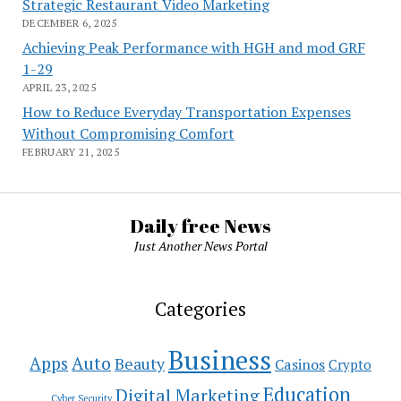
Strategic Restaurant Video Marketing
DECEMBER 6, 2025
Achieving Peak Performance with HGH and mod GRF
1-29
APRIL 23, 2025
How to Reduce Everyday Transportation Expenses
Without Compromising Comfort
FEBRUARY 21, 2025
Daily free News
Just Another News Portal
Categories
Business
Auto
Apps
Beauty
Casinos
Crypto
Education
Digital Marketing
Cyber Security