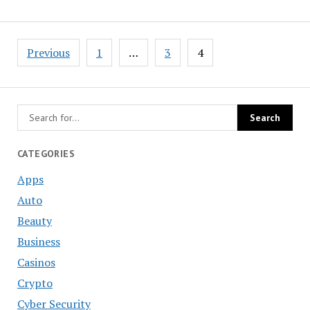
Posts
Previous
1
…
3
4
navigation
CATEGORIES
Apps
Auto
Beauty
Business
Casinos
Crypto
Cyber Security