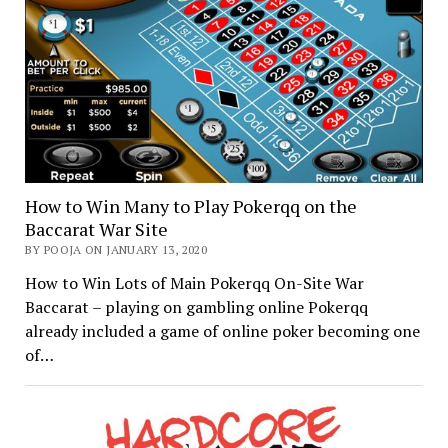
How to Win Many to Play Pokerqq on the
Baccarat War Site
BY POOJA ON JANUARY 13, 2020
How to Win Lots of Main Pokerqq On-Site War
Baccarat – playing on gambling online Pokerqq
already included a game of online poker becoming one
of…