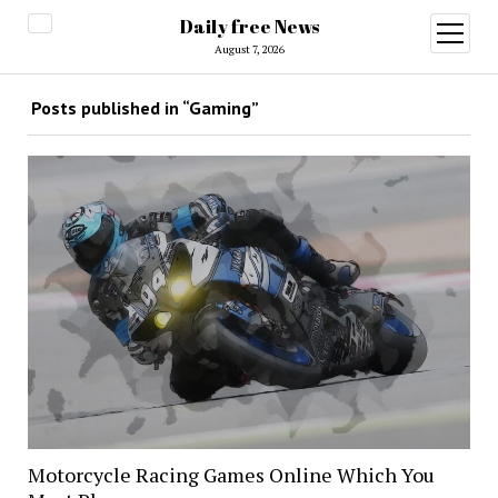
Daily free News
open
menu
August 7, 2026
Posts published in “Gaming”
Motorcycle Racing Games Online Which You