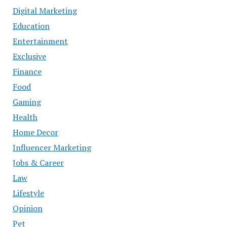
Digital Marketing
Education
Entertainment
Exclusive
Finance
Food
Gaming
Health
Home Decor
Influencer Marketing
Jobs & Career
Law
Lifestyle
Opinion
Pet