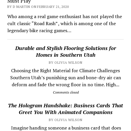
Must Play
BY D MARTIN ON FEBRUARY 21, 2020
Who among a real game enthusiast has not played the
cult classic “Road Rash” , which is among one of the
legendary bike racing games…
Durable and Stylish Flooring Solutions for
Homes in Southern Utah
BY OLIVIA WILSON
Choosing the Right Material for Climate Challenges
Southern Utah’s punishing sun and bone-dry air can
deform and fade the wrong floor in no time. High...
Comments closed
The Hologram Handshake: Business Cards That
Greet You With Animated Companions
BY OLIVIA WILSON
​ Imagine handing someone a business card that does