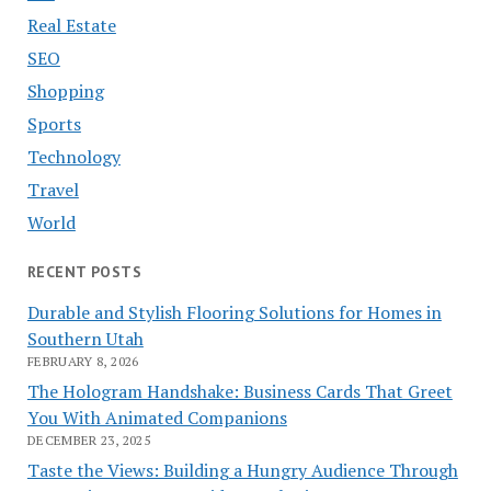
Real Estate
SEO
Shopping
Sports
Technology
Travel
World
RECENT POSTS
Durable and Stylish Flooring Solutions for Homes in
Southern Utah
FEBRUARY 8, 2026
The Hologram Handshake: Business Cards That Greet
You With Animated Companions
DECEMBER 23, 2025
Taste the Views: Building a Hungry Audience Through