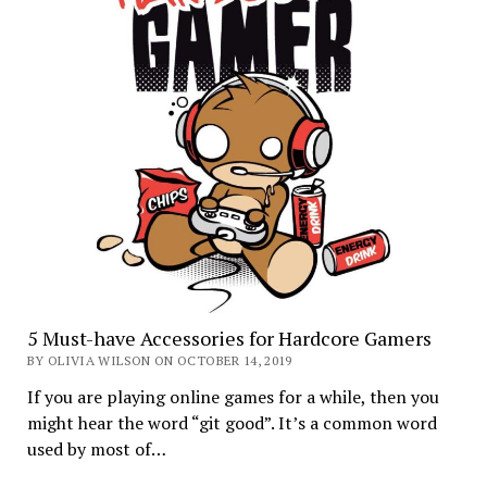
5 Must-have Accessories for Hardcore Gamers
BY OLIVIA WILSON ON OCTOBER 14, 2019
If you are playing online games for a while, then you
might hear the word “git good”. It’s a common word
used by most of…