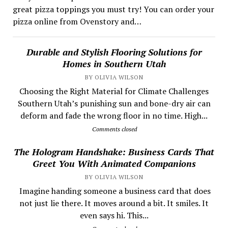
great pizza toppings you must try! You can order your
pizza online from Ovenstory and…
Durable and Stylish Flooring Solutions for
Homes in Southern Utah
BY OLIVIA WILSON
Choosing the Right Material for Climate Challenges
Southern Utah’s punishing sun and bone-dry air can
deform and fade the wrong floor in no time. High...
Comments closed
The Hologram Handshake: Business Cards That
Greet You With Animated Companions
BY OLIVIA WILSON
​ Imagine handing someone a business card that does
not just lie there. It moves around a bit. It smiles. It
even says hi. This...