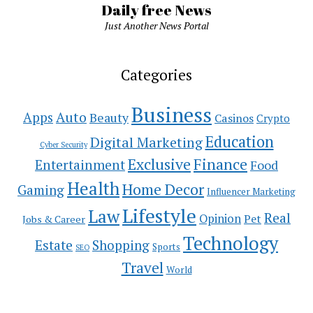
Daily free News
Just Another News Portal
Categories
Business
Auto
Apps
Beauty
Casinos
Crypto
Education
Digital Marketing
Cyber Security
Exclusive
Finance
Entertainment
Food
Health
Home Decor
Gaming
Influencer Marketing
Lifestyle
Law
Real
Opinion
Pet
Jobs & Career
Technology
Estate
Shopping
Sports
SEO
Travel
World