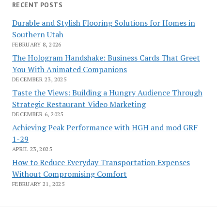
RECENT POSTS
Durable and Stylish Flooring Solutions for Homes in
Southern Utah
FEBRUARY 8, 2026
The Hologram Handshake: Business Cards That Greet
You With Animated Companions
DECEMBER 23, 2025
Taste the Views: Building a Hungry Audience Through
Strategic Restaurant Video Marketing
DECEMBER 6, 2025
Achieving Peak Performance with HGH and mod GRF
1-29
APRIL 23, 2025
How to Reduce Everyday Transportation Expenses
Without Compromising Comfort
FEBRUARY 21, 2025