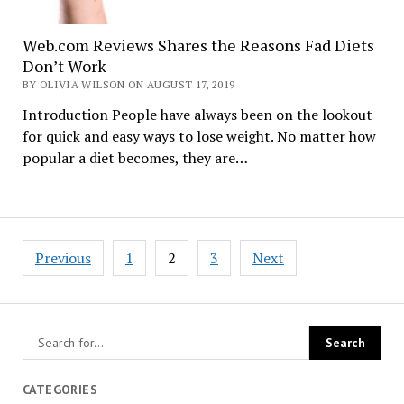
Web.com Reviews Shares the Reasons Fad Diets
Don’t Work
BY OLIVIA WILSON ON AUGUST 17, 2019
Introduction People have always been on the lookout
for quick and easy ways to lose weight. No matter how
popular a diet becomes, they are…
Posts
Previous
1
2
3
Next
navigation
CATEGORIES