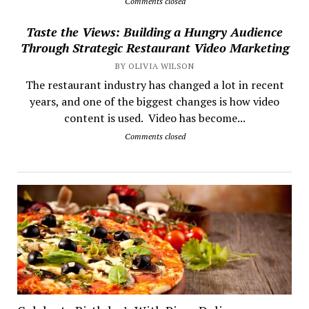
Comments closed
Taste the Views: Building a Hungry Audience
Through Strategic Restaurant Video Marketing
BY OLIVIA WILSON
The restaurant industry has changed a lot in recent
years, and one of the biggest changes is how video
content is used. Video has become...
Comments closed