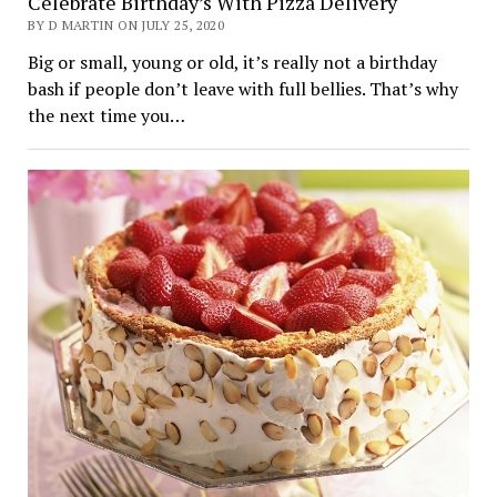
Celebrate Birthday’s With Pizza Delivery
BY D MARTIN ON JULY 25, 2020
Big or small, young or old, it’s really not a birthday
bash if people don’t leave with full bellies. That’s why
the next time you…