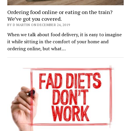
Ordering food online or eating on the train?
We’ve got you covered.
BY D MARTIN ON DECEMBER 24, 2019
When we talk about food delivery, it is easy to imagine
it while sitting in the comfort of your home and
ordering online, but what…