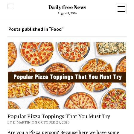
Daily free News
open
menu
August 8, 2026
Posts published in “Food”
Popular Pizza Toppings That You Must Try
BY D MARTIN ON OCTOBER 27, 2020
Are you a Pizza person? Because here we have some