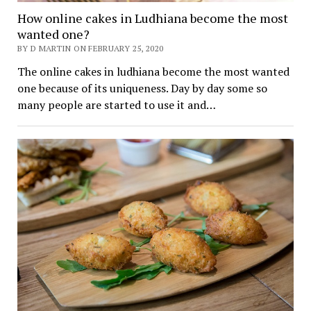
How online cakes in Ludhiana become the most
wanted one?
BY D MARTIN ON FEBRUARY 25, 2020
The online cakes in ludhiana become the most wanted
one because of its uniqueness. Day by day some so
many people are started to use it and…