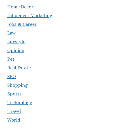
Home Decor
Influencer Marketing
Jobs & Career
Law
Lifestyle
Opinion
Pet
Real Estate
SEO
Shopping
Sports
Technology
Travel
World