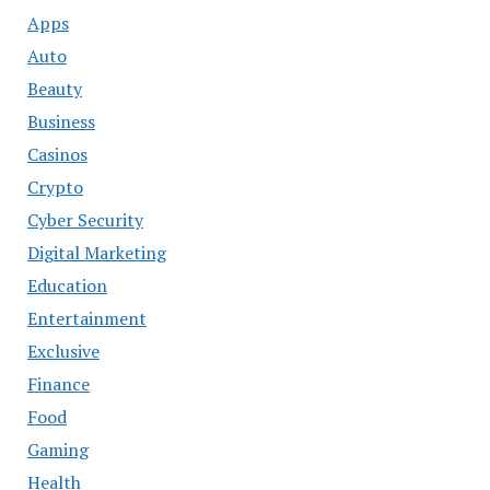
Apps
Auto
Beauty
Business
Casinos
Crypto
Cyber Security
Digital Marketing
Education
Entertainment
Exclusive
Finance
Food
Gaming
Health