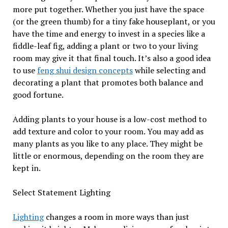
more put together. Whether you just have the space
(or the green thumb) for a tiny fake houseplant, or you
have the time and energy to invest in a species like a
fiddle-leaf fig, adding a plant or two to your living
room may give it that final touch. It’s also a good idea
to use
feng shui design concepts
while selecting and
decorating a plant that promotes both balance and
good fortune.
Adding plants to your house is a low-cost method to
add texture and color to your room. You may add as
many plants as you like to any place. They might be
little or enormous, depending on the room they are
kept in.
Select Statement Lighting
Lighting
changes a room in more ways than just