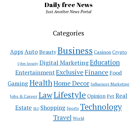
Daily free News
Just Another News Portal
Categories
Business
Auto
Apps
Beauty
Casinos
Crypto
Education
Digital Marketing
Cyber Security
Exclusive
Finance
Entertainment
Food
Health
Home Decor
Gaming
Influencer Marketing
Lifestyle
Law
Real
Opinion
Pet
Jobs & Career
Technology
Estate
Shopping
Sports
SEO
Travel
World