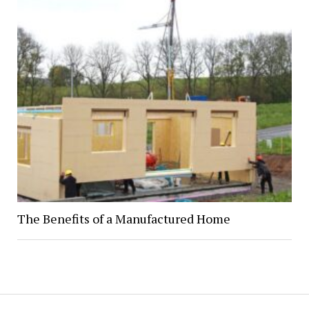
The Benefits of a Manufactured Home