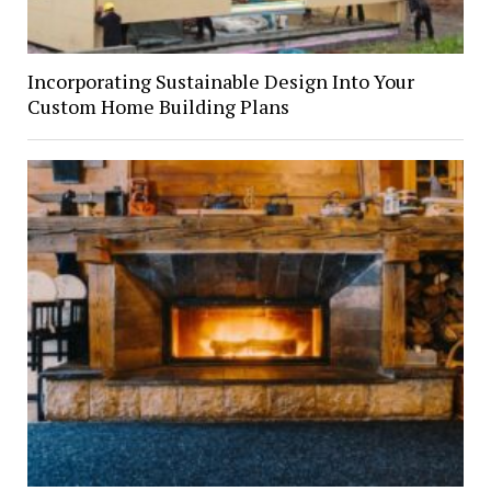
Incorporating Sustainable Design Into Your
Custom Home Building Plans