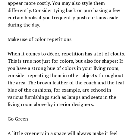
appear more costly. You may also style them
differently. Consider tying back or purchasing a few
curtain hooks if you frequently push curtains aside
during the day.
Make use of color repetitions
When it comes to décor, repetition has a lot of clouts.
This is true not just for colors, but also for shapes: If
you have a strong hue of colors in your living room,
consider repeating them in other objects throughout
the area. The brown leather of the couch and the teal
blue of the cushions, for example, are echoed in
various furnishings such as lamps and seats in the
living room above by interior designers.
Go Green
A little greenery in a space will always make it feel