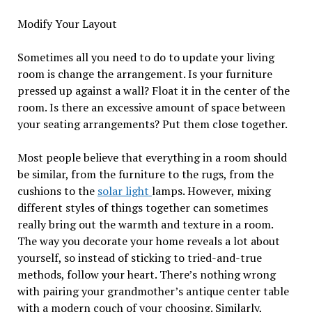
Modify Your Layout
Sometimes all you need to do to update your living
room is change the arrangement. Is your furniture
pressed up against a wall? Float it in the center of the
room. Is there an excessive amount of space between
your seating arrangements? Put them close together.
Most people believe that everything in a room should
be similar, from the furniture to the rugs, from the
cushions to the
solar light
lamps. However, mixing
different styles of things together can sometimes
really bring out the warmth and texture in a room.
The way you decorate your home reveals a lot about
yourself, so instead of sticking to tried-and-true
methods, follow your heart. There’s nothing wrong
with pairing your grandmother’s antique center table
with a modern couch of your choosing. Similarly,