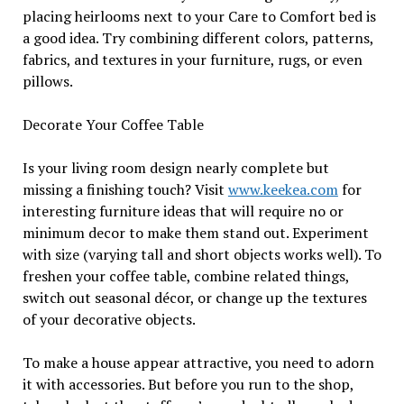
placing heirlooms next to your Care to Comfort bed is
a good idea. Try combining different colors, patterns,
fabrics, and textures in your furniture, rugs, or even
pillows.
Decorate Your Coffee Table
Is your living room design nearly complete but
missing a finishing touch? Visit
www.keekea.com
for
interesting furniture ideas that will require no or
minimum decor to make them stand out. Experiment
with size (varying tall and short objects works well). To
freshen your coffee table, combine related things,
switch out seasonal décor, or change up the textures
of your decorative objects.
To make a house appear attractive, you need to adorn
it with accessories. But before you run to the shop,