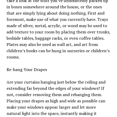
take a look at the stuff you’ve undoubtedly packed up
in boxes somewhere around the house, or the ones
that are simply lying about doing nothing. First and
foremost, make use of what you currently have. Trays
made of silver, metal, acrylic, or wood may be used to
add texture to your room by placing them over trunks,
bedside tables, baggage racks, or even coffee tables.
Plates may also be used as wall art, and art from
children’s books can be hung in nurseries or children’s
rooms.
Re-hang Your Drapes
Are your curtains hanging just below the ceiling and
extending far beyond the edges of your windows? If
not, consider removing them and rehanging them.
Placing your drapes as high and wide as possible can
make your windows appear larger and let more
natural light into the space, instantly making it