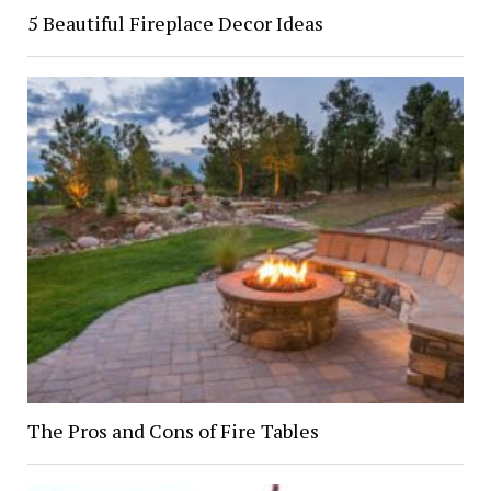
5 Beautiful Fireplace Decor Ideas
The Pros and Cons of Fire Tables