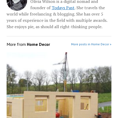
Olivia Wilson is a digital nomad and
founder of
Todays Past
. She travels the
world while freelancing & blogging. She has over 5
years of experience in the field with multiple awards.
She enjoys pie, as should all right-thinking people.
More from
Home Decor
More posts in Home Decor »