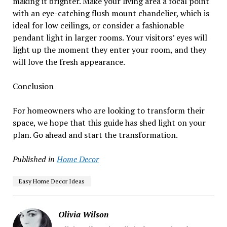
making it brighter. Make your living area a focal point
with an eye-catching flush mount chandelier, which is
ideal for low ceilings, or consider a fashionable
pendant light in larger rooms. Your visitors’ eyes will
light up the moment they enter your room, and they
will love the fresh appearance.
Conclusion
For homeowners who are looking to transform their
space, we hope that this guide has shed light on your
plan. Go ahead and start the transformation.
Published in
Home Decor
Easy Home Decor Ideas
Olivia Wilson