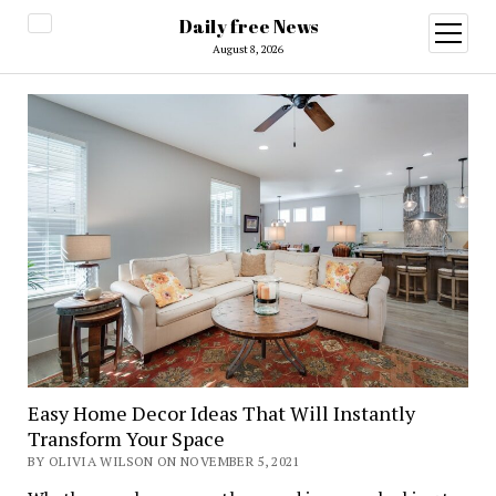
Daily free News
open
menu
August 8, 2026
Easy Home Decor Ideas That Will Instantly
Transform Your Space
BY OLIVIA WILSON ON NOVEMBER 5, 2021