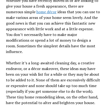
Whether you have recently moved in or are looking to
give your house a fresh appearance, there are
numerous simple
home décor
ideas that you can use to
make various areas of your home seem lovely. And the
good news is that you can achieve this fantastic new
appearance with little work and at a little expense.
You don’t necessarily have to make major
modifications or spend a lot of money to design a
room. Sometimes the simplest details have the most
influence.
Whether it’s a long-awaited cleaning day, a creative
endeavor, or a décor makeover, these ideas may have
been on your wish list for a while or they may be about
to be added to it. None of them are excessively difficult
or expensive and none should take up too much time
(especially if you get someone else to do the work).
These tiny home remodeling ideas, on the other hand,
have the potential to alter and brighten your house.