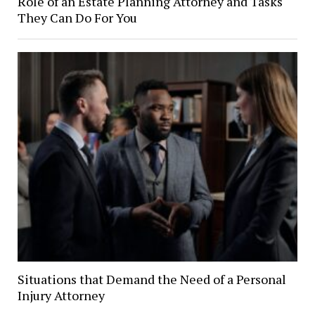
Role of an Estate Planning Attorney and Tasks
They Can Do For You
Situations that Demand the Need of a Personal
Injury Attorney