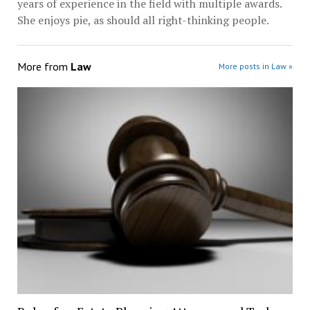
years of experience in the field with multiple awards.
She enjoys pie, as should all right-thinking people.
More from
Law
More posts in Law »