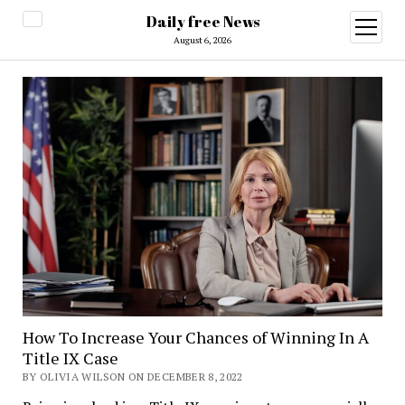
Daily free News
open
menu
August 6, 2026
How To Increase Your Chances of Winning In A
Title IX Case
BY OLIVIA WILSON ON DECEMBER 8, 2022