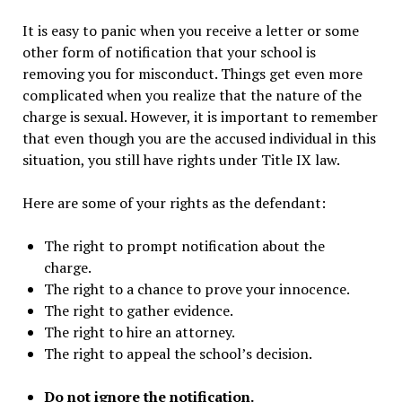
It is easy to panic when you receive a letter or some
other form of notification that your school is
removing you for misconduct. Things get even more
complicated when you realize that the nature of the
charge is sexual. However, it is important to remember
that even though you are the accused individual in this
situation, you still have rights under Title IX law.
Here are some of your rights as the defendant:
The right to prompt notification about the
charge.
The right to a chance to prove your innocence.
The right to gather evidence.
The right to hire an attorney.
The right to appeal the school’s decision.
Do not ignore the notification.