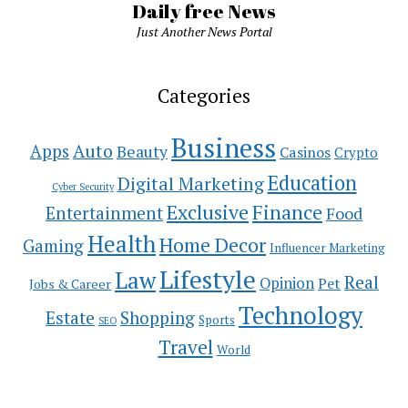
Daily free News
Just Another News Portal
Categories
Business
Auto
Apps
Beauty
Casinos
Crypto
Education
Digital Marketing
Cyber Security
Exclusive
Finance
Entertainment
Food
Health
Home Decor
Gaming
Influencer Marketing
Lifestyle
Law
Real
Opinion
Pet
Jobs & Career
Technology
Estate
Shopping
Sports
SEO
Travel
World