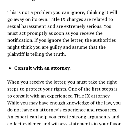
This is not a problem you can ignore, thinking it will
go away on its own. Title IX charges are related to
sexual harassment and are extremely serious. You
must act promptly as soon as you receive the
notification. If you ignore the letter, the authorities
might think you are guilty and assume that the
plaintiff is telling the truth.
Consult with an attorney.
When you receive the letter, you must take the right
steps to protect your rights. One of the first steps is
to consult with an experienced Title IX attorney.
While you may have enough knowledge of the law, you
do not have an attorney’s experience and resources.
An expert can help you create strong arguments and
collect evidence and witness statements in your favor.