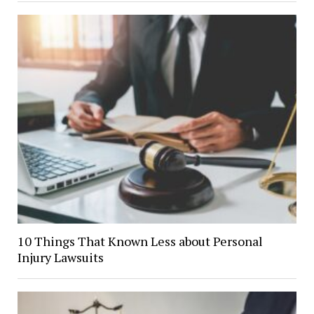
10 Things That Known Less about Personal
Injury Lawsuits