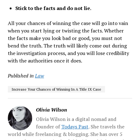
Stick to the facts and do not lie.
All your chances of winning the case will go into vain
when you start lying or twisting the facts. Whether
the facts make you look bad or good, you must not
bend the truth. The truth will likely come out during
the investigation process, and you will lose credibility
with the authorities once it does.
Published in
Law
Increase Your Chances of Winning In A Title IX Case
Olivia Wilson
Olivia Wilson is a digital nomad and
founder of
Todays Past
. She travels the
world while freelancing & blogging. She has over 5