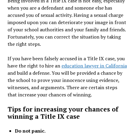
Being involved in a Title IX case is not easy, especially
when you are a defendant and someone else has
accused you of sexual activity. Having a sexual charge
imposed upon you can deteriorate your image in front
of your school authorities and your family and friends.
Fortunately, you can correct the situation by taking
the right steps.
If you have been falsely accused in a Title IX case, you
have the right to hire an
education lawyer in California
and build a defense. You will be provided a chance by
the school to prove your innocence using evidence,
witnesses, and arguments. There are certain steps
that increase your chances of winning.
Tips for increasing your chances of
winning a Title IX case
Do not panic.