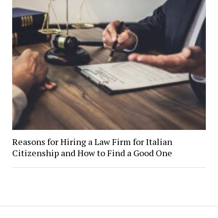
Reasons for Hiring a Law Firm for Italian
Citizenship and How to Find a Good One