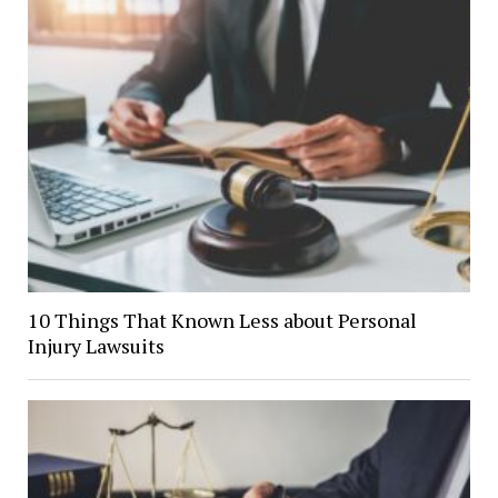
10 Things That Known Less about Personal
Injury Lawsuits