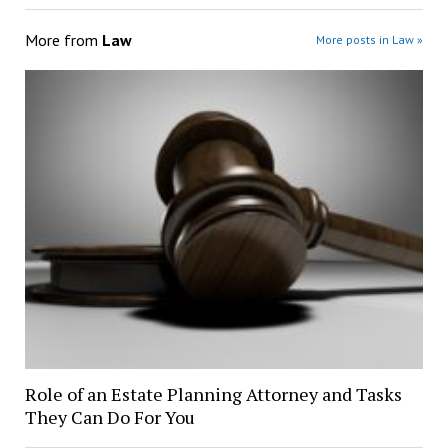
More from
Law
More posts in Law »
Role of an Estate Planning Attorney and Tasks
They Can Do For You