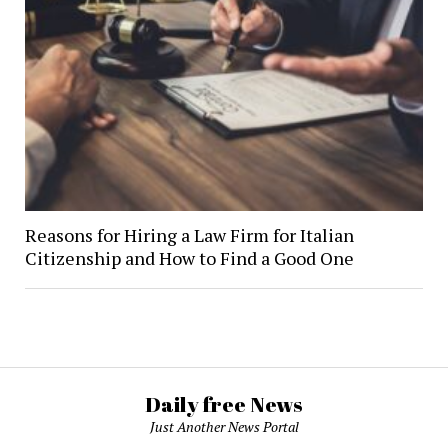
Reasons for Hiring a Law Firm for Italian
Citizenship and How to Find a Good One
Daily free News
Just Another News Portal