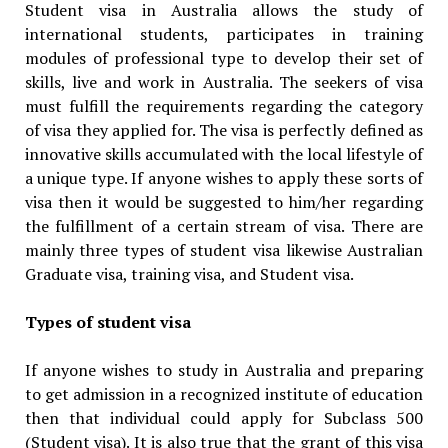
Student visa in Australia allows the study of
international students, participates in training
modules of professional type to develop their set of
skills, live and work in Australia. The seekers of visa
must fulfill the requirements regarding the category
of visa they applied for. The visa is perfectly defined as
innovative skills accumulated with the local lifestyle of
a unique type. If anyone wishes to apply these sorts of
visa then it would be suggested to him/her regarding
the fulfillment of a certain stream of visa. There are
mainly three types of student visa likewise Australian
Graduate visa, training visa, and Student visa.
Types of student visa
If anyone wishes to study in Australia and preparing
to get admission in a recognized institute of education
then that individual could apply for Subclass 500
(Student visa). It is also true that the grant of this visa