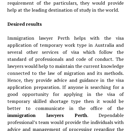
requirement of the particulars, they would provide
help at the leading destination of study in the world.
Desired results
Immigration lawyer Perth helps with the visa
application of temporary work type in Australia and
several other services of visa which follow the
standard of professionals and code of conduct. The
lawyers would help to maintain the current knowledge
connected to the law of migration and its methods.
Hence, they provide advice and guidance in the visa
application preparation. If anyone is searching for a
good opportunity for applying in the visa of
temporary skilled shortage type then it would be
better to communicate in the office of the
immigration lawyers Perth
. Dependable
professional’s team would provide the individuals with
advice and management of processing regarding the