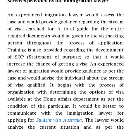
Services provided by the immigration lawyer
An experienced migration lawyer would assess the
case and would provide guidance regarding the stream
of visa searched for. A total guide for the entire
required documents would be given to the visa seeking
person throughout the process of application.
Training is also provided regarding the development
of SOP (Statement of purpose) so that it would
increase the chance of getting a visa. An experienced
lawyer of migration would provide guidance as per the
case and would advise the individual about the stream
of visa qualified. It begins with the process of
organization with determining the options of visa
available at the Home affairs department as per the
condition of the particular. It would be better to
communicate with the immigration lawyer for
applying for
Student visa Australia
.
The lawyer would
analyze the current situation and as per the