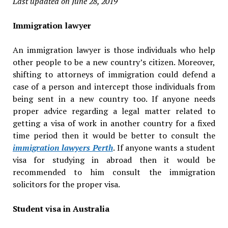
Last updated on June 28, 2019
Immigration lawyer
An immigration lawyer is those individuals who help
other people to be a new country’s citizen. Moreover,
shifting to attorneys of immigration could defend a
case of a person and intercept those individuals from
being sent in a new country too. If anyone needs
proper advice regarding a legal matter related to
getting a visa of work in another country for a fixed
time period then it would be better to consult the
immigration lawyers Perth
. If anyone wants a student
visa for studying in abroad then it would be
recommended to him consult the immigration
solicitors for the proper visa.
Student visa in Australia