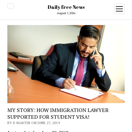
Daily free News
open
menu
August 7, 2026
MY STORY: HOW IMMIGRATION LAWYER
SUPPORTED FOR STUDENT VISA!
BY D MARTIN ON JUNE 27, 2019