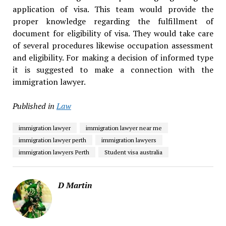
application of visa. This team would provide the
proper knowledge regarding the fulfillment of
document for eligibility of visa. They would take care
of several procedures likewise occupation assessment
and eligibility. For making a decision of informed type
it is suggested to make a connection with the
immigration lawyer.
Published in
Law
immigration lawyer
immigration lawyer near me
immigration lawyer perth
immigration lawyers
immigration lawyers Perth
Student visa australia
D Martin