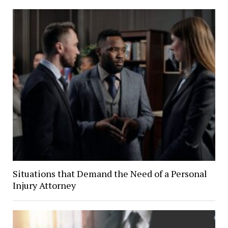
Situations that Demand the Need of a Personal
Injury Attorney