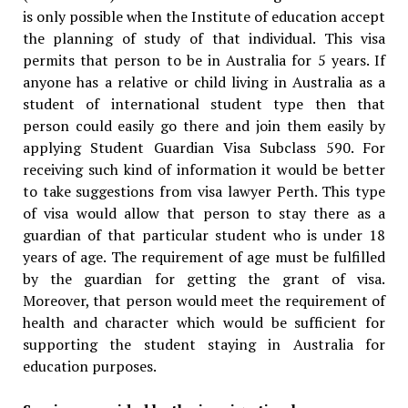
is only possible when the Institute of education accept
the planning of study of that individual. This visa
permits that person to be in Australia for 5 years. If
anyone has a relative or child living in Australia as a
student of international student type then that
person could easily go there and join them easily by
applying Student Guardian Visa Subclass 590. For
receiving such kind of information it would be better
to take suggestions from visa lawyer Perth. This type
of visa would allow that person to stay there as a
guardian of that particular student who is under 18
years of age. The requirement of age must be fulfilled
by the guardian for getting the grant of visa.
Moreover, that person would meet the requirement of
health and character which would be sufficient for
supporting the student staying in Australia for
education purposes.