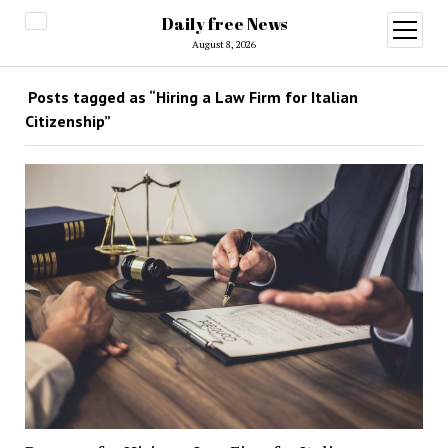
Daily free News
open
menu
August 8, 2026
Posts tagged as “Hiring a Law Firm for Italian
Citizenship”