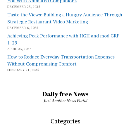
You With Animated Companions
DECEMBER 23, 2025
Taste the Views: Building a Hungry Audience Through
Strategic Restaurant Video Marketing
DECEMBER 6, 2025
Achieving Peak Performance with HGH and mod GRF
1-29
APRIL 23, 2025
How to Reduce Everyday Transportation Expenses
Without Compromising Comfort
FEBRUARY 21, 2025
Daily free News
Just Another News Portal
Categories