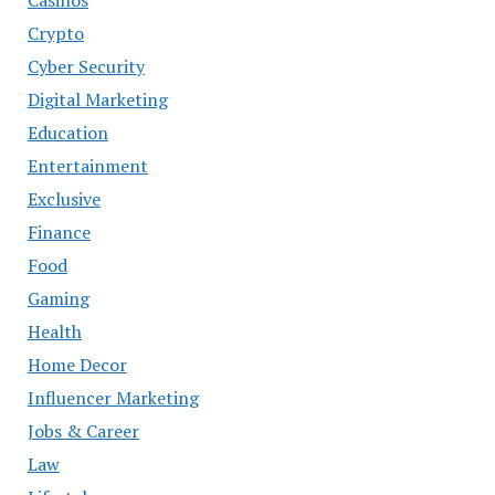
Crypto
Cyber Security
Digital Marketing
Education
Entertainment
Exclusive
Finance
Food
Gaming
Health
Home Decor
Influencer Marketing
Jobs & Career
Law