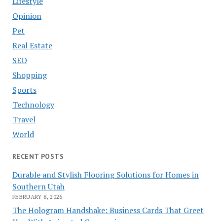
Lifestyle
Opinion
Pet
Real Estate
SEO
Shopping
Sports
Technology
Travel
World
RECENT POSTS
Durable and Stylish Flooring Solutions for Homes in
Southern Utah
FEBRUARY 8, 2026
The Hologram Handshake: Business Cards That Greet