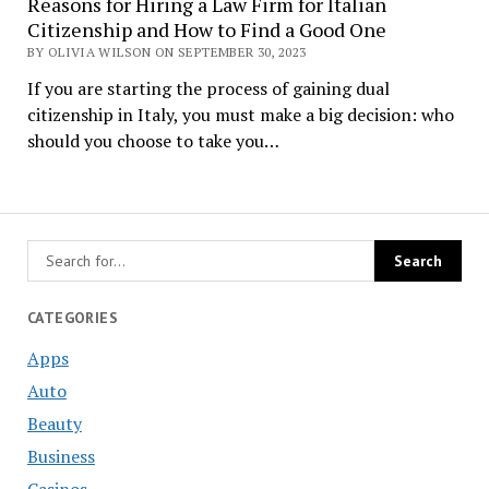
Reasons for Hiring a Law Firm for Italian
Citizenship and How to Find a Good One
BY OLIVIA WILSON ON SEPTEMBER 30, 2023
If you are starting the process of gaining dual
citizenship in Italy, you must make a big decision: who
should you choose to take you…
CATEGORIES
Apps
Auto
Beauty
Business
Casinos