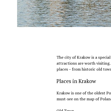
The city of Krakow is a specia
attractions are worth visiting.
places – from historic old tow
Places in Krakow
Krakow is one of the oldest Po
must-see on the map of Poland.
Old Town