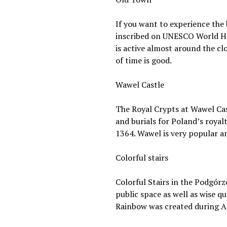
If you want to experience the 
inscribed on UNESCO World Herit
is active almost around the cl
of time is good.
Wawel Castle
The Royal Crypts at Wawel Castl
and burials for Poland’s royal
1364. Wawel is very popular and
Colorful stairs
Colorful Stairs in the Podgórz
public space as well as wise q
Rainbow was created during Ar