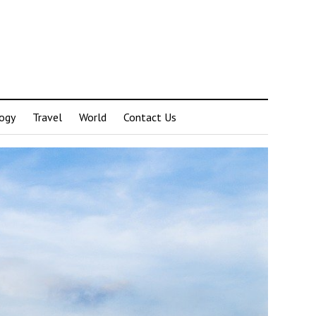
ogy
Travel
World
Contact Us