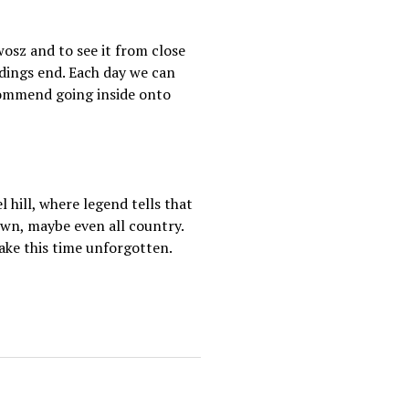
wosz and to see it from close
ldings end. Each day we can
recommend going inside onto
hill, where legend tells that
town, maybe even all country.
ake this time unforgotten.