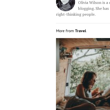
Olivia Wilson is 
blogging. She has 
right-thinking people.
More from
Travel