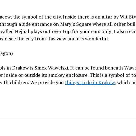
ow, the symbol of the city. Inside there is an altar by Wit St
 through a side entrance on Mary’s Square where all other bui
y called Hejnal plays out over top for your ears only! I also 
can see the city from this view and it’s wonderful.
ragon)
s in Krakow is Smok Wawelski. It can be found beneath Wawel 
er inside or outside its smokey enclosure. This is a symbol of 
y with children. We provide you
things to do in Krakow
, which m