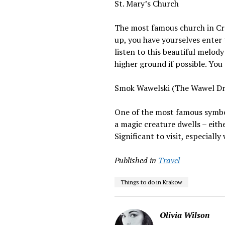
St. Mary’s Church
The most famous church in Crac
up, you have yourselves enter
listen to this beautiful melod
higher ground if possible. You 
Smok Wawelski (The Wawel D
One of the most famous symbol
a magic creature dwells – eith
Significant to visit, especiall
Published in
Travel
Things to do in Krakow
Olivia Wilson