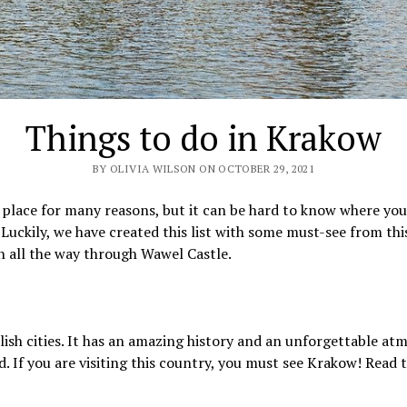
Things to do in Krakow
BY OLIVIA WILSON ON OCTOBER 29, 2021
l place for many reasons, but it can be hard to know where yo
 Luckily, we have created this list with some must-see from thi
n all the way through Wawel Castle.
lish cities. It has an amazing history and an unforgettable atm
 If you are visiting this country, you must see Krakow! Read 