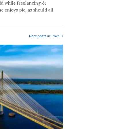
rld while freelancing &
e enjoys pie, as should all
More posts in Travel »