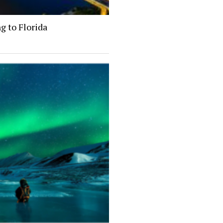
g to Florida