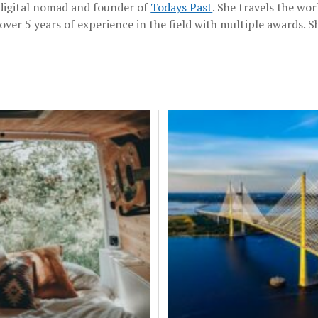
a digital nomad and founder of
Todays Past
. She travels the wo
over 5 years of experience in the field with multiple awards. Sh