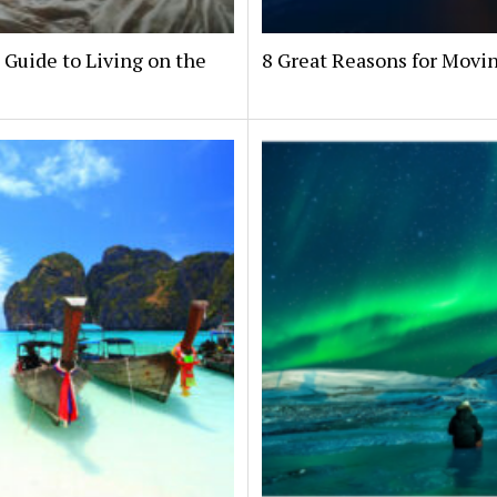
 Guide to Living on the
8 Great Reasons for Movin