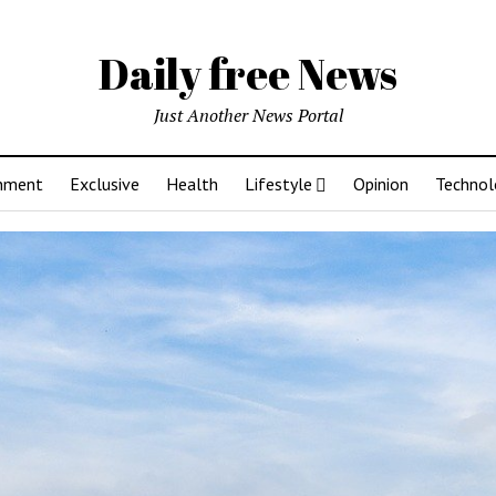
Daily free News
Just Another News Portal
inment
Exclusive
Health
Lifestyle
Opinion
Technol