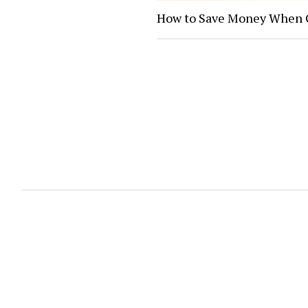
How to Save Money When G