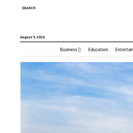
SEARCH
August 9, 2026
Business
Education
Enterta