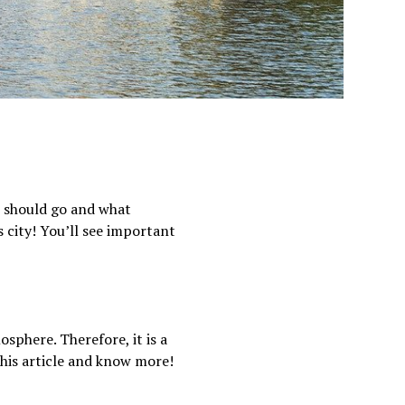
u should go and what
s city! You’ll see important
osphere. Therefore, it is a
this article and know more!