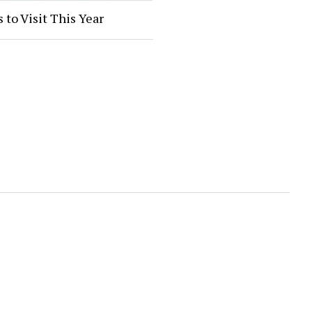
 to Visit This Year