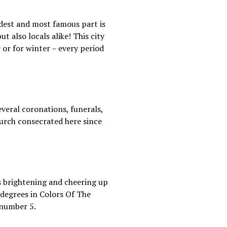
ldest and most famous part is
t also locals alike! This city
 or for winter – every period
everal coronations, funerals,
church consecrated here since
es brightening and cheering up
 degrees in Colors Of The
 number 5.