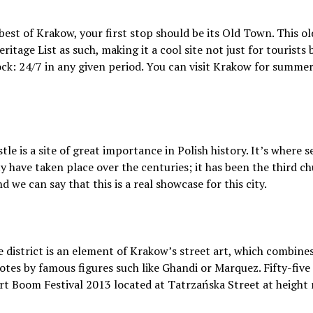
best of Krakow, your first stop should be its Old Town. This o
age List as such, making it a cool site not just for tourists bu
ock: 24/7 in any given period. You can visit Krakow for summer
e is a site of great importance in Polish history. It’s where s
ty have taken place over the centuries; it has been the third 
 we can say that this is a real showcase for this city.
e district is an element of Krakow’s street art, which combin
uotes by famous figures such like Ghandi or Marquez. Fifty-five
t Boom Festival 2013 located at Tatrzańska Street at height