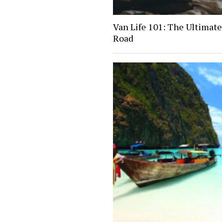
Van Life 101: The Ultimate
Road