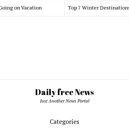
oing on Vacation
Top 7 Winter Destinations
Daily free News
Just Another News Portal
Categories