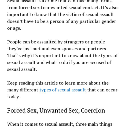
Sexual assault is a crime that can take many forms,
from forced sex to unwanted sexual contact. It’s also
important to know that the victim of sexual assault
doesn’t have to be a person of any particular gender
or age.
People can be assaulted by strangers or people
they’ve just met and even spouses and partners.
That’s why it’s important to know about the types of
sexual assault and what to do if you are accused of
sexual assault.
Keep reading this article to learn more about the
many different
types of sexual assault
that can occur
today.
Forced Sex, Unwanted Sex, Coercion
When it comes to sexual assault, three main things