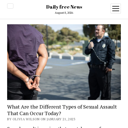
Daily free News
open
menu
August 8, 2026
What Are the Different Types of Sexual Assault
That Can Occur Today?
BY OLIVIA WILSON ON JANUARY 21, 2023