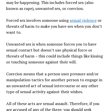
may be happening. This includes forced sex (also
known as rape), unwanted sex, or coercion.
Forced sex involves someone using
sexual violence
or
threats of harm to make you have sex when you don’t
want to.
Unwanted sex is when someone forces you to have
sexual contact but doesn’t use physical force or
threats of harm – this could include things like kissing
or touching someone against their will.
Coercion means that a person uses pressure and/or
manipulation tactics for another person to engage in
an unwanted act of sexual intercourse or any other
type of sexual activity against their wishes.
All of these acts are sexual assault. Therefore, if you
are accused of any of the three, you should seek