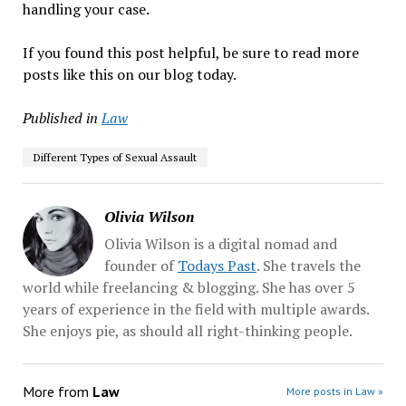
handling your case.
If you found this post helpful, be sure to read more
posts like this on our blog today.
Published in
Law
Different Types of Sexual Assault
Olivia Wilson
Olivia Wilson is a digital nomad and
founder of
Todays Past
. She travels the
world while freelancing & blogging. She has over 5
years of experience in the field with multiple awards.
She enjoys pie, as should all right-thinking people.
More from
Law
More posts in Law »