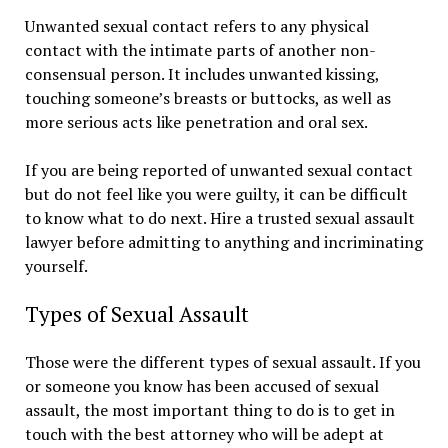
Unwanted sexual contact refers to any physical
contact with the intimate parts of another non-
consensual person. It includes unwanted kissing,
touching someone’s breasts or buttocks, as well as
more serious acts like penetration and oral sex.
If you are being reported of unwanted sexual contact
but do not feel like you were guilty, it can be difficult
to know what to do next. Hire a trusted sexual assault
lawyer before admitting to anything and incriminating
yourself.
Types of Sexual Assault
Those were the different types of sexual assault. If you
or someone you know has been accused of sexual
assault, the most important thing to do is to get in
touch with the best attorney who will be adept at