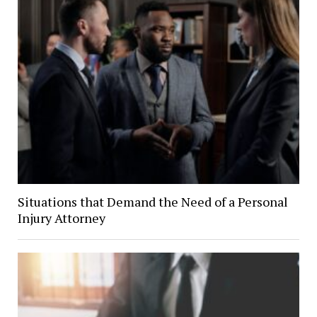
Situations that Demand the Need of a Personal
Injury Attorney