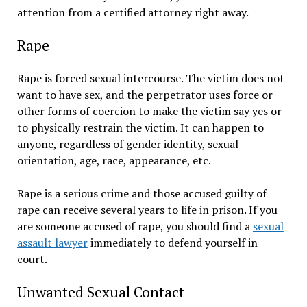
attention from a certified attorney right away.
Rape
Rape is forced sexual intercourse. The victim does not
want to have sex, and the perpetrator uses force or
other forms of coercion to make the victim say yes or
to physically restrain the victim. It can happen to
anyone, regardless of gender identity, sexual
orientation, age, race, appearance, etc.
Rape is a serious crime and those accused guilty of
rape can receive several years to life in prison. If you
are someone accused of rape, you should find a
sexual
assault lawyer
immediately to defend yourself in
court.
Unwanted Sexual Contact