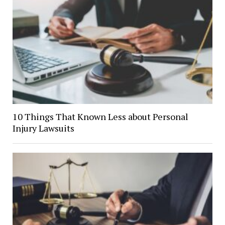
10 Things That Known Less about Personal
Injury Lawsuits