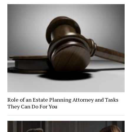
Role of an Estate Planning Attorney and Tasks
They Can Do For You