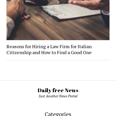
Reasons for Hiring a Law Firm for Italian
Citizenship and How to Find a Good One
Daily free News
Just Another News Portal
Categories