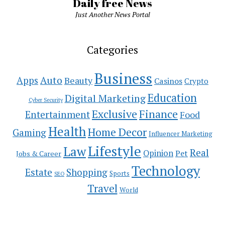
Daily free News
Just Another News Portal
Categories
Business
Auto
Apps
Beauty
Casinos
Crypto
Education
Digital Marketing
Cyber Security
Exclusive
Finance
Entertainment
Food
Health
Home Decor
Gaming
Influencer Marketing
Lifestyle
Law
Real
Opinion
Pet
Jobs & Career
Technology
Estate
Shopping
Sports
SEO
Travel
World