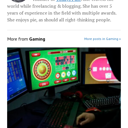
world while freelancing & blogging. She has over 5
years of experience in the field with multiple awards.
She enjoys pie, as should all right-thinking people.
More from
Gaming
More posts in Gaming »