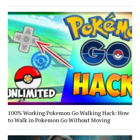
100% Working Pokemon Go Walking Hack: How
to Walk in Pokemon Go Without Moving