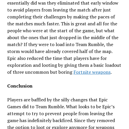
essentially did was they eliminated that early window
to avoid players from leaving the match after just
completing their challenges by making the paces of
the matches much faster. This is great and all for the
people who were at the start of the game, but what
about the ones that just dropped in the middle of the
match? If they were to load into Team Rumble, the
storm would have already covered half of the map.
Epic also reduced the time that players have for
exploration and looting by giving them a basic loadout
of three uncommon but boring
Fortnite weapons
.
Conclusion
Players are baffled by the silly changes that Epic
Games did to Team Rumble. What looks to be Epic’s
attempt to try to prevent people from leaving the
game has indefinitely backfired. Since they removed
the option to loot or explore anymore for weapons