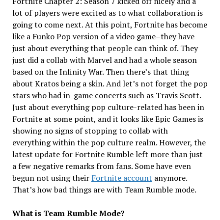
Fortnite Chapter 2: Season 7 kicked off nicely and a
lot of players were excited as to what collaboration is
going to come next. At this point, Fortnite has become
like a Funko Pop version of a video game–they have
just about everything that people can think of. They
just did a collab with Marvel and had a whole season
based on the Infinity War. Then there’s that thing
about Kratos being a skin. And let’s not forget the pop
stars who had in-game concerts such as Travis Scott.
Just about everything pop culture-related has been in
Fortnite at some point, and it looks like Epic Games is
showing no signs of stopping to collab with
everything within the pop culture realm. However, the
latest update for Fortnite Rumble left more than just
a few negative remarks from fans. Some have even
begun not using their
Fortnite account
anymore.
That’s how bad things are with Team Rumble mode.
What is Team Rumble Mode?