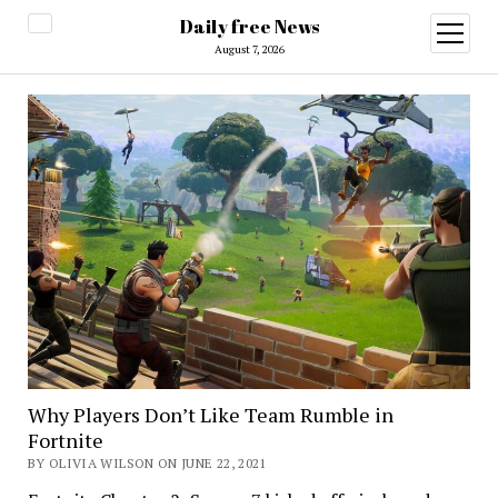
Daily free News
open
menu
August 7, 2026
Why Players Don’t Like Team Rumble in
Fortnite
BY OLIVIA WILSON ON JUNE 22, 2021