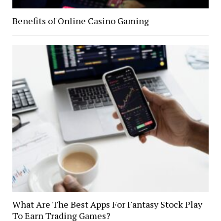
Benefits of Online Casino Gaming
What Are The Best Apps For Fantasy Stock Play
To Earn Trading Games?