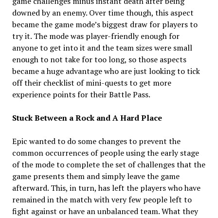
game challenges minus instant death after being
downed by an enemy. Over time though, this aspect
became the game mode’s biggest draw for players to
try it. The mode was player-friendly enough for
anyone to get into it and the team sizes were small
enough to not take for too long, so those aspects
became a huge advantage who are just looking to tick
off their checklist of mini-quests to get more
experience points for their Battle Pass.
Stuck Between a Rock and A Hard Place
Epic wanted to do some changes to prevent the
common occurrences of people using the early stage
of the mode to complete the set of challenges that the
game presents them and simply leave the game
afterward. This, in turn, has left the players who have
remained in the match with very few people left to
fight against or have an unbalanced team. What they