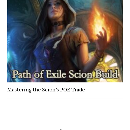
Mastering the Scion’s POE Trade