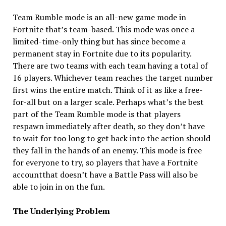
Team Rumble mode is an all-new game mode in
Fortnite that’s team-based. This mode was once a
limited-time-only thing but has since become a
permanent stay in Fortnite due to its popularity.
There are two teams with each team having a total of
16 players. Whichever team reaches the target number
first wins the entire match. Think of it as like a free-
for-all but on a larger scale. Perhaps what’s the best
part of the Team Rumble mode is that players
respawn immediately after death, so they don’t have
to wait for too long to get back into the action should
they fall in the hands of an enemy. This mode is free
for everyone to try, so players that have a Fortnite
accountthat doesn’t have a Battle Pass will also be
able to join in on the fun.
The Underlying Problem