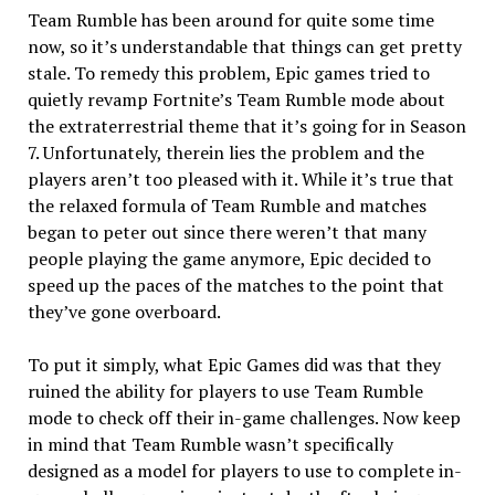
Team Rumble has been around for quite some time
now, so it’s understandable that things can get pretty
stale. To remedy this problem, Epic games tried to
quietly revamp Fortnite’s Team Rumble mode about
the extraterrestrial theme that it’s going for in Season
7. Unfortunately, therein lies the problem and the
players aren’t too pleased with it. While it’s true that
the relaxed formula of Team Rumble and matches
began to peter out since there weren’t that many
people playing the game anymore, Epic decided to
speed up the paces of the matches to the point that
they’ve gone overboard.
To put it simply, what Epic Games did was that they
ruined the ability for players to use Team Rumble
mode to check off their in-game challenges. Now keep
in mind that Team Rumble wasn’t specifically
designed as a model for players to use to complete in-