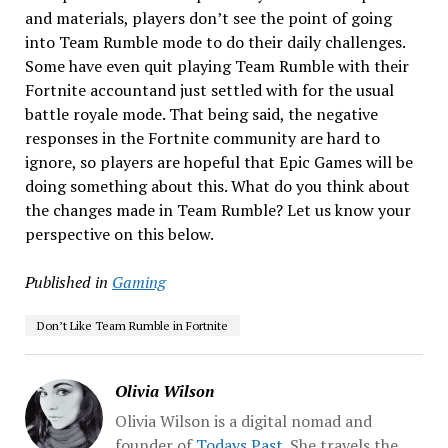
and materials, players don’t see the point of going
into Team Rumble mode to do their daily challenges.
Some have even quit playing Team Rumble with their
Fortnite accountand just settled with for the usual
battle royale mode. That being said, the negative
responses in the Fortnite community are hard to
ignore, so players are hopeful that Epic Games will be
doing something about this. What do you think about
the changes made in Team Rumble? Let us know your
perspective on this below.
Published in
Gaming
Don’t Like Team Rumble in Fortnite
Olivia Wilson
Olivia Wilson is a digital nomad and
founder of
Todays Past
. She travels the