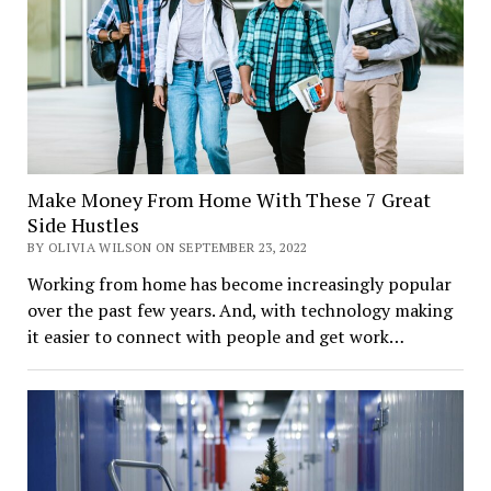
Make Money From Home With These 7 Great
Side Hustles
BY OLIVIA WILSON ON SEPTEMBER 23, 2022
Working from home has become increasingly popular
over the past few years. And, with technology making
it easier to connect with people and get work…