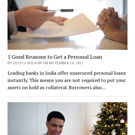
5 Good Reasons to Get a Personal Loan
BY OLIVIA WILSON ON NOVEMBER 18, 2021
Leading banks in India offer unsecured personal loans
instantly. This means you are not required to put your
assets on hold as collateral. Borrowers also…