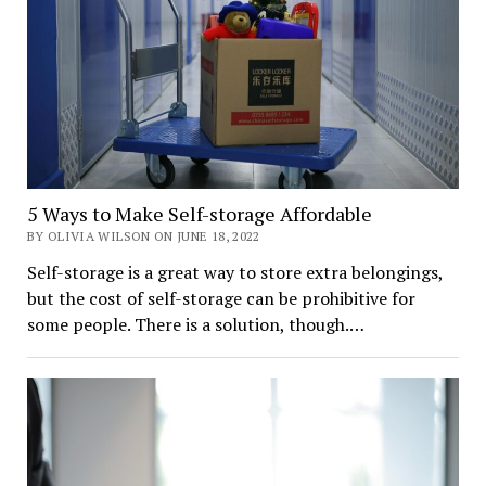
5 Ways to Make Self-storage Affordable
BY OLIVIA WILSON ON JUNE 18, 2022
Self-storage is a great way to store extra belongings,
but the cost of self-storage can be prohibitive for
some people. There is a solution, though.…