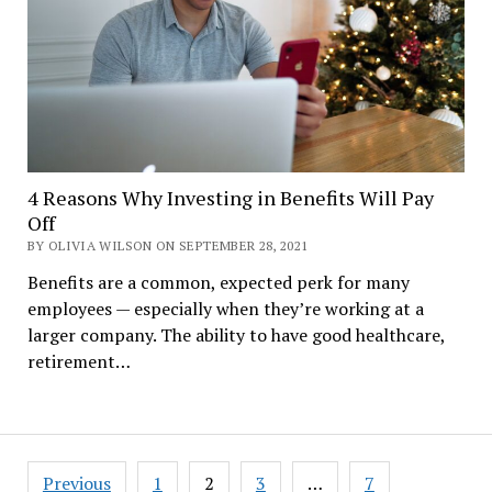
4 Reasons Why Investing in Benefits Will Pay
Off
BY OLIVIA WILSON ON SEPTEMBER 28, 2021
Benefits are a common, expected perk for many
employees — especially when they’re working at a
larger company. The ability to have good healthcare,
retirement…
Posts
Previous
1
2
3
…
7