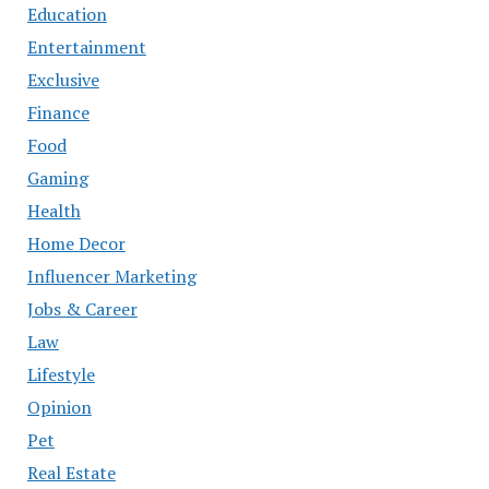
Education
Entertainment
Exclusive
Finance
Food
Gaming
Health
Home Decor
Influencer Marketing
Jobs & Career
Law
Lifestyle
Opinion
Pet
Real Estate