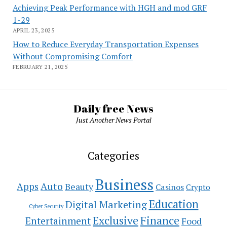
Achieving Peak Performance with HGH and mod GRF
1-29
APRIL 23, 2025
How to Reduce Everyday Transportation Expenses
Without Compromising Comfort
FEBRUARY 21, 2025
Daily free News
Just Another News Portal
Categories
Business
Auto
Apps
Beauty
Casinos
Crypto
Education
Digital Marketing
Cyber Security
Exclusive
Finance
Entertainment
Food