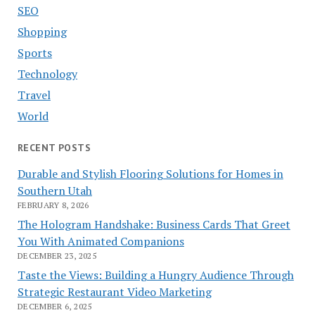
SEO
Shopping
Sports
Technology
Travel
World
RECENT POSTS
Durable and Stylish Flooring Solutions for Homes in
Southern Utah
FEBRUARY 8, 2026
The Hologram Handshake: Business Cards That Greet
You With Animated Companions
DECEMBER 23, 2025
Taste the Views: Building a Hungry Audience Through
Strategic Restaurant Video Marketing
DECEMBER 6, 2025