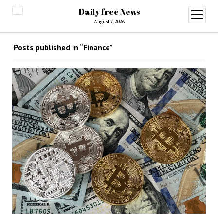
Daily free News
open
menu
August 7, 2026
Posts published in “Finance”