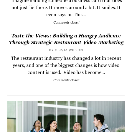
​ Imagine handing someone a business card that does
not just lie there. It moves around a bit. It smiles. It
even says hi. This...
Comments closed
Taste the Views: Building a Hungry Audience
Through Strategic Restaurant Video Marketing
BY OLIVIA WILSON
The restaurant industry has changed a lot in recent
years, and one of the biggest changes is how video
content is used. Video has become...
Comments closed