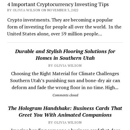
4 Important Cryptocurrency Investing Tips
BY OLIVIA WILSON ON NOVEMBER 3, 2022
Crypto investments. They are becoming a popular
form of investing for people all over the world. In the
United States alone, over 59 million people…
Durable and Stylish Flooring Solutions for
Homes in Southern Utah
BY OLIVIA WILSON
Choosing the Right Material for Climate Challenges
Southern Utah’s punishing sun and bone-dry air can
deform and fade the wrong floor in no time. High...
Comments closed
The Hologram Handshake: Business Cards That
Greet You With Animated Companions
BY OLIVIA WILSON