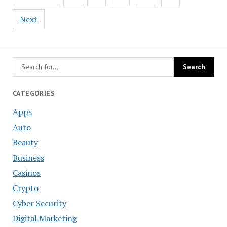
navigation
Next
CATEGORIES
Apps
Auto
Beauty
Business
Casinos
Crypto
Cyber Security
Digital Marketing