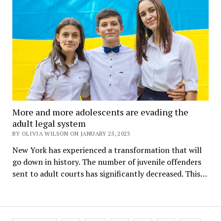
More and more adolescents are evading the
adult legal system
BY OLIVIA WILSON ON JANUARY 25, 2023
New York has experienced a transformation that will
go down in history. The number of juvenile offenders
sent to adult courts has significantly decreased. This…