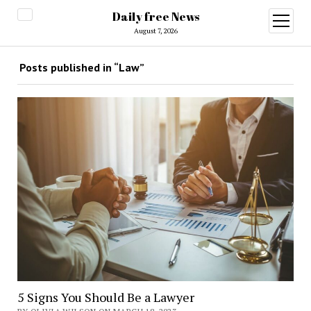
Daily free News
open
menu
August 7, 2026
Posts published in “Law”
5 Signs You Should Be a Lawyer