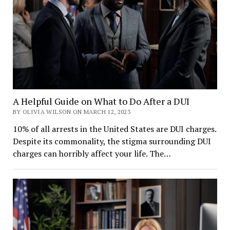
A Helpful Guide on What to Do After a DUI
BY OLIVIA WILSON ON MARCH 12, 2023
10% of all arrests in the United States are DUI charges.
Despite its commonality, the stigma surrounding DUI
charges can horribly affect your life. The…