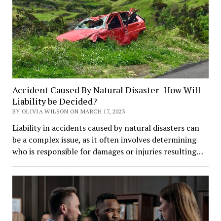
Accident Caused By Natural Disaster -How Will
Liability be Decided?
BY OLIVIA WILSON ON MARCH 17, 2023
Liability in accidents caused by natural disasters can
be a complex issue, as it often involves determining
who is responsible for damages or injuries resulting…