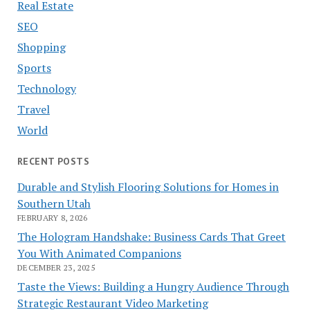
Real Estate
SEO
Shopping
Sports
Technology
Travel
World
RECENT POSTS
Durable and Stylish Flooring Solutions for Homes in
Southern Utah
FEBRUARY 8, 2026
The Hologram Handshake: Business Cards That Greet
You With Animated Companions
DECEMBER 23, 2025
Taste the Views: Building a Hungry Audience Through
Strategic Restaurant Video Marketing