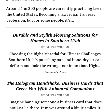
BY OLIVIA WILSON ON MARCH 18, 2023
Around 1 in 300 people are currently practicing law in
the United States. Becoming a lawyer isn’t an easy
profession, but for some people, it’s…
Durable and Stylish Flooring Solutions for
Homes in Southern Utah
BY OLIVIA WILSON
Choosing the Right Material for Climate Challenges
Southern Utah’s punishing sun and bone-dry air can
deform and fade the wrong floor in no time. High...
Comments closed
The Hologram Handshake: Business Cards That
Greet You With Animated Companions
BY OLIVIA WILSON
​ Imagine handing someone a business card that does
not just lie there. It moves around a bit. It smiles. It