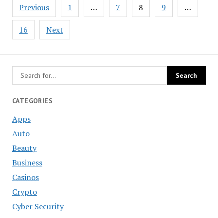
Posts
Previous
1
…
7
8
9
…
navigation
16
Next
CATEGORIES
Apps
Auto
Beauty
Business
Casinos
Crypto
Cyber Security