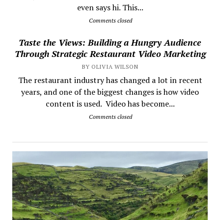
even says hi. This...
Comments closed
Taste the Views: Building a Hungry Audience
Through Strategic Restaurant Video Marketing
BY OLIVIA WILSON
The restaurant industry has changed a lot in recent
years, and one of the biggest changes is how video
content is used. Video has become...
Comments closed