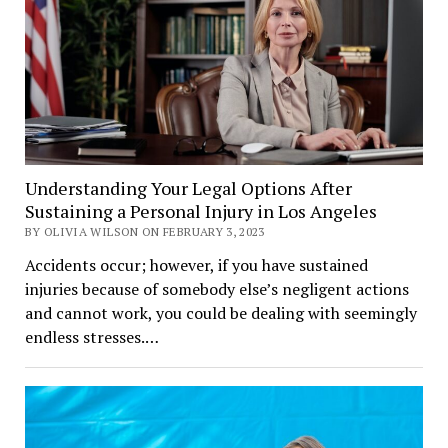
Understanding Your Legal Options After
Sustaining a Personal Injury in Los Angeles
BY OLIVIA WILSON ON FEBRUARY 3, 2023
Accidents occur; however, if you have sustained
injuries because of somebody else’s negligent actions
and cannot work, you could be dealing with seemingly
endless stresses.…