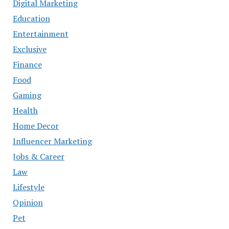
Digital Marketing
Education
Entertainment
Exclusive
Finance
Food
Gaming
Health
Home Decor
Influencer Marketing
Jobs & Career
Law
Lifestyle
Opinion
Pet