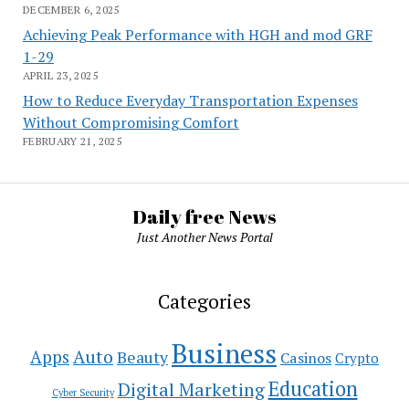
DECEMBER 6, 2025
Achieving Peak Performance with HGH and mod GRF
1-29
APRIL 23, 2025
How to Reduce Everyday Transportation Expenses
Without Compromising Comfort
FEBRUARY 21, 2025
Daily free News
Just Another News Portal
Categories
Business
Auto
Apps
Beauty
Casinos
Crypto
Education
Digital Marketing
Cyber Security