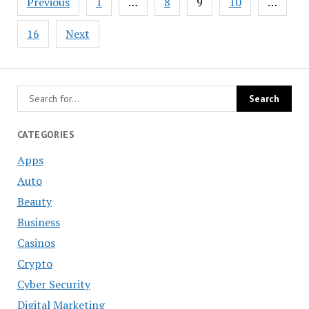
Previous
1
…
8
9
10
…
navigation
16
Next
CATEGORIES
Apps
Auto
Beauty
Business
Casinos
Crypto
Cyber Security
Digital Marketing