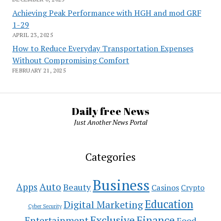
Achieving Peak Performance with HGH and mod GRF
1-29
APRIL 23, 2025
How to Reduce Everyday Transportation Expenses
Without Compromising Comfort
FEBRUARY 21, 2025
Daily free News
Just Another News Portal
Categories
Business
Auto
Apps
Beauty
Casinos
Crypto
Education
Digital Marketing
Cyber Security
Exclusive
Finance
Entertainment
Food