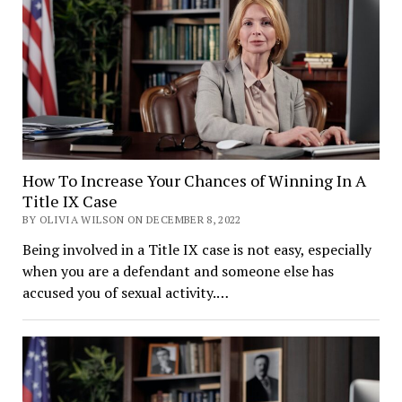
How To Increase Your Chances of Winning In A
Title IX Case
BY OLIVIA WILSON ON DECEMBER 8, 2022
Being involved in a Title IX case is not easy, especially
when you are a defendant and someone else has
accused you of sexual activity.…