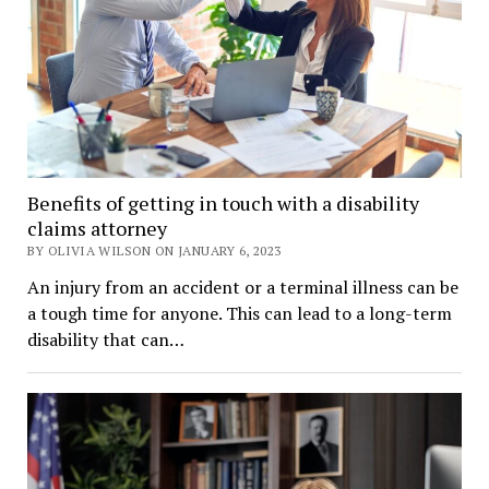
Benefits of getting in touch with a disability
claims attorney
BY OLIVIA WILSON ON JANUARY 6, 2023
An injury from an accident or a terminal illness can be
a tough time for anyone. This can lead to a long-term
disability that can…