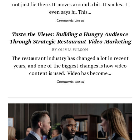
not just lie there. It moves around a bit. It smiles. It
even says hi. This...
Comments closed
Taste the Views: Building a Hungry Audience
Through Strategic Restaurant Video Marketing
BY OLIVIA WILSON
The restaurant industry has changed a lot in recent
years, and one of the biggest changes is how video
content is used. Video has become...
Comments closed