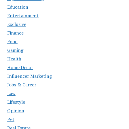
Education
Entertainment
Exclusive
Finance
Food
Gaming
Health
Home Decor
Influencer Marketing
Jobs & Career
Law
Lifestyle
Opinion
Pet
Real Estate