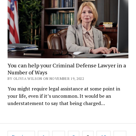
You can help your Criminal Defense Lawyer in a
Number of Ways
BY OLIVIA WILSON ON NOVEMBER 19, 2022
You might require legal assistance at some point in
your life, even if it’s uncommon. It would be an
understatement to say that being charged…
Posts