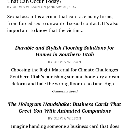
That Can Occur Today?
BY OLIVIA WILSON ON JANUARY 21, 2023
Sexual assault is a crime that can take many forms,
from forced sex to unwanted sexual contact. It’s also
important to know that the victim…
Durable and Stylish Flooring Solutions for
Homes in Southern Utah
BY OLIVIA WILSON
Choosing the Right Material for Climate Challenges
Southern Utah’s punishing sun and bone-dry air can
deform and fade the wrong floor in no time. High...
Comments closed
The Hologram Handshake: Business Cards That
Greet You With Animated Companions
BY OLIVIA WILSON
​ Imagine handing someone a business card that does