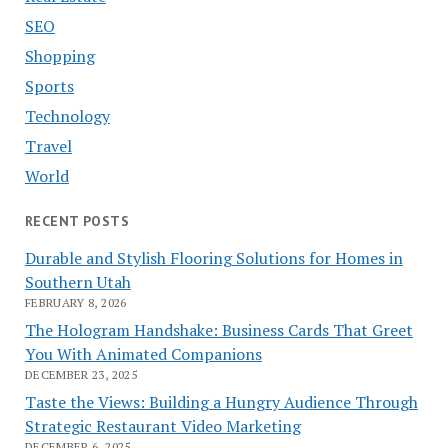
SEO
Shopping
Sports
Technology
Travel
World
RECENT POSTS
Durable and Stylish Flooring Solutions for Homes in
Southern Utah
FEBRUARY 8, 2026
The Hologram Handshake: Business Cards That Greet
You With Animated Companions
DECEMBER 23, 2025
Taste the Views: Building a Hungry Audience Through
Strategic Restaurant Video Marketing
DECEMBER 6, 2025