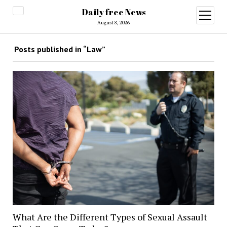
Daily free News
open
menu
August 8, 2026
Posts published in “Law”
What Are the Different Types of Sexual Assault