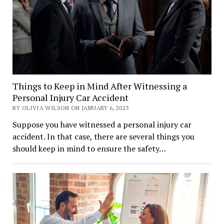
Things to Keep in Mind After Witnessing a
Personal Injury Car Accident
BY OLIVIA WILSON ON JANUARY 6, 2023
Suppose you have witnessed a personal injury car
accident. In that case, there are several things you
should keep in mind to ensure the safety…