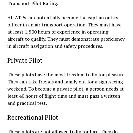
Transport Pilot Rating.
All ATPs can potentially become the captain or first
officer in an air transport operation. They must have
at least 1,500 hours of experience in operating
aircraft to qualify. They must demonstrate proficiency
in aircraft navigation and safety procedures.
Private Pilot
These pilots have the most freedom to fly for pleasure.
They can take friends and family out for a sightseeing
weekend. To become a private pilot, a person needs at
least 40 hours of flight time and must pass a written
and practical test.
Recreational Pilot
These pilots are not allowed to fly for hire. They do