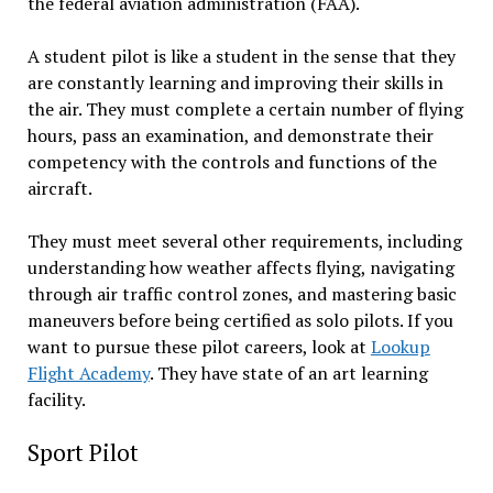
the federal aviation administration (FAA).
A student pilot is like a student in the sense that they
are constantly learning and improving their skills in
the air. They must complete a certain number of flying
hours, pass an examination, and demonstrate their
competency with the controls and functions of the
aircraft.
They must meet several other requirements, including
understanding how weather affects flying, navigating
through air traffic control zones, and mastering basic
maneuvers before being certified as solo pilots. If you
want to pursue these pilot careers, look at
Lookup
Flight Academy
. They have state of an art learning
facility.
Sport Pilot