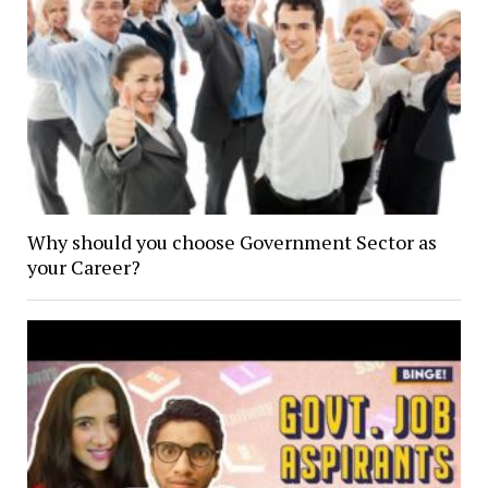
Why should you choose Government Sector as
your Career?