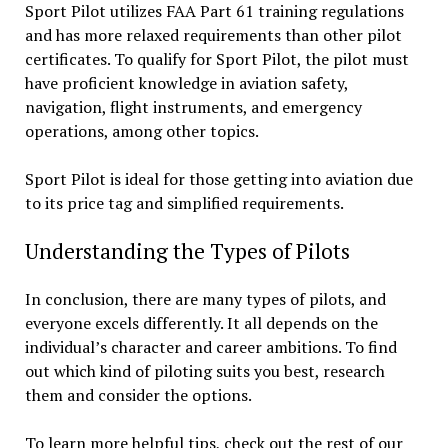
Sport Pilot utilizes FAA Part 61 training regulations
and has more relaxed requirements than other pilot
certificates. To qualify for Sport Pilot, the pilot must
have proficient knowledge in aviation safety,
navigation, flight instruments, and emergency
operations, among other topics.
Sport Pilot is ideal for those getting into aviation due
to its price tag and simplified requirements.
Understanding the Types of Pilots
In conclusion, there are many types of pilots, and
everyone excels differently. It all depends on the
individual’s character and career ambitions. To find
out which kind of piloting suits you best, research
them and consider the options.
To learn more helpful tips, check out the rest of our