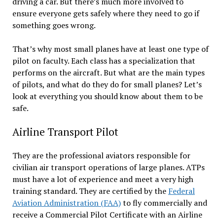
driving a car. But there’s much more involved to
ensure everyone gets safely where they need to go if
something goes wrong.
That’s why most small planes have at least one type of
pilot on faculty. Each class has a specialization that
performs on the aircraft. But what are the main types
of pilots, and what do they do for small planes? Let’s
look at everything you should know about them to be
safe.
Airline Transport Pilot
They are the professional aviators responsible for
civilian air transport operations of large planes. ATPs
must have a lot of experience and meet a very high
training standard. They are certified by the
Federal
Aviation Administration (FAA)
to fly commercially and
receive a Commercial Pilot Certificate with an Airline