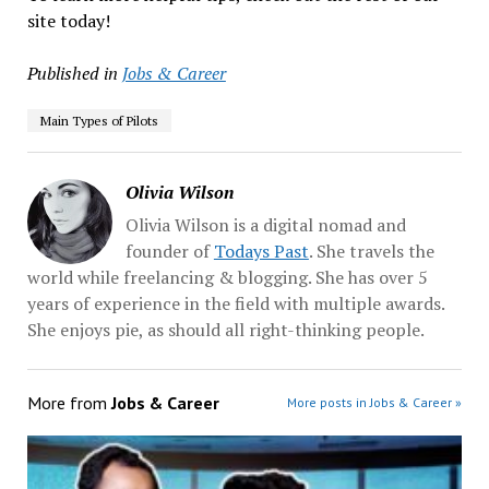
site today!
Published in
Jobs & Career
Main Types of Pilots
Olivia Wilson
Olivia Wilson is a digital nomad and
founder of
Todays Past
. She travels the
world while freelancing & blogging. She has over 5
years of experience in the field with multiple awards.
She enjoys pie, as should all right-thinking people.
More from
Jobs & Career
More posts in Jobs & Career »