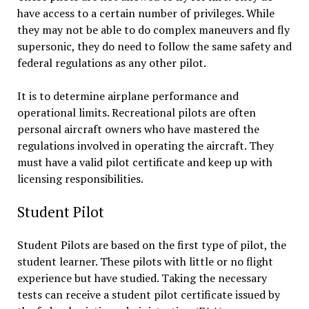
have access to a certain number of privileges. While
they may not be able to do complex maneuvers and fly
supersonic, they do need to follow the same safety and
federal regulations as any other pilot.
It is to determine airplane performance and
operational limits. Recreational pilots are often
personal aircraft owners who have mastered the
regulations involved in operating the aircraft. They
must have a valid pilot certificate and keep up with
licensing responsibilities.
Student Pilot
Student Pilots are based on the first type of pilot, the
student learner. These pilots with little or no flight
experience but have studied. Taking the necessary
tests can receive a student pilot certificate issued by