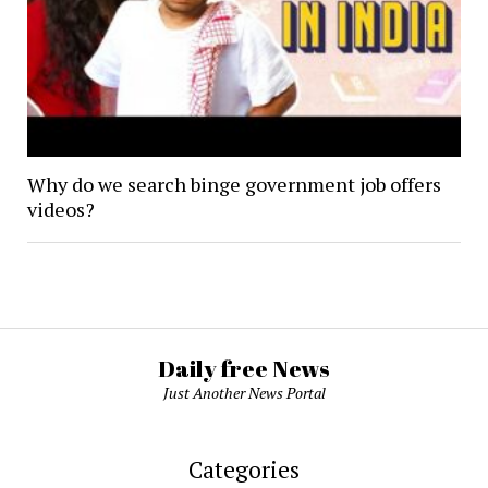
Why do we search binge government job offers
videos?
Daily free News
Just Another News Portal
Categories