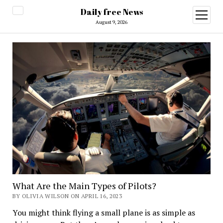
Daily free News
open
menu
August 9, 2026
What Are the Main Types of Pilots?
BY OLIVIA WILSON ON APRIL 16, 2023
You might think flying a small plane is as simple as