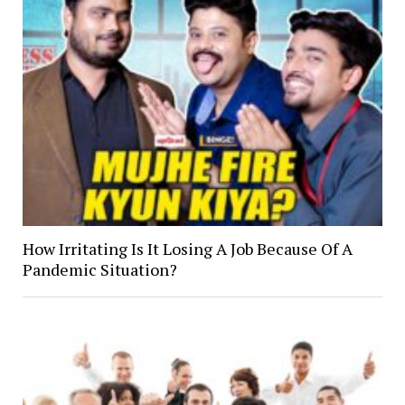
How Irritating Is It Losing A Job Because Of A
Pandemic Situation?