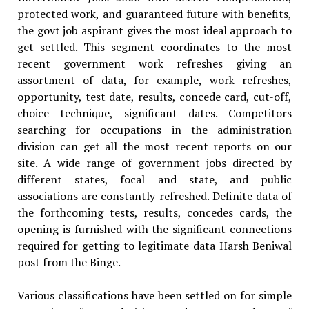
protected work, and guaranteed future with benefits,
the govt job aspirant gives the most ideal approach to
get settled. This segment coordinates to the most
recent government work refreshes giving an
assortment of data, for example, work refreshes,
opportunity, test date, results, concede card, cut-off,
choice technique, significant dates. Competitors
searching for occupations in the administration
division can get all the most recent reports on our
site. A wide range of government jobs directed by
different states, focal and state, and public
associations are constantly refreshed. Definite data of
the forthcoming tests, results, concedes cards, the
opening is furnished with the significant connections
required for getting to legitimate data Harsh Beniwal
post from the Binge.
Various classifications have been settled on for simple