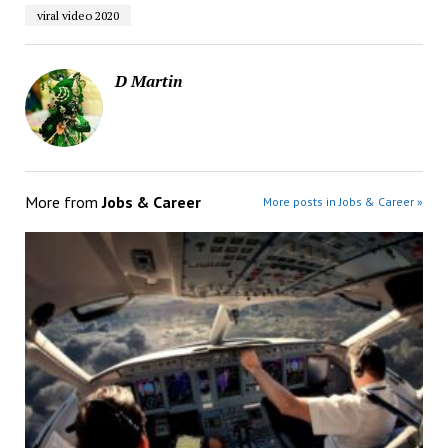
viral video 2020
D Martin
More from
Jobs & Career
More posts in Jobs & Career »