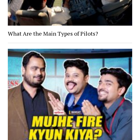
What Are the Main Types of Pilots?