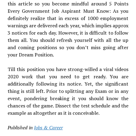
this article so you become mindful around 5 Points
Every Government Job Aspirant Must Know: As you
definitely realize that in excess of 1000 employment
warnings are delivered each year, which implies approx
3 notices for each day. However, it is difficult to follow
them all. You should refresh yourself with all the up
and coming positions so you don’t miss going after
your Dream Position.
Till this position you have strong-willed a viral videos
2020 work that you need to get ready. You are
additionally following its notice. Yet, the significant
thing is still left. Prior to splitting any Exam or in any
event, pondering breaking it you should know the
chances of the game. Dissect the test schedule and the
example as altogether as it is conceivable.
Published in
Jobs & Career