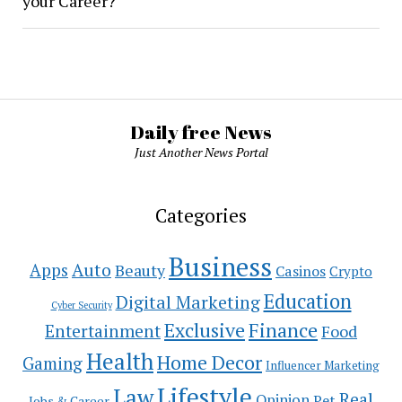
your Career?
Daily free News
Just Another News Portal
Categories
Business
Auto
Apps
Beauty
Casinos
Crypto
Education
Digital Marketing
Cyber Security
Exclusive
Finance
Entertainment
Food
Health
Home Decor
Gaming
Influencer Marketing
Lifestyle
Law
Real
Opinion
Pet
Jobs & Career