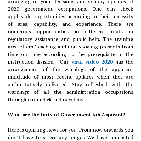
arranging of your decisions and snappy updates of
2020 government occupations. One can check
applicable opportunities according to their necessity
of area, capability, and experience. There are
numerous opportunities in different units in
regulatory assistance and public help. The training
area offers Teaching and non-showing presents from
time on time according to the prerequisite in the
instruction division. Our
viral video 2020
has the
arrangement of the warnings of the apparent
multitude of most recent updates when they are
authoritatively delivered. Stay refreshed with the
warnings of all the administration occupations
through our mehek mehra videos.
What are the facts of Government Job Aspirant?
Here is uplifting news for you. From now onwards you
don’t have to stress any longer. We have concocted