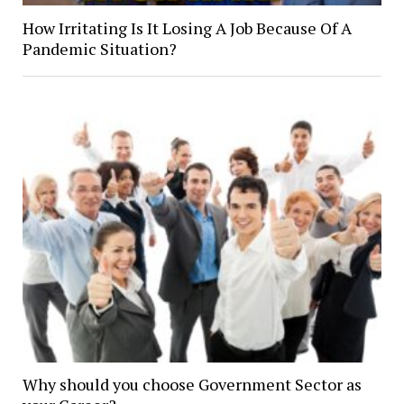
How Irritating Is It Losing A Job Because Of A
Pandemic Situation?
Why should you choose Government Sector as