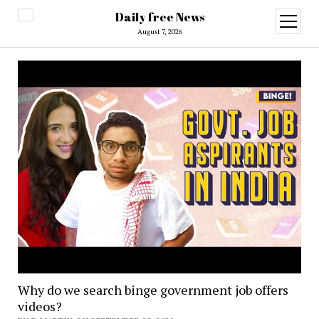
Daily free News
open
menu
August 7, 2026
Why do we search binge government job offers
videos?