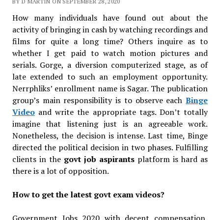
BY D MARTIN ON SEPTEMBER 28, 2020
How many individuals have found out about the
activity of bringing in cash by watching recordings and
films for quite a long time? Others inquire as to
whether I get paid to watch motion pictures and
serials. Gorge, a diversion computerized stage, as of
late extended to such an employment opportunity.
Nerrphliks’ enrollment name is Sagar. The publication
group’s main responsibility is to observe each
Binge
Video
and write the appropriate tags. Don’t totally
imagine that listening just is an agreeable work.
Nonetheless, the decision is intense. Last time, Binge
directed the political decision in two phases. Fulfilling
clients in the
govt job aspirants
platform is hard as
there is a lot of opposition.
How to get the latest govt exam videos?
Government Jobs 2020 with decent compensation,