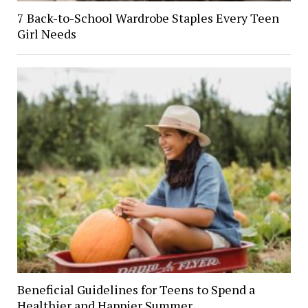
7 Back-to-School Wardrobe Staples Every Teen
Girl Needs
Beneficial Guidelines for Teens to Spend a
Healthier and Happier Summer