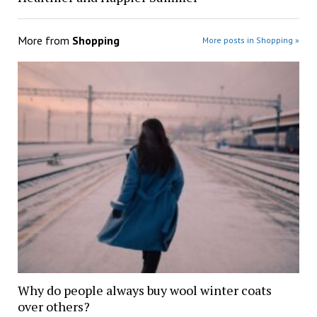
More from
Shopping
More posts in Shopping »
Why do people always buy wool winter coats
over others?