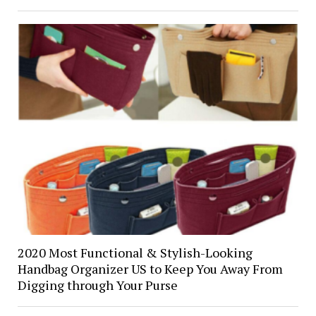
2020 Most Functional & Stylish-Looking
Handbag Organizer US to Keep You Away From
Digging through Your Purse