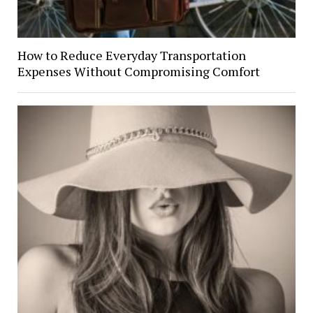
How to Reduce Everyday Transportation
Expenses Without Compromising Comfort