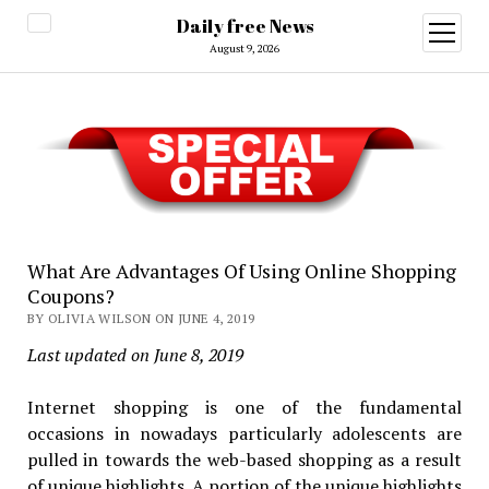
Daily free News
open
menu
August 9, 2026
What Are Advantages Of Using Online Shopping
Coupons?
BY OLIVIA WILSON ON JUNE 4, 2019
Last updated on June 8, 2019
Internet shopping is one of the fundamental
occasions in nowadays particularly adolescents are
pulled in towards the web-based shopping as a result
of unique highlights. A portion of the unique highlights