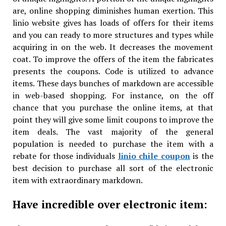
are, online shopping diminishes human exertion. This
linio website gives has loads of offers for their items
and you can ready to more structures and types while
acquiring in on the web. It decreases the movement
coat. To improve the offers of the item the fabricates
presents the coupons. Code is utilized to advance
items. These days bunches of markdown are accessible
in web-based shopping. For instance, on the off
chance that you purchase the online items, at that
point they will give some limit coupons to improve the
item deals. The vast majority of the general
population is needed to purchase the item with a
rebate for those individuals
linio chile coupon
is the
best decision to purchase all sort of the electronic
item with extraordinary markdown.
Have incredible over electronic item: