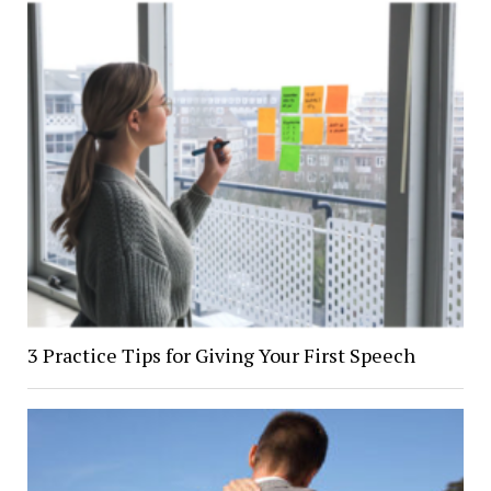
3 Practice Tips for Giving Your First Speech