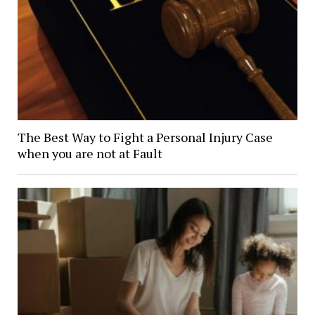
The Best Way to Fight a Personal Injury Case
when you are not at Fault