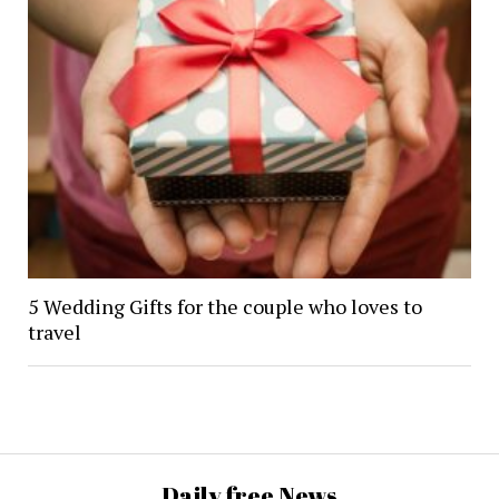
5 Wedding Gifts for the couple who loves to
travel
Daily free News