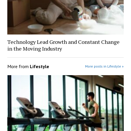
Technology Lead Growth and Constant Change
in the Moving Industry
More from
Lifestyle
More posts in Lifestyle »