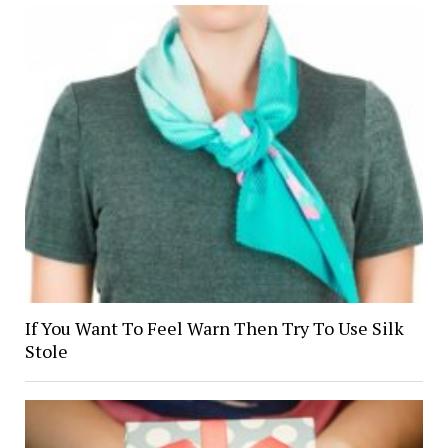
If You Want To Feel Warn Then Try To Use Silk
Stole