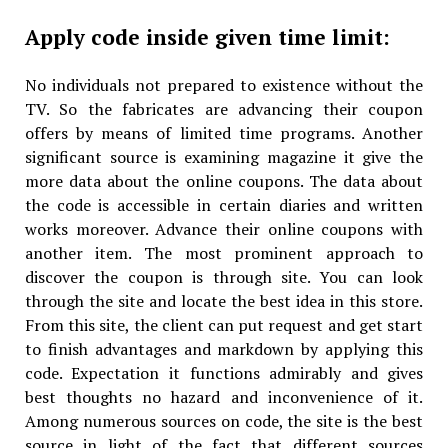
Apply code inside given time limit:
No individuals not prepared to existence without the
TV. So the fabricates are advancing their coupon
offers by means of limited time programs. Another
significant source is examining magazine it give the
more data about the online coupons. The data about
the code is accessible in certain diaries and written
works moreover. Advance their online coupons with
another item. The most prominent approach to
discover the coupon is through site. You can look
through the site and locate the best idea in this store.
From this site, the client can put request and get start
to finish advantages and markdown by applying this
code. Expectation it functions admirably and gives
best thoughts no hazard and inconvenience of it.
Among numerous sources on code, the site is the best
source in light of the fact that different sources