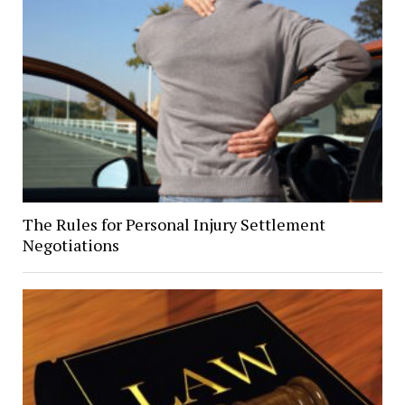
The Rules for Personal Injury Settlement
Negotiations