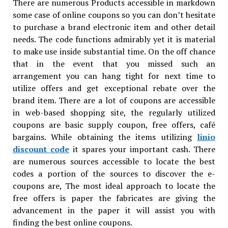
There are numerous Products accessible in markdown
some case of online coupons so you can don’t hesitate
to purchase a brand electronic item and other detail
needs. The code functions admirably yet it is material
to make use inside substantial time. On the off chance
that in the event that you missed such an
arrangement you can hang tight for next time to
utilize offers and get exceptional rebate over the
brand item. There are a lot of coupons are accessible
in web-based shopping site, the regularly utilized
coupons are basic supply coupon, free offers, café
bargains. While obtaining the items utilizing
linio
discount code
it spares your important cash. There
are numerous sources accessible to locate the best
codes a portion of the sources to discover the e-
coupons are, The most ideal approach to locate the
free offers is paper the fabricates are giving the
advancement in the paper it will assist you with
finding the best online coupons.