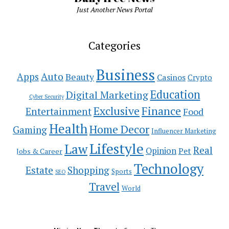
Just Another News Portal
Categories
Business
Auto
Apps
Beauty
Casinos
Crypto
Education
Digital Marketing
Cyber Security
Exclusive
Finance
Entertainment
Food
Health
Home Decor
Gaming
Influencer Marketing
Lifestyle
Law
Real
Opinion
Pet
Jobs & Career
Technology
Estate
Shopping
Sports
SEO
Travel
World