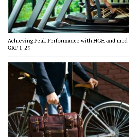
Achieving Peak Performance with HGH and mod
GRF 1-29