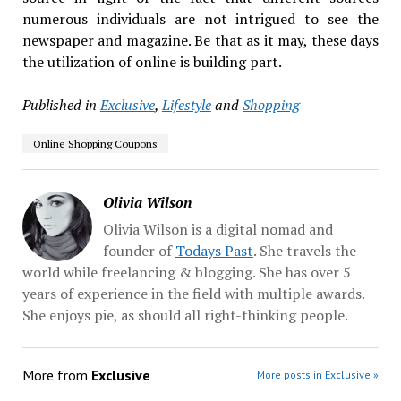
numerous individuals are not intrigued to see the
newspaper and magazine. Be that as it may, these days
the utilization of online is building part.
Published in
Exclusive
,
Lifestyle
and
Shopping
Online Shopping Coupons
Olivia Wilson
Olivia Wilson is a digital nomad and
founder of
Todays Past
. She travels the
world while freelancing & blogging. She has over 5
years of experience in the field with multiple awards.
She enjoys pie, as should all right-thinking people.
More from
Exclusive
More posts in Exclusive »